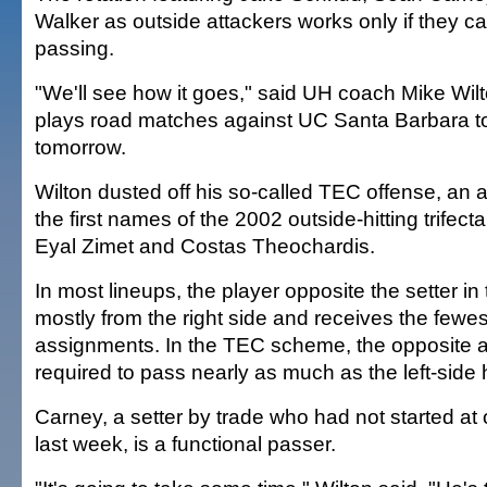
Walker as outside attackers works only if they c
passing.
"We'll see how it goes," said UH coach Mike Wi
plays road matches against UC Santa Barbara t
tomorrow.
Wilton dusted off his so-called TEC offense, an
the first names of the 2002 outside-hitting trifect
Eyal Zimet and Costas Theochardis.
In most lineups, the player opposite the setter in 
mostly from the right side and receives the fewe
assignments. In the TEC scheme, the opposite at
required to pass nearly as much as the left-side h
Carney, a setter by trade who had not started at ou
last week, is a functional passer.