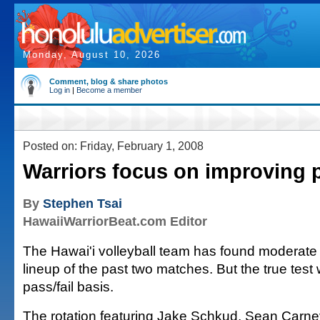
Monday, August 10, 2026
Comment, blog & share photos
Log in
|
Become a member
Posted on: Friday, February 1, 2008
Warriors focus on improving 
By
Stephen Tsai
HawaiiWarriorBeat.com Editor
The Hawai'i volleyball team has found moderate 
lineup of the past two matches. But the true test 
pass/fail basis.
The rotation featuring Jake Schkud, Sean Carn