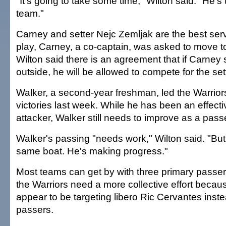
"It's going to take some time," Wilton said. "He's 
team."
Carney and setter Nejc Zemljak are the best serv
play, Carney, a co-captain, was asked to move to
Wilton said there is an agreement that if Carney 
outside, he will be allowed to compete for the sett
Walker, a second-year freshman, led the Warriors i
victories last week. While he has been an effect
attacker, Walker still needs to improve as a pass
Walker's passing "needs work," Wilton said. "But w
same boat. He's making progress."
Most teams can get by with three primary passe
the Warriors need a more collective effort beca
appear to be targeting libero Ric Cervantes inste
passers.