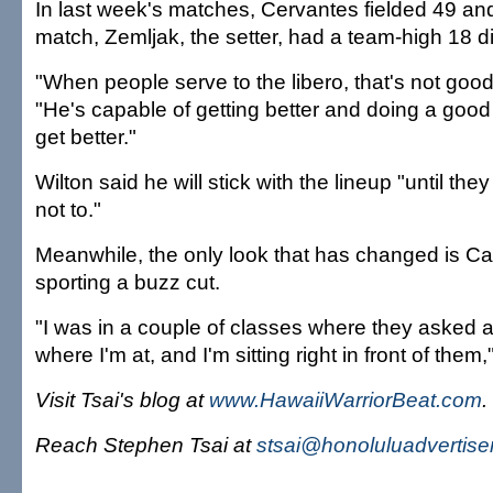
In last week's matches, Cervantes fielded 49 an
match, Zemljak, the setter, had a team-high 18 d
"When people serve to the libero, that's not good
"He's capable of getting better and doing a good 
get better."
Wilton said he will stick with the lineup "until th
not to."
Meanwhile, the only look that has changed is Ca
sporting a buzz cut.
"I was in a couple of classes where they asked a
where I'm at, and I'm sitting right in front of them,
Visit Tsai's blog at
www.HawaiiWarriorBeat.com
.
Reach Stephen Tsai at
stsai@honoluluadvertise