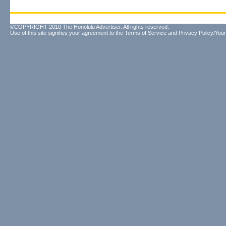
©COPYRIGHT 2010 The Honolulu Advertiser. All rights reserved.
Use of this site signifies your agreement to the
Terms of Service
and
Privacy Policy/Your