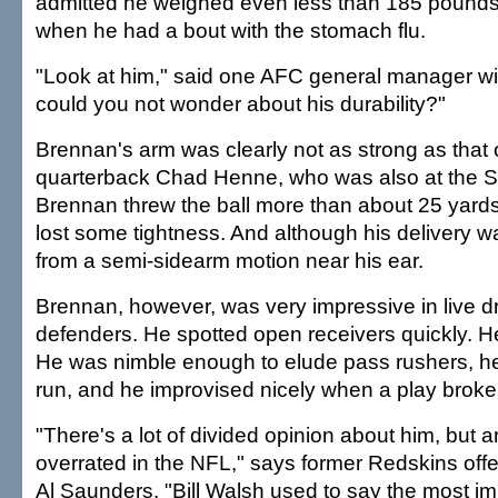
admitted he weighed even less than 185 pound
when he had a bout with the stomach flu.
"Look at him," said one AFC general manager wi
could you not wonder about his durability?"
Brennan's arm was clearly not as strong as that 
quarterback Chad Henne, who was also at the 
Brennan threw the ball more than about 25 yards in
lost some tightness. And although his delivery w
from a semi-sidearm motion near his ear.
Brennan, however, was very impressive in live dri
defenders. He spotted open receivers quickly. H
He was nimble enough to elude pass rushers, he
run, and he improvised nicely when a play brok
"There's a lot of divided opinion about him, but a
overrated in the NFL," says former Redskins off
Al Saunders. "Bill Walsh used to say the most imp