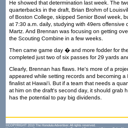
He showed that determination last week. The two
quarterbacks in the draft, Brian Brohm of Louisv
of Boston College, skipped Senior Bowl week, 
at 7:30 a.m. daily, studying with 49ers offensive
Martz. And Brennan was focusing on getting ov
the Scouting Combine in a few weeks.
Then came game day � and more fodder for the
completed just two of six passes for 29 yards and
Clearly, Brennan has flaws. He's more of a proje
appeared while setting records and becoming 
finalist at Hawai'i. But if a team that needs a qu
at him on the draft's second day, it should grab 
has the potential to pay big dividends.
©COPYRIGHT 2010 The Honolulu Advertiser. All rights reserved.