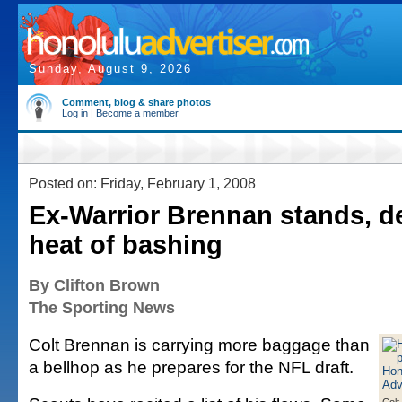
Sunday, August 9, 2026
Comment, blog & share photos
Log in
|
Become a member
Posted on: Friday, February 1, 2008
Ex-Warrior Brennan stands, de
heat of bashing
By Clifton Brown
The Sporting News
Colt Brennan is carrying more baggage than
a bellhop as he prepares for the NFL draft.