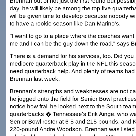
Brennan out of not just the first round but possibly 
day, he will likely be among the top five quarter
will be given time to develop because nobody wi
to have a rookie season like Dan Marino's.
"I want to go to a place where the coaches want t
me and I can be the guy down the road," says B
There is a demand for his services, too. Did you s
mediocre quarterback play in the NFL this seaso
need quarterback help. And plenty of teams had 
Brennan last week.
Brennan's strengths and weaknesses are not 
he jogged onto the field for Senior Bowl practices
notice how frail he looked next to the South team
quarterbacks � Tennessee's Erik Ainge, who was
Senior Bowl roster at 6-5 and 215 pounds, and K
220-pound Andre Woodson. Brennan was listed 