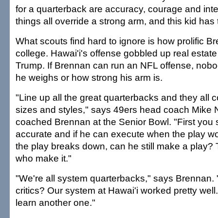
for a quarterback are accuracy, courage and int
things all override a strong arm, and this kid has
What scouts find hard to ignore is how prolific B
college. Hawai'i's offense gobbled up real estate
Trump. If Brennan can run an NFL offense, nobod
he weighs or how strong his arm is.
"Line up all the great quarterbacks and they all c
sizes and styles," says 49ers head coach Mike 
coached Brennan at the Senior Bowl. "First you s
accurate and if he can execute when the play 
the play breaks down, can he still make a play?
who make it."
"We're all system quarterbacks," says Brennan.
critics? Our system at Hawai'i worked pretty well
learn another one."