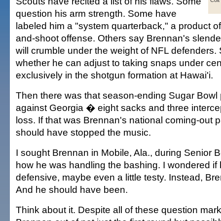
Scouts have recited a list of his flaws. Some
Colt
question his arm strength. Some have
labeled him a "system quarterback," a product o
and-shoot offense. Others say Brennan's slend
will crumble under the weight of NFL defenders
whether he can adjust to taking snaps under cent
exclusively in the shotgun formation at Hawai'i.
Then there was that season-ending Sugar Bowl
against Georgia � eight sacks and three interce
loss. If that was Brennan's national coming-out
should have stopped the music.
I sought Brennan in Mobile, Ala., during Senior 
how he was handling the bashing. I wondered if
defensive, maybe even a little testy. Instead, Br
And he should have been.
Think about it. Despite all of these question mar