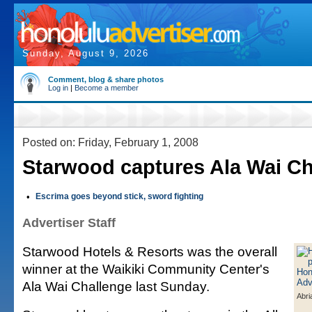
Sunday, August 9, 2026
Comment, blog & share photos
Log in
|
Become a member
Posted on: Friday, February 1, 2008
Starwood captures Ala Wai Ch
•
Escrima goes beyond stick, sword fighting
Advertiser Staff
Starwood Hotels & Resorts was the overall
winner at the Waikiki Community Center's
Ala Wai Challenge last Sunday.
Abr