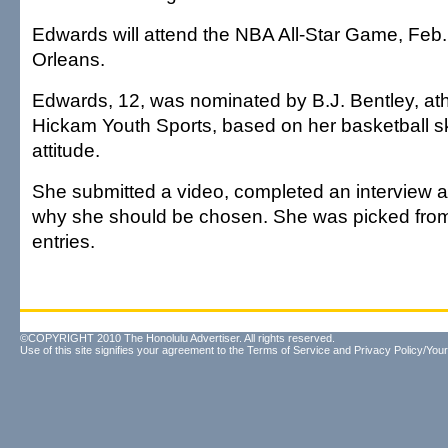
Edwards will attend the NBA All-Star Game, Feb.
Orleans.
Edwards, 12, was nominated by B.J. Bentley, athle
Hickam Youth Sports, based on her basketball s
attitude.
She submitted a video, completed an interview 
why she should be chosen. She was picked fro
entries.
©COPYRIGHT 2010 The Honolulu Advertiser. All rights reserved.
Use of this site signifies your agreement to the
Terms of Service
and
Privacy Policy/Your