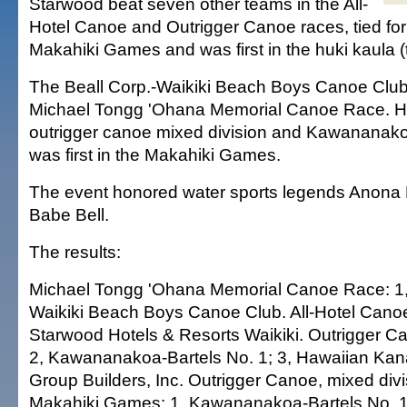
Starwood beat seven other teams in the All-
Hotel Canoe and Outrigger Canoe races, tied for f
Makahiki Games and was first in the huki kaula (t
The Beall Corp.-Waikiki Beach Boys Canoe Club w
Michael Tongg 'Ohana Memorial Canoe Race. 
outrigger canoe mixed division and Kawananako
was first in the Makahiki Games.
The event honored water sports legends Anona
Babe Bell.
The results:
Michael Tongg 'Ohana Memorial Canoe Race: 1, 
Waikiki Beach Boys Canoe Club. All-Hotel Cano
Starwood Hotels & Resorts Waikiki. Outrigger C
2, Kawananakoa-Bartels No. 1; 3, Hawaiian Kana
Group Builders, Inc. Outrigger Canoe, mixed div
Makahiki Games: 1, Kawananakoa-Bartels No. 1;