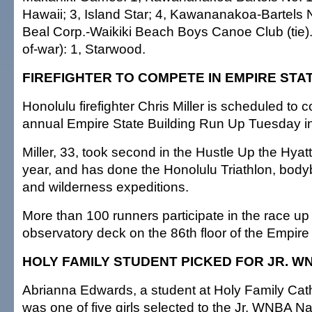
Hawaii; 3, Island Star; 4, Kawananakoa-Bartels N
Beal Corp.-Waikiki Beach Boys Canoe Club (tie).
of-war): 1, Starwood.
FIREFIGHTER TO COMPETE IN EMPIRE STA
Honolulu firefighter Chris Miller is scheduled to 
annual Empire State Building Run Up Tuesday i
Miller, 33, took second in the Hustle Up the Hyatt
year, and has done the Honolulu Triathlon, body
and wilderness expeditions.
More than 100 runners participate in the race up
observatory deck on the 86th floor of the Empire 
HOLY FAMILY STUDENT PICKED FOR JR. W
Abrianna Edwards, a student at Holy Family Cat
was one of five girls selected to the Jr. WNBA N