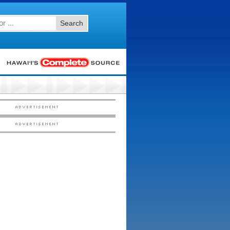
Search