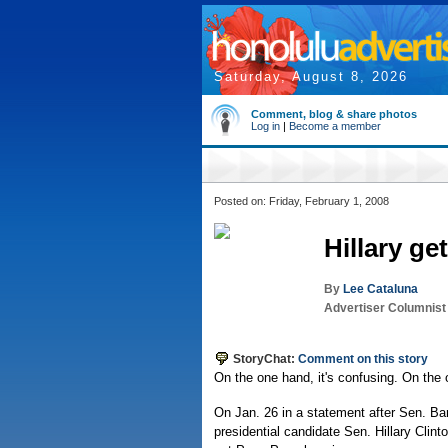
Saturday, August 8, 2026
Comment, blog & share photos
Log in
|
Become a member
Posted on: Friday, February 1, 2008
Hillary ge
By
Lee Cataluna
Advertiser Columnist
StoryChat:
Comment on this story
On the one hand, it's confusing. On the o
On Jan. 26 in a statement after Sen. Ba
presidential candidate Sen. Hillary Clin