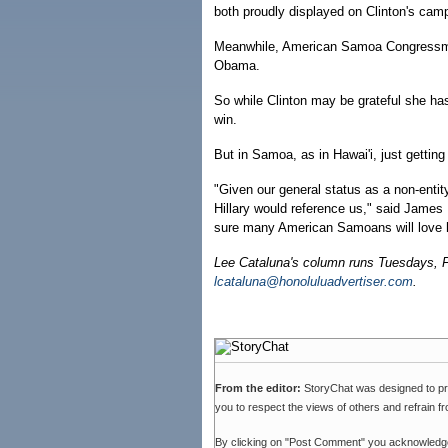
both proudly displayed on Clinton's cam
Meanwhile, American Samoa Congressma
Obama.
So while Clinton may be grateful she ha
win.
But in Samoa, as in Hawai'i, just getting
"Given our general status as a non-entit
Hillary would reference us," said James
sure many American Samoans will love h
Lee Cataluna's column runs Tuesdays, 
lcataluna@honoluluadvertiser.com
.
From the editor:
StoryChat was designed to p
you to respect the views of others and refrain f
By clicking on "Post Comment" you acknowledg