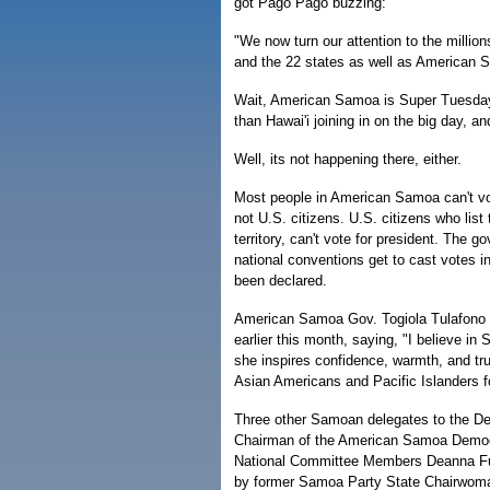
got Pago Pago buzzing:
"We now turn our attention to the millio
and the 22 states as well as American S
Wait, American Samoa is Super Tuesdayi
than Hawai'i joining in on the big day, a
Well, its not happening there, either.
Most people in American Samoa can't vot
not U.S. citizens. U.S. citizens who lis
territory, can't vote for president. The 
national conventions get to cast votes in
been declared.
American Samoa Gov. Togiola Tulafono e
earlier this month, saying, "I believe in
she inspires confidence, warmth, and tru
Asian Americans and Pacific Islanders fo
Three other Samoan delegates to the De
Chairman of the American Samoa Democ
National Committee Members Deanna Fui
by former Samoa Party State Chairwoman