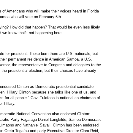
ns of Americans who will make their voices heard in Florida
amoa who will vote on February 5th.
ng? How did that happen? That would be even less likely
nd we know that's not happening here.
e for president. Those born there are U.S. nationals, but
t their permanent residence in American Samoa, a U.S.
governor, the representative to Congress and delegates to the
 the presidential election, but their choices have already
ndorsed Clinton as Democratic presidential candidate
 Sen. Hillary Clinton because she talks like one of us, and
st for all people." Gov. Tulafono is national co-chairman of
r Hillary.
mocratic National Convention also endorsed Clinton:
ratic Party Fagafaga Daniel Langkilde, Samoa Democratic
maono and Nathaniel Savali. Clinton has been endorsed
 Oreta Togafau and party Executive Director Clara Reid,