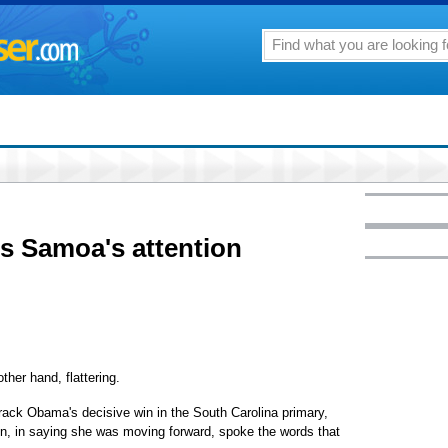
ts Samoa's attention
ther hand, flattering.
rack Obama's decisive win in the South Carolina primary,
ton, in saying she was moving forward, spoke the words that