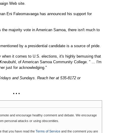
paign Web site.
n Eni Faleomavaega has announced his support for
s the majority vote in American Samoa, there isn't much to
 mentioned by a presidential candidate is a source of pride.
y when it comes to U.S. elections, it's highly bemusing that
 Kneubuhl, of American Samoa Community College. " ... I'm
er just for acknowledging."
Fridays and Sundays. Reach her at 535-8172 or
• • •
romote and encourage healthy comment and debate. We encourage
rom personal attacks or using obscenities.
e that you have read the
Terms of Service
and the comment you are