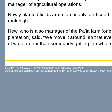
manager of agricultural operations.
Newly planted fields are a top priority, and seed 
rank high.
Hew, who is also manager of the Pa'ia farm (one 
plantation) said, "We move it around, so that e
of water rather than somebody getting the whole 
©COPYRIGHT 2010 The Honolulu Advertiser. All rights reserved.
Use of this site signifies your agreement to the
Terms of Service
and
Privacy Policy/Your