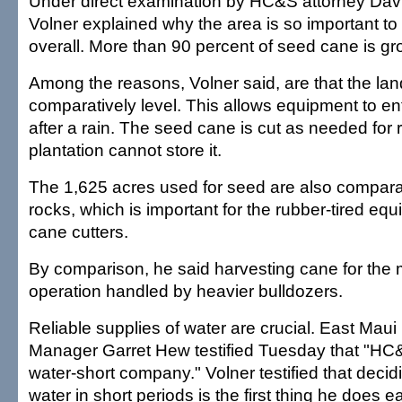
Under direct examination by HC&S attorney Davi
Volner explained why the area is so important to 
overall. More than 90 percent of seed cane is gro
Among the reasons, Volner said, are that the la
comparatively level. This allows equipment to ent
after a rain. The seed cane is cut as needed for 
plantation cannot store it.
The 1,625 acres used for seed are also comparat
rocks, which is important for the rubber-tired eq
cane cutters.
By comparison, he said harvesting cane for the mil
operation handled by heavier bulldozers.
Reliable supplies of water are crucial. East Maui 
Manager Garret Hew testified Tuesday that "HC
water-short company." Volner testified that decid
water in short periods is the first thing he does 