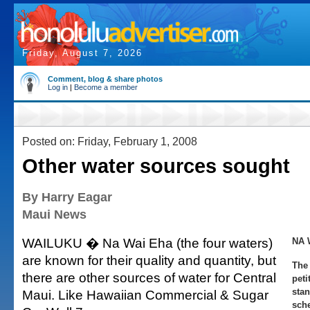
Friday, August 7, 2026
Comment, blog & share photos
Log in
|
Become a member
Posted on: Friday, February 1, 2008
Other water sources sought
By Harry Eagar
Maui News
WAILUKU � Na Wai Eha (the four waters)
NA 
are known for their quality and quantity, but
The 
there are other sources of water for Central
peti
stan
Maui. Like Hawaiian Commercial & Sugar
sch