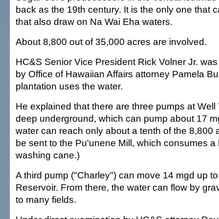
back as the 19th century. It is the only one that 
that also draw on Na Wai Eha waters.
About 8,800 out of 35,000 acres are involved.
HC&S Senior Vice President Rick Volner Jr. wa
by Office of Hawaiian Affairs attorney Pamela B
plantation uses the water.
He explained that there are three pumps at Well
deep underground, which can pump about 17 m
water can reach only about a tenth of the 8,800 a
be sent to the Pu'unene Mill, which consumes a l
washing cane.)
A third pump ("Charley") can move 14 mgd up t
Reservoir. From there, the water can flow by gr
to many fields.