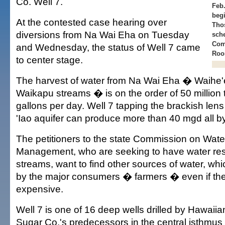
Co. Well 7.
Feb.
begi
At the contested case hearing over
Thos
diversions from Na Wai Eha on Tuesday
sch
Com
and Wednesday, the status of Well 7 came
Roo
to center stage.
The harvest of water from Na Wai Eha � Waihe'e
Waikapu streams � is on the order of 50 million t
gallons per day. Well 7 tapping the brackish lens
'Iao aquifer can produce more than 40 mgd all by 
The petitioners to the state Commission on Wat
Management, who are seeking to have water res
streams, want to find other sources of water, wh
by the major consumers � farmers � even if th
expensive.
Well 7 is one of 16 deep wells drilled by Hawai
Sugar Co.'s predecessors in the central isthmus 