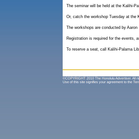
The seminar will be held at the Kalihi-P
Or, catch the workshop Tuesday at the K
The workshops are conducted by Aaron K
Registration is required for the events, a
To reserve a seat, call Kalihi-Palama Li
©COPYRIGHT 2010 The Honolulu Advertiser. All ri
Use of this site signifies your agreement to the
Ter