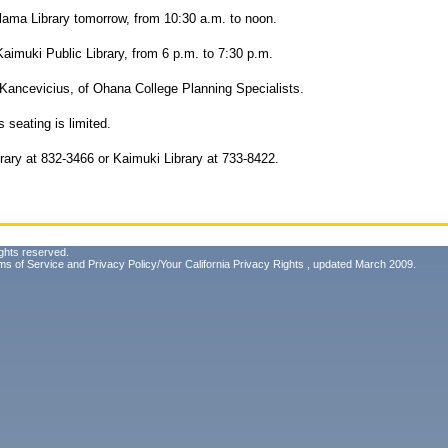
alama Library tomorrow, from 10:30 a.m. to noon.
aimuki Public Library, from 6 p.m. to 7:30 p.m.
ancevicius, of Ohana College Planning Specialists.
s seating is limited.
brary at 832-3466 or Kaimuki Library at 733-8422.
ghts reserved.
ms of Service
and
Privacy Policy/Your California Privacy Rights
, updated March 2009.