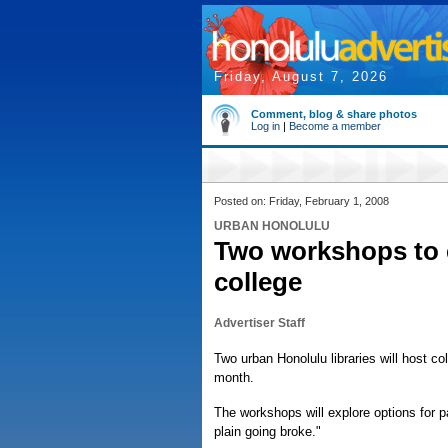
Friday, August 7, 2026
Comment, blog & share photos
Log in
|
Become a member
Posted on: Friday, February 1, 2008
URBAN HONOLULU
Two workshops to e
college
Advertiser Staff
Two urban Honolulu libraries will host c
month.
The workshops will explore options for pa
plain going broke."