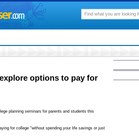
xplore options to pay for
ollege planning seminars for parents and students this
ying for college "without spending your life savings or just