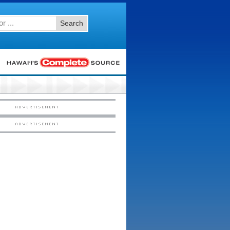
Search