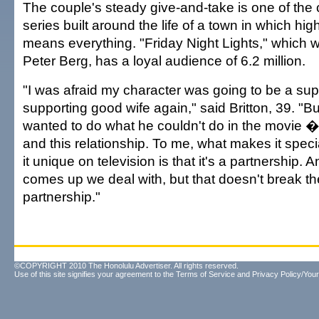
The couple's steady give-and-take is one of the 
series built around the life of a town in which hig
means everything. "Friday Night Lights," which 
Peter Berg, has a loyal audience of 6.2 million.
"I was afraid my character was going to be a su
supporting good wife again," said Britton, 39. "B
wanted to do what he couldn't do in the movie � 
and this relationship. To me, what makes it spe
it unique on television is that it's a partnership. A
comes up we deal with, but that doesn't break th
partnership."
©COPYRIGHT 2010 The Honolulu Advertiser. All rights reserved.
Use of this site signifies your agreement to the
Terms of Service
and
Privacy Policy/Your