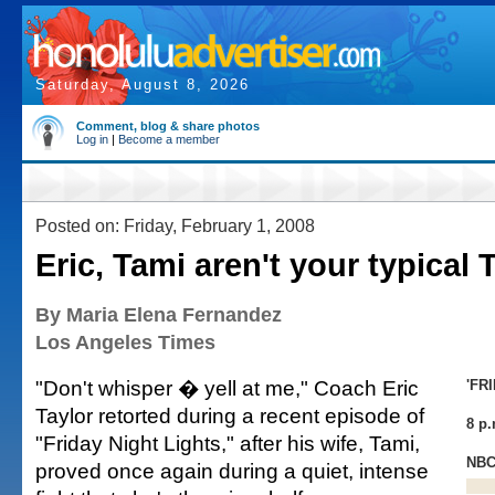
Saturday, August 8, 2026
Comment, blog & share photos
Log in
|
Become a member
Posted on: Friday, February 1, 2008
Eric, Tami aren't your typical
By Maria Elena Fernandez
Los Angeles Times
"Don't whisper � yell at me," Coach Eric
'FR
Taylor retorted during a recent episode of
8 p.
"Friday Night Lights," after his wife, Tami,
NB
proved once again during a quiet, intense