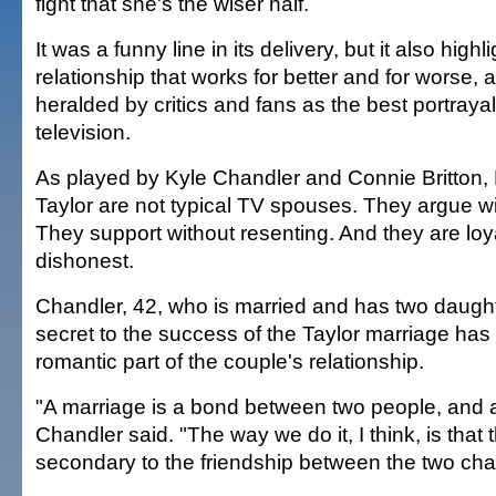
fight that she's the wiser half.
It was a funny line in its delivery, but it also highl
relationship that works for better and for worse,
heralded by critics and fans as the best portraya
television.
As played by Kyle Chandler and Connie Britton, 
Taylor are not typical TV spouses. They argue wi
They support without resenting. And they are loy
dishonest.
Chandler, 42, who is married and has two daught
secret to the success of the Taylor marriage has li
romantic part of the couple's relationship.
"A marriage is a bond between two people, and a
Chandler said. "The way we do it, I think, is that 
secondary to the friendship between the two cha