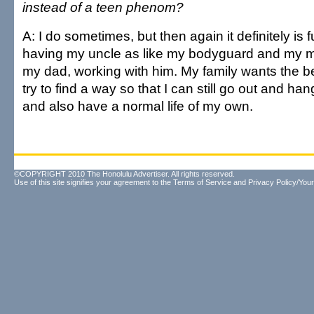
instead of a teen phenom?
A: I do sometimes, but then again it definitely is 
having my uncle as like my bodyguard and my 
my dad, working with him. My family wants the be
try to find a way so that I can still go out and ha
and also have a normal life of my own.
©COPYRIGHT 2010 The Honolulu Advertiser. All rights reserved.
Use of this site signifies your agreement to the
Terms of Service
and
Privacy Policy/Your