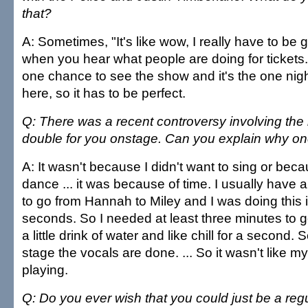
that?
A: Sometimes, "It's like wow, I really have to be 
when you hear what people are doing for tickets. It'
one chance to see the show and it's the one nigh
here, so it has to be perfect.
Q: There was a recent controversy involving the 
double for you onstage. Can you explain why on
A: It wasn't because I didn't want to sing or beca
dance ... it was because of time. I usually have 
to go from Hannah to Miley and I was doing this 
seconds. So I needed at least three minutes to g
a little drink of water and like chill for a second.
stage the vocals are done. ... So it wasn't like my
playing.
Q: Do you ever wish that you could just be a regu