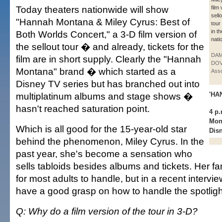
Today theaters nationwide will show
film
sell
"Hannah Montana & Miley Cyrus: Best of
tour
in t
Both Worlds Concert," a 3-D film version of
nati
the sellout tour � and already, tickets for the
DAM
film are in short supply. Clearly the "Hannah
DOV
Montana" brand � which started as a
Asso
Disney TV series but has branched out into
multiplatinum albums and stage shows �
'HA
hasn't reached saturation point.
4 p.
Mon
Which is all good for the 15-year-old star
Dis
behind the phenomenon, Miley Cyrus. In the
past year, she's become a sensation who
sells tabloids besides albums and tickets. Her 
for most adults to handle, but in a recent intervi
have a good grasp on how to handle the spotligh
Q: Why do a film version of the tour in 3-D?