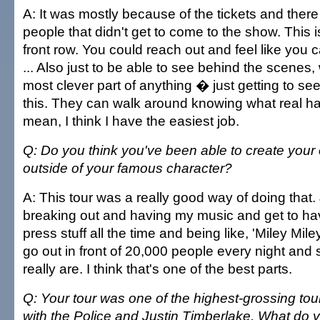
A: It was mostly because of the tickets and the
people that didn't get to come to the show. This is
front row. You could reach out and feel like you
... Also just to be able to see behind the scenes, 
most clever part of anything � just getting to see
this. They can walk around knowing what real hard
mean, I think I have the easiest job.
Q: Do you think you've been able to create your 
outside of your famous character?
A: This tour was a really good way of doing that. 
breaking out and having my music and get to ha
press stuff all the time and being like, 'Miley Mile
go out in front of 20,000 people every night an
really are. I think that's one of the best parts.
Q: Your tour was one of the highest-grossing tour
with the Police and Justin Timberlake. What do 