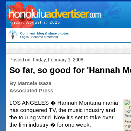
Friday, August 7, 2026
Comment, blog & share photos
Log in
|
Become a member
Posted on: Friday, February 1, 2008
So far, so good for 'Hannah M
By Marcela Isaza
Associated Press
LOS ANGELES � Hannah Montana mania
has conquered TV, the music industry and
the touring world. Now it's set to take over
Fans
the film industry � for one week.
to g
Mile