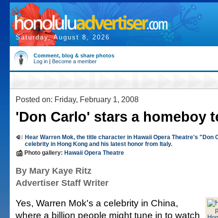
Saturday, August 8, 2026
Comment, blog & share photos
Log in
|
Become a member
Posted on: Friday, February 1, 2008
'Don Carlo' stars a homeboy t
Hear Warren Mok, the title character in Hawaii Opera Theatre's "Don C
celebrity in Hong Kong and his latest honor from Italy.
Photo gallery:
Hawaii Opera Theatre
By Mary Kaye Ritz
Advertiser Staff Writer
Yes, Warren Mok's a celebrity in China,
where a billion people might tune in to watch