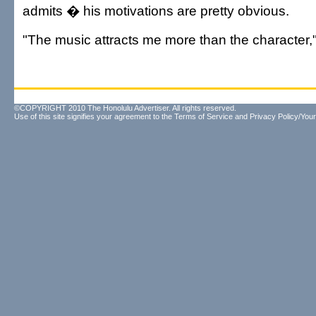
admits � his motivations are pretty obvious.
"The music attracts me more than the character,
©COPYRIGHT 2010 The Honolulu Advertiser. All rights reserved.
Use of this site signifies your agreement to the
Terms of Service
and
Privacy Policy/Your