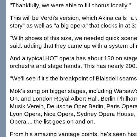
"Thankfully, we were able to fill chorus locally."
This will be Verdi's version, which Akina calls "a
story" as well as "a big opera" that clocks in at 3
"With shows of this size, we needed quick scen
said, adding that they came up with a system of 
And a typical HOT opera has about 150 on stage
orchestra and stage hands. This has nearly 200.
"We'll see if it's the breakpoint of Blaisdell seams
Mok's sung on bigger stages, including Warsaw's
Oh, and London Royal Albert Hall, Berlin Philha
Musik Verein, Deutsche Oper Berlin, Paris Opera
Lyon Opera, Nice Opera, Sydney Opera House,
Opera ... the list goes on and on.
From his amazing vantage points, he's seen his