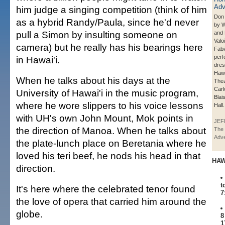
him judge a singing competition (think of him
Don 
as a hybrid Randy/Paula, since he'd never
by 
pull a Simon by insulting someone on
and 
Valo
camera) but he really has his bearings here
Fabi
perf
in Hawai'i.
dres
Hawa
When he talks about his days at the
Thea
Carl
University of Hawai'i in the music program,
Blai
where he wore slippers to his voice lessons
Hall.
with UH's own John Mount, Mok points in
JEF
the direction of Manoa. When he talks about
The 
Adve
the plate-lunch place on Beretania where he
loved his teri beef, he nods his head in that
HAW
direction.
t
It's here where the celebrated tenor found
7
the love of opera that carried him around the
globe.
8
1