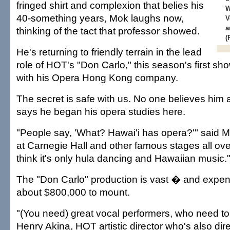
fringed shirt and complexion that belies his
W
40-something years, Mok laughs now,
V
a
thinking of the tact that professor showed.
(
He's returning to friendly terrain in the lead
role of HOT's "Don Carlo," this season's first sh
with his Opera Hong Kong company.
The secret is safe with us. No one believes hi
says he began his opera studies here.
"People say, 'What? Hawai'i has opera?'" said 
at Carnegie Hall and other famous stages all ove
think it's only hula dancing and Hawaiian music.
The "Don Carlo" production is vast � and expensi
about $800,000 to mount.
"(You need) great vocal performers, who need to 
Henry Akina, HOT artistic director who's also dir