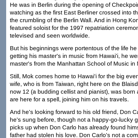
He was in Berlin during the opening of Checkpoin
watching as the first East Berliner crossed into 
the crumbling of the Berlin Wall. And in Hong Ko
featured soloist for the 1997 repatriation cerem
televised and seen worldwide.
But his beginnings were portentous of the life he
getting his master's in music from Hawai'i, he we
master's from the Manhattan School of Music in
Still, Mok comes home to Hawai'i for the big eve
wife, who is from Taiwan, right here on the Blaisd
now 12 (a budding cellist and pianist), was born 
are here for a spell, joining him on his travels.
And he's looking forward to his old friend, Don Ca
he's sung before, though not a happy-go-lucky g
picks up when Don Carlo has already found himse
father had stolen his love. Don Carlo's not a co