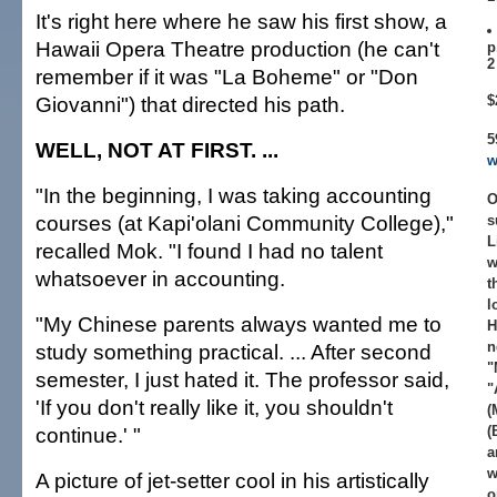
It's right here where he saw his first show, a
Hawaii Opera Theatre production (he can't
p
2
remember if it was "La Boheme" or "Don
Giovanni") that directed his path.
$
5
WELL, NOT AT FIRST. ...
w
"In the beginning, I was taking accounting
O
courses (at Kapi'olani Community College),"
s
L
recalled Mok. "I found I had no talent
w
whatsoever in accounting.
t
l
"My Chinese parents always wanted me to
H
n
study something practical. ... After second
"
semester, I just hated it. The professor said,
"
'If you don't really like it, you shouldn't
(
continue.' "
(
a
w
A picture of jet-setter cool in his artistically
o