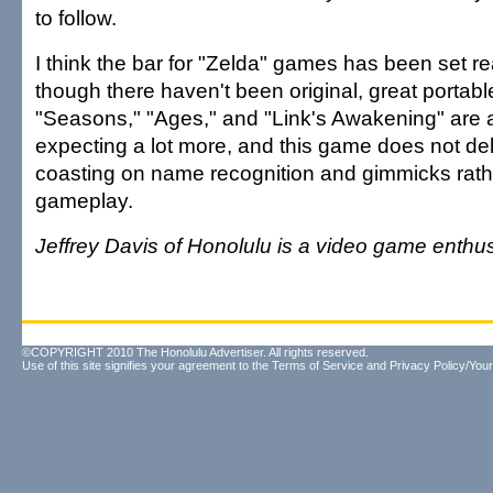
to follow.
I think the bar for "Zelda" games has been set real
though there haven't been original, great porta
"Seasons," "Ages," and "Link's Awakening" are a 
expecting a lot more, and this game does not del
coasting on name recognition and gimmicks rathe
gameplay.
Jeffrey Davis of Honolulu is a video game enthus
©COPYRIGHT 2010 The Honolulu Advertiser. All rights reserved.
Use of this site signifies your agreement to the
Terms of Service
and
Privacy Policy/Your