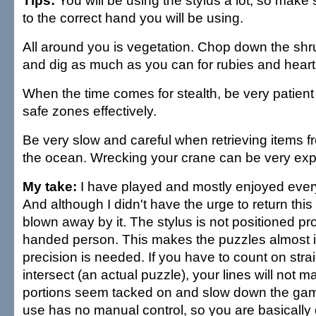
Tips:
You will be using the stylus a lot, so make 
to the correct hand you will be using.
All around you is vegetation. Chop down the shrub
and dig as much as you can for rubies and heart
When the time comes for stealth, be very patient 
safe zones effectively.
Be very slow and careful when retrieving items f
the ocean. Wrecking your crane can be very expe
My take:
I have played and mostly enjoyed ever
And although I didn't have the urge to return this
blown away by it. The stylus is not positioned prop
handed person. This makes the puzzles almost
precision is needed. If you have to count on strai
intersect (an actual puzzle), your lines will not m
portions seem tacked on and slow down the ga
use has no manual control, so you are basically dr