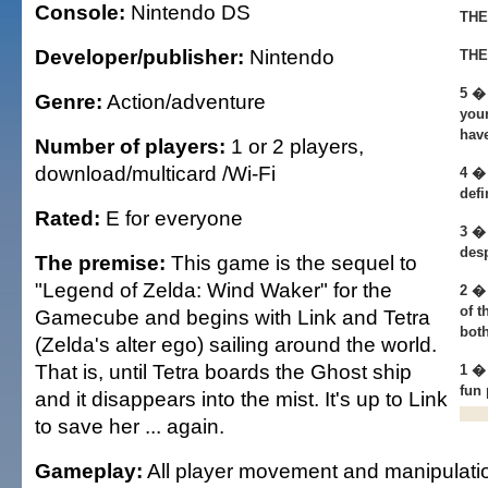
Console:
Nintendo DS
THE
Developer/publisher:
Nintendo
THE
5 �
Genre:
Action/adventure
your
hav
Number of players:
1 or 2 players,
download/multicard /Wi-Fi
4 � 
defi
Rated:
E for everyone
3 �
desp
The premise:
This game is the sequel to
"Legend of Zelda: Wind Waker" for the
2 � 
of t
Gamecube and begins with Link and Tetra
both
(Zelda's alter ego) sailing around the world.
That is, until Tetra boards the Ghost ship
1 �
fun 
and it disappears into the mist. It's up to Link
to save her ... again.
Gameplay:
All player movement and manipulati