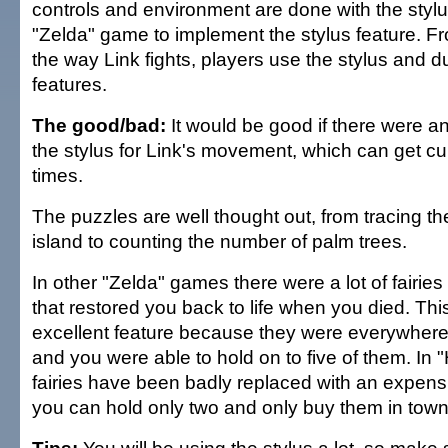
controls and environment are done with the stylus
"Zelda" game to implement the stylus feature. F
the way Link fights, players use the stylus and d
features.
The good/bad:
It would be good if there were an 
the stylus for Link's movement, which can get 
times.
The puzzles are well thought out, from tracing t
island to counting the number of palm trees.
In other "Zelda" games there were a lot of fairies
that restored you back to life when you died. Thi
excellent feature because they were everywhere
and you were able to hold on to five of them. In 
fairies have been badly replaced with an expen
you can hold only two and only buy them in town