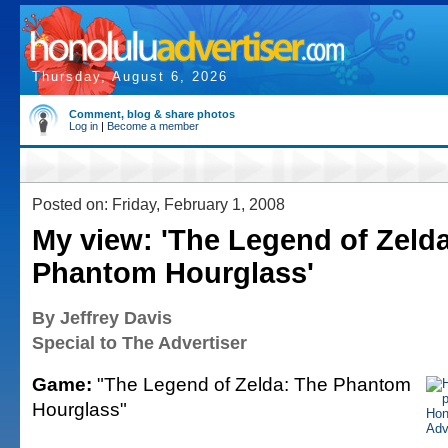
Thursday, August 6, 2026
Comment, blog & share photos
Log in
|
Become a member
Posted on: Friday, February 1, 2008
My view: 'The Legend of Zeld
Phantom Hourglass'
By Jeffrey Davis
Special to The Advertiser
Game:
"The Legend of Zelda: The Phantom
Hourglass"