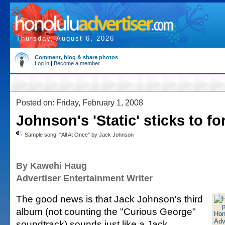
Thursday, August 6, 2026
Comment, blog & share photos
Log in
|
Become a member
Posted on: Friday, February 1, 2008
Johnson's 'Static' sticks to f
Sample song: "All At Once" by Jack Johnson
By Kawehi Haug
Advertiser Entertainment Writer
The good news is that Jack Johnson's third
album (not counting the "Curious George"
soundtrack) sounds just like a Jack