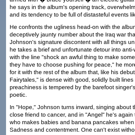
he says in the album's opening track, overwhel
and its tendency to be full of distasteful events l
He confronts the ugliness head-on with the album'
deceptively jaunty number about the Iraq war that'
Johnson's signature discontent with all things 
he takes a brief and unfortunate detour into anti-w
with the line "shock an awful thing to make some
they have to choose pushing for peace," he mo
for it with the rest of the album that, like his debu
Fairytales," is dense with good, solidly built line
preachiness is tempered by the barefoot singer's 
poetic.
In "Hope," Johnson turns inward, singing about t
close friend to cancer, and in "Angel" he's again
who makes babies and banana pancakes when it
Sadness and contentment. One can't exist without