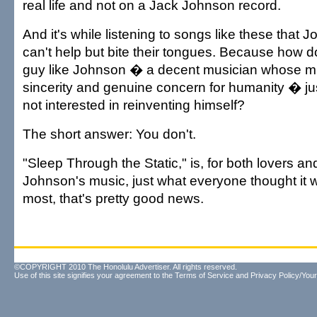
real life and not on a Jack Johnson record.
And it's while listening to songs like these that J
can't help but bite their tongues. Because how d
guy like Johnson � a decent musician whose mu
sincerity and genuine concern for humanity � j
not interested in reinventing himself?
The short answer: You don't.
"Sleep Through the Static," is, for both lovers an
Johnson's music, just what everyone thought it 
most, that's pretty good news.
©COPYRIGHT 2010 The Honolulu Advertiser. All rights reserved.
Use of this site signifies your agreement to the
Terms of Service
and
Privacy Policy/Your