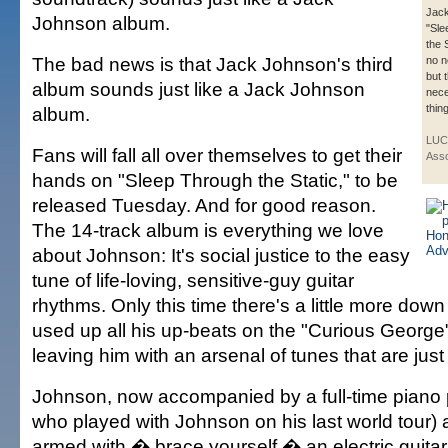
Jack
Johnson album.
"Sle
the 
The bad news is that Jack Johnson's third
no 
but 
album sounds just like a Jack Johnson
nece
thing
album.
LUC
Fans will fall all over themselves to get their
Asso
hands on "Sleep Through the Static," to be
released Tuesday. And for good reason.
The 14-track album is everything we love
about Johnson: It's social justice to the easy
tune of life-loving, sensitive-guy guitar
rhythms. Only this time there's a little more down t
used up all his up-beats on the "Curious George
leaving him with an arsenal of tunes that are just 
Johnson, now accompanied by a full-time piano p
who played with Johnson on his last world tour
armed with � brace yourself � an electric guitar,