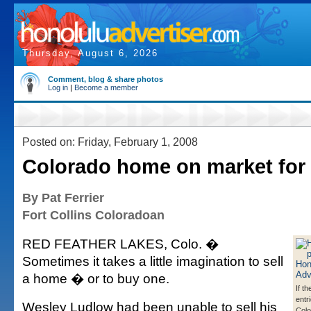
Thursday, August 6, 2026
Comment, blog & share photos
Log in
|
Become a member
Posted on: Friday, February 1, 2008
Colorado home on market for
By Pat Ferrier
Fort Collins Coloradoan
RED FEATHER LAKES, Colo. �
Sometimes it takes a little imagination to sell
a home � or to buy one.
If t
entri
Wesley Ludlow had been unable to sell his
Colo