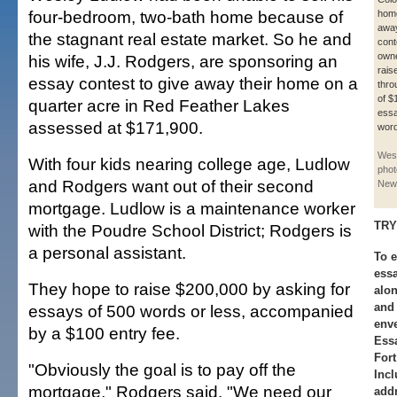
four-bedroom, two-bath home because of
home
away
the stagnant real estate market. So he and
cont
owne
his wife, J.J. Rodgers, are sponsoring an
rais
essay contest to give away their home on a
thro
of $
quarter acre in Red Feather Lakes
essa
assessed at $171,900.
word
Wes
With four kids nearing college age, Ludlow
phot
and Rodgers want out of their second
New
mortgage. Ludlow is a maintenance worker
TRY
with the Poudre School District; Rodgers is
a personal assistant.
To e
essa
They hope to raise $200,000 by asking for
alon
and
essays of 500 words or less, accompanied
env
by a $100 entry fee.
Essa
Fort
"Obviously the goal is to pay off the
Inc
mortgage," Rodgers said. "We need our
addr