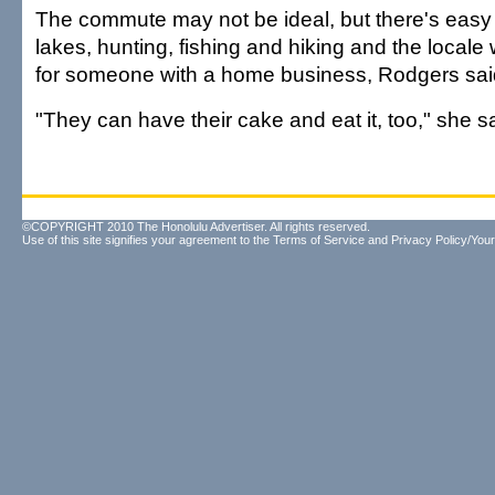
The commute may not be ideal, but there's easy
lakes, hunting, fishing and hiking and the locale
for someone with a home business, Rodgers sai
"They can have their cake and eat it, too," she s
©COPYRIGHT 2010 The Honolulu Advertiser. All rights reserved.
Use of this site signifies your agreement to the
Terms of Service
and
Privacy Policy/Your