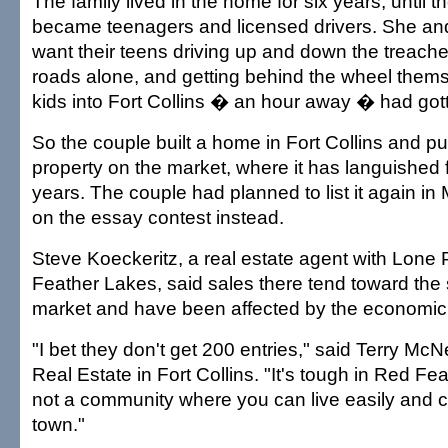
The family lived in the home for six years, until th
became teenagers and licensed drivers. She and
want their teens driving up and down the treac
roads alone, and getting behind the wheel thems
kids into Fort Collins � an hour away � had gott
So the couple built a home in Fort Collins and p
property on the market, where it has languished 
years. The couple had planned to list it again i
on the essay contest instead.
Steve Koeckeritz, a real estate agent with Lone 
Feather Lakes, said sales there tend toward th
market and have been affected by the economic
"I bet they don't get 200 entries," said Terry Mc
Real Estate in Fort Collins. "It's tough in Red Fe
not a community where you can live easily and 
town."