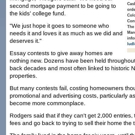
Cas
second mortgage payment to be going to
ord
the kids' college fund.
Col
Cont
"We just hope it goes to someone who
The 
needs it and loves it as much as we did and
Mar
info
deserves it."
lud
Essay contests to give away homes are
nothing new. Dozens have been held throughout 
back decades and most often linked to historic
properties.
But many contests fail, costing homeowners thou
promotional and advertising costs, particularly a
become more commonplace.
Rodgers said that if they can't get 2,000 entries, t
fees and go back to trying to sell their home the t