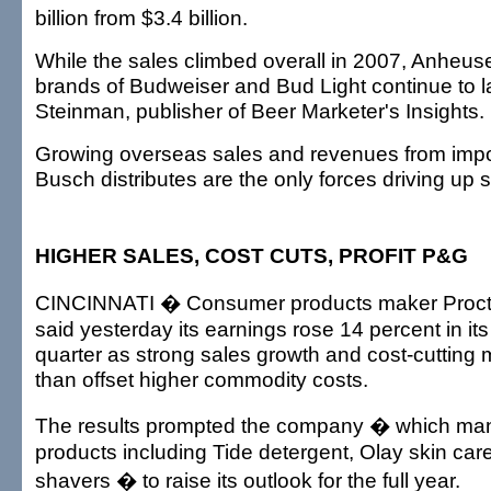
billion from $3.4 billion.
While the sales climbed overall in 2007, Anheus
brands of Budweiser and Bud Light continue to l
Steinman, publisher of Beer Marketer's Insights.
Growing overseas sales and revenues from impo
Busch distributes are the only forces driving up s
HIGHER SALES, COST CUTS, PROFIT P&G
CINCINNATI � Consumer products maker Proct
said yesterday its earnings rose 14 percent in its
quarter as strong sales growth and cost-cuttin
than offset higher commodity costs.
The results prompted the company � which man
products including Tide detergent, Olay skin care
shavers � to raise its outlook for the full year.