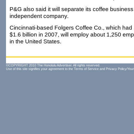
P&G also said it will separate its coffee business
independent company.
Cincinnati-based Folgers Coffee Co., which had 
$1.6 billion in 2007, will employ about 1,250 emp
in the United States.
©COPYRIGHT 2010 The Honolulu Advertiser. All rights reserved.
Use of this site signifies your agreement to the
Terms of Service
and
Privacy Policy/Your