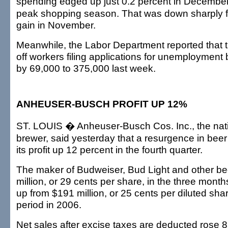
spending edged up just 0.2 percent in December
peak shopping season. That was down sharply f
gain in November.
Meanwhile, the Labor Department reported that t
off workers filing applications for unemployment
by 69,000 to 375,000 last week.
ANHEUSER-BUSCH PROFIT UP 12%
ST. LOUIS � Anheuser-Busch Cos. Inc., the nati
brewer, said yesterday that a resurgence in bee
its profit up 12 percent in the fourth quarter.
The maker of Budweiser, Bud Light and other b
million, or 29 cents per share, in the three mont
up from $191 million, or 25 cents per diluted sha
period in 2006.
Net sales after excise taxes are deducted rose 8