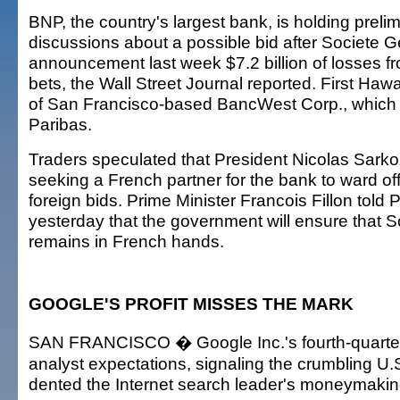
BNP, the country's largest bank, is holding prelim
discussions about a possible bid after Societe G
announcement last week $7.2 billion of losses f
bets, the Wall Street Journal reported. First Hawa
of San Francisco-based BancWest Corp., which
Paribas.
Traders speculated that President Nicolas Sark
seeking a French partner for the bank to ward off
foreign bids. Prime Minister Francois Fillon told 
yesterday that the government will ensure that 
remains in French hands.
GOOGLE'S PROFIT MISSES THE MARK
SAN FRANCISCO � Google Inc.'s fourth-quarter 
analyst expectations, signaling the crumbling 
dented the Internet search leader's moneymaki