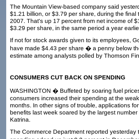
The Mountain View-based company said yesterda
$1.21 billion, or $3.79 per share, during the final
2007. That's up 17 percent from net income of $1.
$3.29 per share, in the same period a year earlie
If not for stock awards given to its employees, G
have made $4.43 per share � a penny below th
estimate among analysts polled by Thomson Fin
CONSUMERS CUT BACK ON SPENDING
WASHINGTON � Buffeted by soaring fuel prices a
consumers increased their spending at the weak
months. In other signs of trouble, applications 
benefits last week soared by the largest number
Katrina.
The Commerce Department reported yesterday 