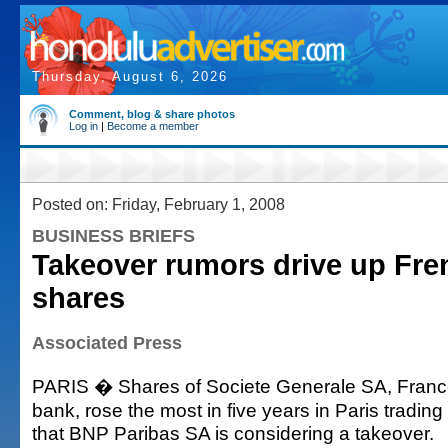
Thursday, August 6, 2026
Comment, blog & share photos
Log in
|
Become a member
Posted on: Friday, February 1, 2008
BUSINESS BRIEFS
Takeover rumors drive up Fre
shares
Associated Press
PARIS � Shares of Societe Generale SA, Franc
bank, rose the most in five years in Paris tradin
that BNP Paribas SA is considering a takeover.