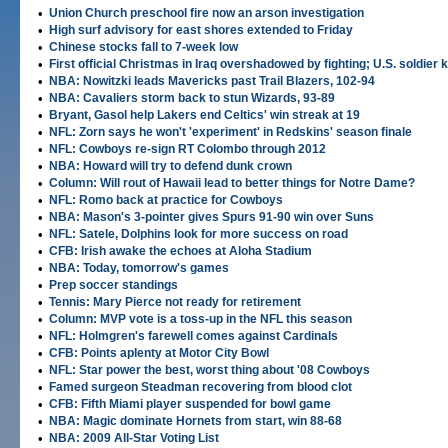
•
Union Church preschool fire now an arson investigation
•
High surf advisory for east shores extended to Friday
•
Chinese stocks fall to 7-week low
•
First official Christmas in Iraq overshadowed by fighting; U.S. soldier k
•
NBA: Nowitzki leads Mavericks past Trail Blazers, 102-94
•
NBA: Cavaliers storm back to stun Wizards, 93-89
•
Bryant, Gasol help Lakers end Celtics' win streak at 19
•
NFL: Zorn says he won't 'experiment' in Redskins' season finale
•
NFL: Cowboys re-sign RT Colombo through 2012
•
NBA: Howard will try to defend dunk crown
•
Column: Will rout of Hawaii lead to better things for Notre Dame?
•
NFL: Romo back at practice for Cowboys
•
NBA: Mason's 3-pointer gives Spurs 91-90 win over Suns
•
NFL: Satele, Dolphins look for more success on road
•
CFB: Irish awake the echoes at Aloha Stadium
•
NBA: Today, tomorrow's games
•
Prep soccer standings
•
Tennis: Mary Pierce not ready for retirement
•
Column: MVP vote is a toss-up in the NFL this season
•
NFL: Holmgren's farewell comes against Cardinals
•
CFB: Points aplenty at Motor City Bowl
•
NFL: Star power the best, worst thing about '08 Cowboys
•
Famed surgeon Steadman recovering from blood clot
•
CFB: Fifth Miami player suspended for bowl game
•
NBA: Magic dominate Hornets from start, win 88-68
•
NBA: 2009 All-Star Voting List