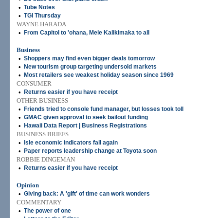
•
Tube Notes
•
TGI Thursday
WAYNE HARADA
•
From Capitol to 'ohana, Mele Kalikimaka to all
Business
•
Shoppers may find even bigger deals tomorrow
•
New tourism group targeting undersold markets
•
Most retailers see weakest holiday season since 1969
CONSUMER
•
Returns easier if you have receipt
OTHER BUSINESS
•
Friends tried to console fund manager, but losses took toll
•
GMAC given approval to seek bailout funding
•
Hawaii Data Report | Business Registrations
BUSINESS BRIEFS
•
Isle economic indicators fall again
•
Paper reports leadership change at Toyota soon
ROBBIE DINGEMAN
•
Returns easier if you have receipt
Opinion
•
Giving back: A 'gift' of time can work wonders
COMMENTARY
•
The power of one