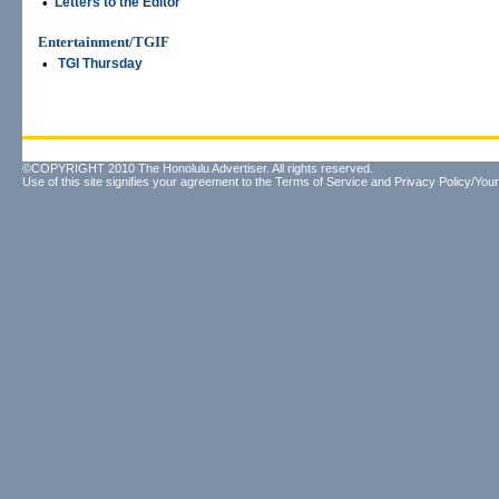
•
Letters to the Editor
Entertainment/TGIF
•
TGI Thursday
©COPYRIGHT 2010 The Honolulu Advertiser. All rights reserved.
Use of this site signifies your agreement to the
Terms of Service
and
Privacy Policy/Your