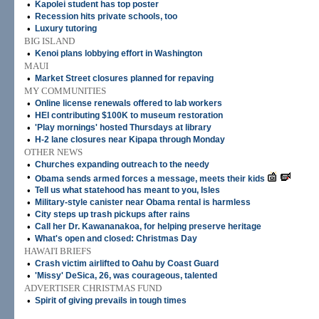
•
Kapolei student has top poster
•
Recession hits private schools, too
•
Luxury tutoring
BIG ISLAND
•
Kenoi plans lobbying effort in Washington
MAUI
•
Market Street closures planned for repaving
MY COMMUNITIES
•
Online license renewals offered to lab workers
•
HEI contributing $100K to museum restoration
•
'Play mornings' hosted Thursdays at library
•
H-2 lane closures near Kipapa through Monday
OTHER NEWS
•
Churches expanding outreach to the needy
•
Obama sends armed forces a message, meets their kids
•
Tell us what statehood has meant to you, Isles
•
Military-style canister near Obama rental is harmless
•
City steps up trash pickups after rains
•
Call her Dr. Kawananakoa, for helping preserve heritage
•
What's open and closed: Christmas Day
HAWAI'I BRIEFS
•
Crash victim airlifted to Oahu by Coast Guard
•
'Missy' DeSica, 26, was courageous, talented
ADVERTISER CHRISTMAS FUND
•
Spirit of giving prevails in tough times