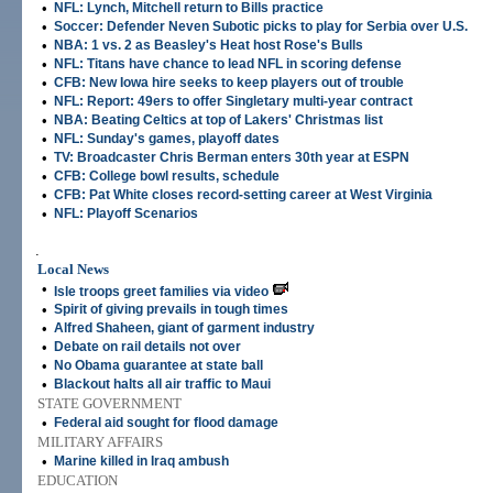
•
NFL: Lynch, Mitchell return to Bills practice
•
Soccer: Defender Neven Subotic picks to play for Serbia over U.S.
•
NBA: 1 vs. 2 as Beasley's Heat host Rose's Bulls
•
NFL: Titans have chance to lead NFL in scoring defense
•
CFB: New Iowa hire seeks to keep players out of trouble
•
NFL: Report: 49ers to offer Singletary multi-year contract
•
NBA: Beating Celtics at top of Lakers' Christmas list
•
NFL: Sunday's games, playoff dates
•
TV: Broadcaster Chris Berman enters 30th year at ESPN
•
CFB: College bowl results, schedule
•
CFB: Pat White closes record-setting career at West Virginia
•
NFL: Playoff Scenarios
.
Local News
•
Isle troops greet families via video
•
Spirit of giving prevails in tough times
•
Alfred Shaheen, giant of garment industry
•
Debate on rail details not over
•
No Obama guarantee at state ball
•
Blackout halts all air traffic to Maui
STATE GOVERNMENT
•
Federal aid sought for flood damage
MILITARY AFFAIRS
•
Marine killed in Iraq ambush
EDUCATION