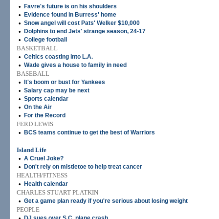
•
Favre's future is on his shoulders
•
Evidence found in Burress' home
•
Snow angel will cost Pats' Welker $10,000
•
Dolphins to end Jets' strange season, 24-17
•
College football
BASKETBALL
•
Celtics coasting into L.A.
•
Wade gives a house to family in need
BASEBALL
•
It's boom or bust for Yankees
•
Salary cap may be next
•
Sports calendar
•
On the Air
•
For the Record
FERD LEWIS
•
BCS teams continue to get the best of Warriors
Island Life
•
A Cruel Joke?
•
Don't rely on mistletoe to help treat cancer
HEALTH/FITNESS
•
Health calendar
CHARLES STUART PLATKIN
•
Get a game plan ready if you're serious about losing weight
PEOPLE
•
DJ sues over S.C. plane crash