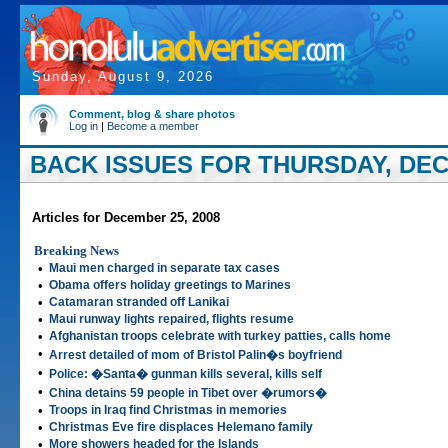
Sunday, August 9, 2026
Comment, blog & share photos
Log in
|
Become a member
BACK ISSUES FOR THURSDAY, DEC
Articles for December 25, 2008
Breaking News
•
Maui men charged in separate tax cases
•
Obama offers holiday greetings to Marines
•
Catamaran stranded off Lanikai
•
Maui runway lights repaired, flights resume
•
Afghanistan troops celebrate with turkey patties, calls home
•
Arrest detailed of mom of Bristol Palin�s boyfriend
•
Police: �Santa� gunman kills several, kills self
•
China detains 59 people in Tibet over �rumors�
•
Troops in Iraq find Christmas in memories
•
Christmas Eve fire displaces Helemano family
•
More showers headed for the Islands