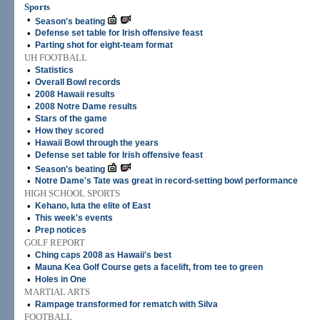
Sports
•
Season's beating
•
Defense set table for Irish offensive feast
•
Parting shot for eight-team format
UH FOOTBALL
•
Statistics
•
Overall Bowl records
•
2008 Hawaii results
•
2008 Notre Dame results
•
Stars of the game
•
How they scored
•
Hawaii Bowl through the years
•
Defense set table for Irish offensive feast
•
Season's beating
•
Notre Dame's Tate was great in record-setting bowl performance
HIGH SCHOOL SPORTS
•
Kehano, Iuta the elite of East
•
This week's events
•
Prep notices
GOLF REPORT
•
Ching caps 2008 as Hawaii's best
•
Mauna Kea Golf Course gets a facelift, from tee to green
•
Holes in One
MARTIAL ARTS
•
Rampage transformed for rematch with Silva
FOOTBALL