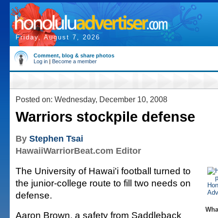
Friday, August 7, 2026
Comment, blog & share photos
Log in
|
Become a member
Posted on: Wednesday, December 10, 2008
Warriors stockpile defense
By
Stephen Tsai
HawaiiWarriorBeat.com Editor
The University of Hawai'i football turned to
the junior-college route to fill two needs on
defense.
Wha
Aaron Brown, a safety from Saddleback