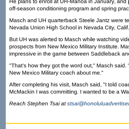
He plans to enroll at UH-Manoa in January, and p
off-season conditioning program and spring prac
Masch and UH quarterback Steele Jantz were t
Nevada Union High School in Nevada City, Calif
But UH was alerted to Masch while watching vid
prospects from New Mexico Military Institute. M
impressive in the game between Saddleback a
"That's how they got the word out," Masch said.
New Mexico Military coach about me."
After completing his visit, Masch said, "I told co
McMackin I was committing. I wanted to be a War
Reach Stephen Tsai at
stsai@honoluluadvertise