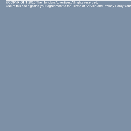
©COPYRIGHT 2010 The Honolulu Advertiser. All rights reserved.
Use of this site signifies your agreement to the
Terms of Service
and
Privacy Policy/Your