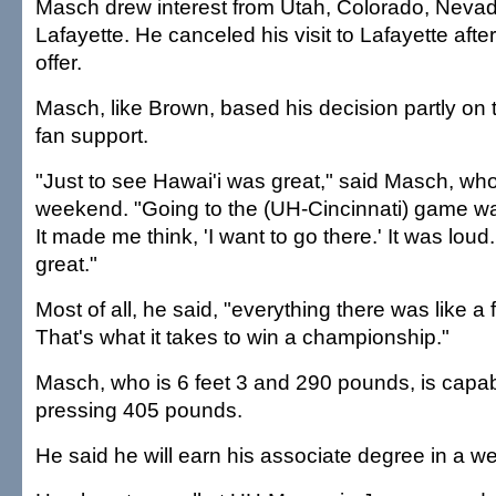
Masch drew interest from Utah, Colorado, Neva
Lafayette. He canceled his visit to Lafayette aft
offer.
Masch, like Brown, based his decision partly on 
fan support.
"Just to see Hawai'i was great," said Masch, who
weekend. "Going to the (UH-Cincinnati) game wa
It made me think, 'I want to go there.' It was lo
great."
Most of all, he said, "everything there was like a fa
That's what it takes to win a championship."
Masch, who is 6 feet 3 and 290 pounds, is capa
pressing 405 pounds.
He said he will earn his associate degree in a w