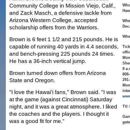
Community College in Mission Viejo, Calif.,
Who
Hawa
and Zack Masch, a defensive tackle from
Arizona Western College, accepted
Whe
scholarship offers from the Warriors.
Dec.
Whe
Brown is 6 feet 1 1/2 and 215 pounds. He is
capable of running 40 yards in 4.4 seconds,
Tick
offi
and bench-pressing 225 pounds 24 times.
Mon
He has a 36-inch vertical jump.
Sher
8 a.
Brown turned down offers from Arizona
808-
State and Oregon.
291-
Mon
inte
"I love the Hawai'i fans," Brown said. "I was
www
at the game (against Cincinnati) Saturday
night, and it was a great atmosphere. I liked
TV:
the coaches and the players. I thought it
Gam
was a good fit for me."
gate