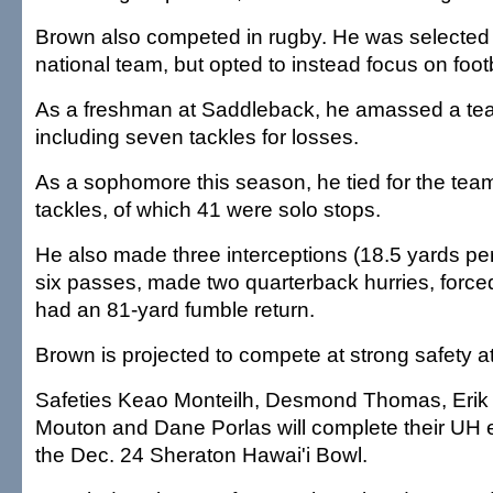
Brown also competed in rugby. He was selected 
national team, but opted to instead focus on footb
As a freshman at Saddleback, he amassed a tea
including seven tackles for losses.
As a sophomore this season, he tied for the tea
tackles, of which 41 were solo stops.
He also made three interceptions (18.5 yards per
six passes, made two quarterback hurries, forc
had an 81-yard fumble return.
Brown is projected to compete at strong safety a
Safeties Keao Monteilh, Desmond Thomas, Erik
Mouton and Dane Porlas will complete their UH eli
the Dec. 24 Sheraton Hawai'i Bowl.