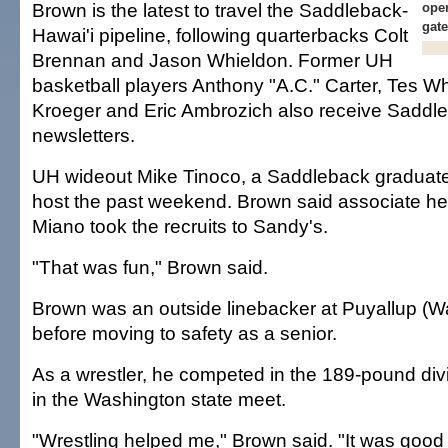
Brown is the latest to travel the Saddleback-
open
gat
Hawai'i pipeline, following quarterbacks Colt
Brennan and Jason Whieldon. Former UH
basketball players Anthony "A.C." Carter, Tes Wh
Kroeger and Eric Ambrozich also receive Saddl
newsletters.
UH wideout Mike Tinoco, a Saddleback graduat
host the past weekend. Brown said associate h
Miano took the recruits to Sandy's.
"That was fun," Brown said.
Brown was an outside linebacker at Puyallup (W
before moving to safety as a senior.
As a wrestler, he competed in the 189-pound divis
in the Washington state meet.
"Wrestling helped me," Brown said. "It was good 