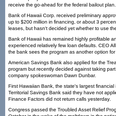
receive the go-ahead for the federal bailout plan.
Bank of Hawaii Corp. received preliminary approv
up to $200 million in financing, or about 3 percen
leases, but hasn't decided yet whether to use t
Bank of Hawaii has remained highly profitable a
experienced relatively few loan defaults. CEO A
the bank sees the program as another option for 
American Savings Bank also applied for the Tr
program but recently decided against taking part i
company spokeswoman Dawn Dunbar.
First Hawaiian Bank, the state's largest financial 
Territorial Savings Bank said they have not appli
Finance Factors did not return calls yesterday.
Congress passed the Troubled Asset Relief Prog