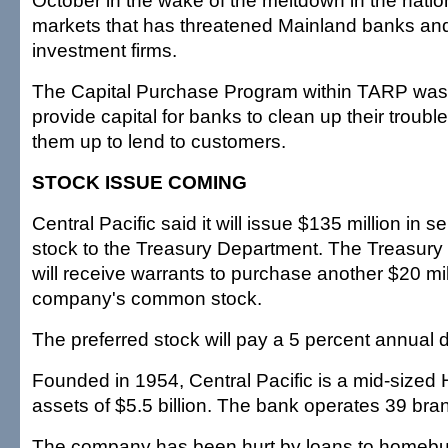
October in the wake of the meltdown in the nation
markets that has threatened Mainland banks and
investment firms.
The Capital Purchase Program within TARP was
provide capital for banks to clean up their trouble
them up to lend to customers.
STOCK ISSUE COMING
Central Pacific said it will issue $135 million in s
stock to the Treasury Department. The Treasury
will receive warrants to purchase another $20 mil
company's common stock.
The preferred stock will pay a 5 percent annual 
Founded in 1954, Central Pacific is a mid-sized 
assets of $5.5 billion. The bank operates 39 bra
The company has been hurt by loans to homebui