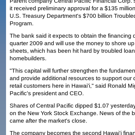
Parent company Central Pacific Financial Corp. 
it received preliminary approval for a $135 millio
U.S. Treasury Department's $700 billion Trouble
Program.
The bank said it expects to obtain the financing du
quarter 2009 and will use the money to shore up
sheets, which has been hit hard by troubled loans
homebuilders.
"This capital will further strengthen the fundamen
and provide additional resources to support our
retail customers here in Hawai'i," said Ronald Mig
Pacific's president and CEO.
Shares of Central Pacific dipped $1.07 yesterda
on the New York Stock Exchange. News of the ba
came after the market's close.
The company becomes the second Hawai'i financia