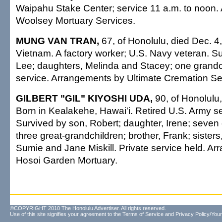
Waipahu Stake Center; service 11 a.m. to noon
Woolsey Mortuary Services.
MUNG VAN TRAN,
67, of Honolulu, died Dec. 4
Vietnam. A factory worker; U.S. Navy veteran. Su
Lee; daughters, Melinda and Stacey; one grandch
service. Arrangements by Ultimate Cremation Ser
GILBERT "GIL" KIYOSHI UDA,
90, of Honolulu,
Born in Kealakehe, Hawai'i. Retired U.S. Army ser
Survived by son, Robert; daughter, Irene; seven
three great-grandchildren; brother, Frank; sister
Sumie and Jane Miskill. Private service held. A
Hosoi Garden Mortuary.
©COPYRIGHT 2010 The Honolulu Advertiser. All rights reserved.
Use of this site signifies your agreement to the
Terms of Service
and
Privacy Policy/Your