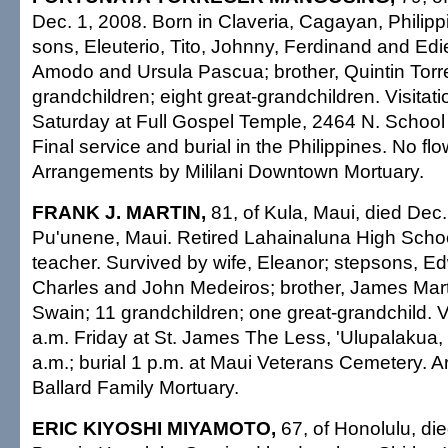
Dec. 1, 2008. Born in Claveria, Cagayan, Philipp
sons, Eleuterio, Tito, Johnny, Ferdinand and Edie
Amodo and Ursula Pascua; brother, Quintin Torr
grandchildren; eight great-grandchildren. Visitati
Saturday at Full Gospel Temple, 2464 N. School S
Final service and burial in the Philippines. No flo
Arrangements by Mililani Downtown Mortuary.
FRANK J. MARTIN,
81, of Kula, Maui, died Dec.
Pu'unene, Maui. Retired Lahainaluna High School
teacher. Survived by wife, Eleanor; stepsons, E
Charles and John Medeiros; brother, James Marti
Swain; 11 grandchildren; one great-grandchild. Vi
a.m. Friday at St. James The Less, 'Ulupalakua
a.m.; burial 1 p.m. at Maui Veterans Cemetery. 
Ballard Family Mortuary.
ERIC KIYOSHI MIYAMOTO,
67, of Honolulu, di