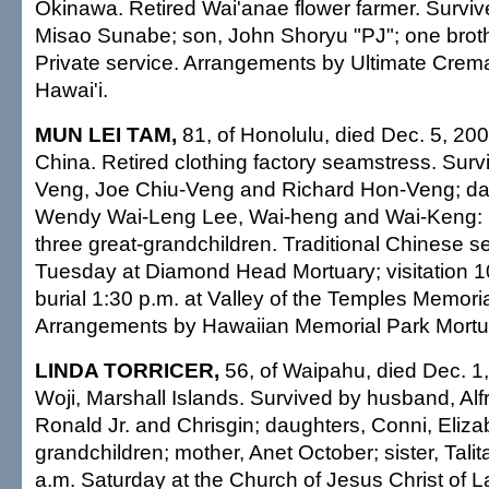
Okinawa. Retired Wai'anae flower farmer. Survive
Misao Sunabe; son, John Shoryu "PJ"; one brothe
Private service. Arrangements by Ultimate Crema
Hawai'i.
MUN LEI TAM,
81, of Honolulu, died Dec. 5, 200
China. Retired clothing factory seamstress. Sur
Veng, Joe Chiu-Veng and Richard Hon-Veng; dau
Wendy Wai-Leng Lee, Wai-heng and Wai-Keng: 1
three great-grandchildren. Traditional Chinese s
Tuesday at Diamond Head Mortuary; visitation 1
burial 1:30 p.m. at Valley of the Temples Memoria
Arrangements by Hawaiian Memorial Park Mortu
LINDA TORRICER,
56, of Waipahu, died Dec. 1,
Woji, Marshall Islands. Survived by husband, Alf
Ronald Jr. and Chrisgin; daughters, Conni, Eliza
grandchildren; mother, Anet October; sister, Talita
a.m. Saturday at the Church of Jesus Christ of La