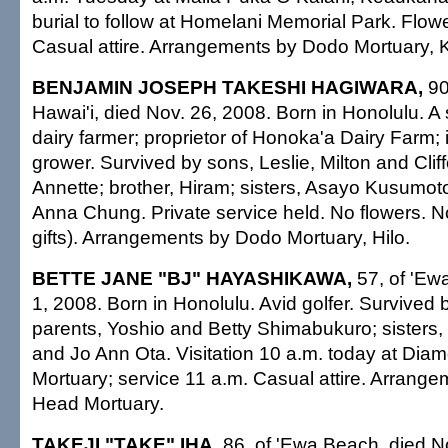
burial to follow at Homelani Memorial Park. Flo
Casual attire. Arrangements by Dodo Mortuary, 
BENJAMIN JOSEPH TAKESHI HAGIWARA,
90
Hawai'i, died Nov. 26, 2008. Born in Honolulu. A
dairy farmer; proprietor of Honoka'a Dairy Farm
grower. Survived by sons, Leslie, Milton and Clif
Annette; brother, Hiram; sisters, Asayo Kusumot
Anna Chung. Private service held. No flowers. 
gifts). Arrangements by Dodo Mortuary, Hilo.
BETTE JANE "BJ" HAYASHIKAWA,
57, of 'Ew
1, 2008. Born in Honolulu. Avid golfer. Survived b
parents, Yoshio and Betty Shimabukuro; sisters,
and Jo Ann Ota. Visitation 10 a.m. today at Di
Mortuary; service 11 a.m. Casual attire. Arran
Head Mortuary.
TAKEJI "TAKE" IHA,
86, of 'Ewa Beach, died N