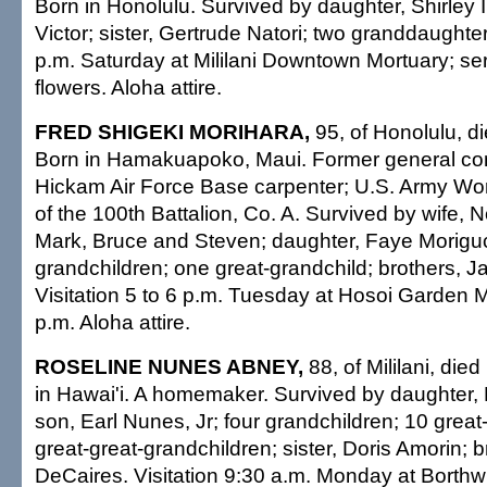
Born in Honolulu. Survived by daughter, Shirley 
Victor; sister, Gertrude Natori; two granddaughters
p.m. Saturday at Mililani Downtown Mortuary; se
flowers. Aloha attire.
FRED SHIGEKI MORIHARA,
95, of Honolulu, d
Born in Hamakuapoko, Maui. Former general cont
Hickam Air Force Base carpenter; U.S. Army Wor
of the 100th Battalion, Co. A. Survived by wife, 
Mark, Bruce and Steven; daughter, Faye Moriguc
grandchildren; one great-grandchild; brothers,
Visitation 5 to 6 p.m. Tuesday at Hosoi Garden M
p.m. Aloha attire.
ROSELINE NUNES ABNEY,
88, of Mililani, die
in Hawai'i. A homemaker. Survived by daughter,
son, Earl Nunes, Jr; four grandchildren; 10 great
great-great-grandchildren; sister, Doris Amorin; 
DeCaires. Visitation 9:30 a.m. Monday at Borthw