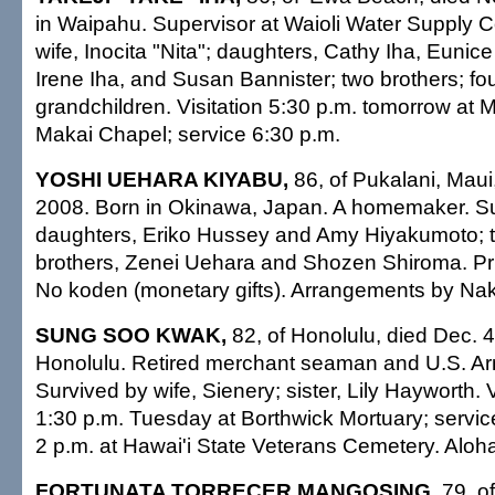
in Waipahu. Supervisor at Waioli Water Supply C
wife, Inocita "Nita"; daughters, Cathy Iha, Euni
Irene Iha, and Susan Bannister; two brothers; four
grandchildren. Visitation 5:30 p.m. tomorrow at M
Makai Chapel; service 6:30 p.m.
YOSHI UEHARA KIYABU,
86, of Pukalani, Maui
2008. Born in Okinawa, Japan. A homemaker. S
daughters, Eriko Hussey and Amy Hiyakumoto; t
brothers, Zenei Uehara and Shozen Shiroma. Pri
No koden (monetary gifts). Arrangements by Na
SUNG SOO KWAK,
82, of Honolulu, died Dec. 4
Honolulu. Retired merchant seaman and U.S. Ar
Survived by wife, Sienery; sister, Lily Hayworth. V
1:30 p.m. Tuesday at Borthwick Mortuary; service
2 p.m. at Hawai'i State Veterans Cemetery. Aloha 
FORTUNATA TORRECER MANGOSING,
79, o