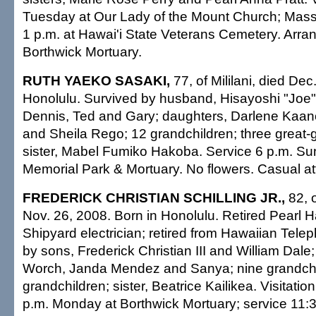
Tuesday at Our Lady of the Mount Church; Mass 
1 p.m. at Hawai'i State Veterans Cemetery. Arr
Borthwick Mortuary.
RUTH YAEKO SASAKI,
77, of Mililani, died Dec
Honolulu. Survived by husband, Hisayoshi "Joe" 
Dennis, Ted and Gary; daughters, Darlene Kaan
and Sheila Rego; 12 grandchildren; three great-
sister, Mabel Fumiko Hakoba. Service 6 p.m. S
Memorial Park & Mortuary. No flowers. Casual att
FREDERICK CHRISTIAN SCHILLING JR.,
82, 
Nov. 26, 2008. Born in Honolulu. Retired Pearl 
Shipyard electrician; retired from Hawaiian Tel
by sons, Frederick Christian III and William Dal
Worch, Janda Mendez and Sanya; nine grandchil
grandchildren; sister, Beatrice Kailikea. Visitatio
p.m. Monday at Borthwick Mortuary; service 11:30