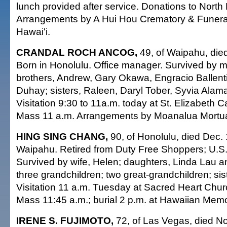
lunch provided after service. Donations to North
Arrangements by A Hui Hou Crematory & Funer
Hawai'i.
CRANDAL ROCH ANCOG,
49, of Waipahu, die
Born in Honolulu. Office manager. Survived by m
brothers, Andrew, Gary Okawa, Engracio Ballenti
Duhay; sisters, Raleen, Daryl Tober, Syvia Alam
Visitation 9:30 to 11a.m. today at St. Elizabeth C
Mass 11 a.m. Arrangements by Moanalua Mortua
HING SING CHANG,
90, of Honolulu, died Dec. 
Waipahu. Retired from Duty Free Shoppers; U.S.
Survived by wife, Helen; daughters, Linda Lau a
three grandchildren; two great-grandchildren; sis
Visitation 11 a.m. Tuesday at Sacred Heart Chur
Mass 11:45 a.m.; burial 2 p.m. at Hawaiian Memo
IRENE S. FUJIMOTO,
72, of Las Vegas, died No