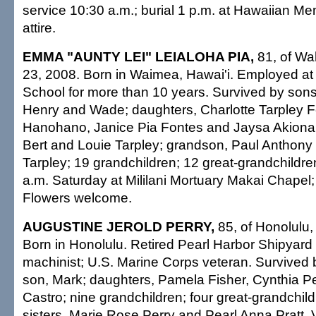
service 10:30 a.m.; burial 1 p.m. at Hawaiian Me
attire.
EMMA "AUNTY LEI" LEIALOHA PIA,
81, of Wa
23, 2008. Born in Waimea, Hawai'i. Employed at M
School for more than 10 years. Survived by sons,
Henry and Wade; daughters, Charlotte Tarpley F
Hanohano, Janice Pia Fontes and Jaysa Akiona;
Bert and Louie Tarpley; grandson, Paul Anthony
Tarpley; 19 grandchildren; 12 great-grandchildren
a.m. Saturday at Mililani Mortuary Makai Chapel;
Flowers welcome.
AUGUSTINE JEROLD PERRY,
85, of Honolulu,
Born in Honolulu. Retired Pearl Harbor Shipyar
machinist; U.S. Marine Corps veteran. Survived 
son, Mark; daughters, Pamela Fisher, Cynthia Pe
Castro; nine grandchildren; four great-grandchild
sisters, Marie Rose Perry and Pearl Anna Pratt. V