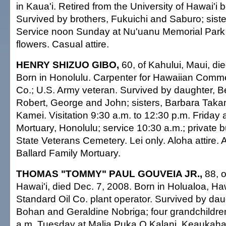
in Kaua'i. Retired from the University of Hawai'i 
Survived by brothers, Fukuichi and Saburo; sist
Service noon Sunday at Nu'uanu Memorial Park
flowers. Casual attire.
HENRY SHIZUO GIBO,
60, of Kahului, Maui, di
Born in Honolulu. Carpenter for Hawaiian Comm
Co.; U.S. Army veteran. Survived by daughter, B
Robert, George and John; sisters, Barbara Tak
Kamei. Visitation 9:30 a.m. to 12:30 p.m. Friday 
Mortuary, Honolulu; service 10:30 a.m.; private bu
State Veterans Cemetery. Lei only. Aloha attire.
Ballard Family Mortuary.
THOMAS "TOMMY" PAUL GOUVEIA JR.,
88, o
Hawai'i, died Dec. 7, 2008. Born in Holualoa, Haw
Standard Oil Co. plant operator. Survived by dau
Bohan and Geraldine Nobriga; four grandchildren.
a.m. Tuesday at Malia Puka O Kalani, Keaukaha