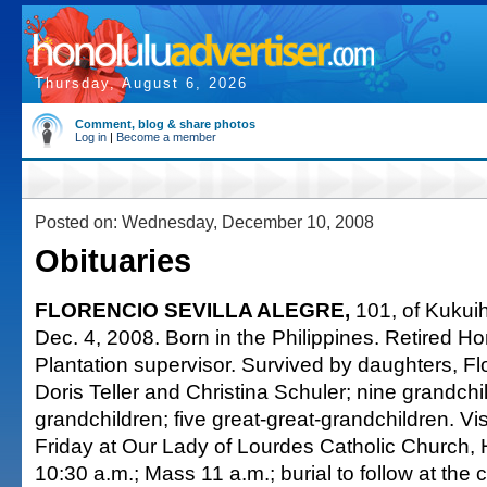
Thursday, August 6, 2026
Comment, blog & share photos
Log in
|
Become a member
Posted on: Wednesday, December 10, 2008
Obituaries
FLORENCIO SEVILLA ALEGRE,
101, of Kukuih
Dec. 4, 2008. Born in the Philippines. Retired 
Plantation supervisor. Survived by daughters, 
Doris Teller and Christina Schuler; nine grandchi
grandchildren; five great-great-grandchildren. Vis
Friday at Our Lady of Lourdes Catholic Church,
10:30 a.m.; Mass 11 a.m.; burial to follow at the