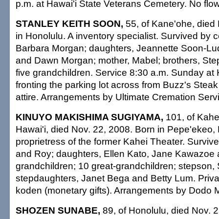
p.m. at Hawai'i State Veterans Cemetery. No flowe
STANLEY KEITH SOON,
55, of Kane'ohe, died 
in Honolulu. A inventory specialist. Survived by
Barbara Morgan; daughters, Jeannette Soon-Lud
and Dawn Morgan; mother, Mabel; brothers, Ste
five grandchildren. Service 8:30 a.m. Sunday at
fronting the parking lot across from Buzz's Ste
attire. Arrangements by Ultimate Cremation Servi
KINUYO MAKISHIMA SUGIYAMA,
101, of Kahe
Hawai'i, died Nov. 22, 2008. Born in Pepe'ekeo, 
proprietress of the former Kahei Theater. Surviv
and Roy; daughters, Ellen Kato, Jane Kawazoe 
grandchildren; 10 great-grandchildren; stepson, 
stepdaughters, Janet Bega and Betty Lum. Priva
koden (monetary gifts). Arrangements by Dodo Mo
SHOZEN SUNABE,
89, of Honolulu, died Nov. 2