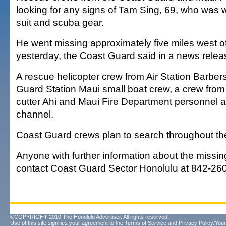
looking for any signs of Tam Sing, 69, who was 
suit and scuba gear.
He went missing approximately five miles west of
yesterday, the Coast Guard said in a news relea
A rescue helicopter crew from Air Station Barber
Guard Station Maui small boat crew, a crew fro
cutter Ahi and Maui Fire Department personnel a
channel.
Coast Guard crews plan to search throughout the
Anyone with further information about the missi
contact Coast Guard Sector Honolulu at 842-26
©COPYRIGHT 2010 The Honolulu Advertiser. All rights reserved.
Use of this site signifies your agreement to the
Terms of Service
and
Privacy Policy/Your