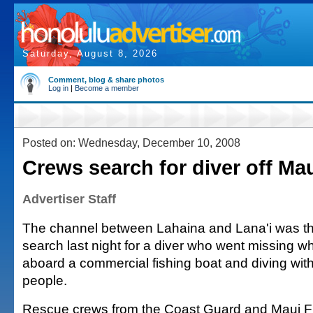
Saturday, August 8, 2026
Comment, blog & share photos
Log in
|
Become a member
Posted on: Wednesday, December 10, 2008
Crews search for diver off Ma
Advertiser Staff
The channel between Lahaina and Lana'i was th
search last night for a diver who went missing wh
aboard a commercial fishing boat and diving with
people.
Rescue crews from the Coast Guard and Maui F