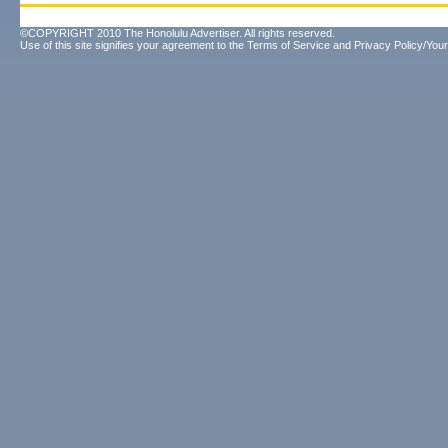
©COPYRIGHT 2010 The Honolulu Advertiser. All rights reserved.
Use of this site signifies your agreement to the
Terms of Service
and
Privacy Policy/Your