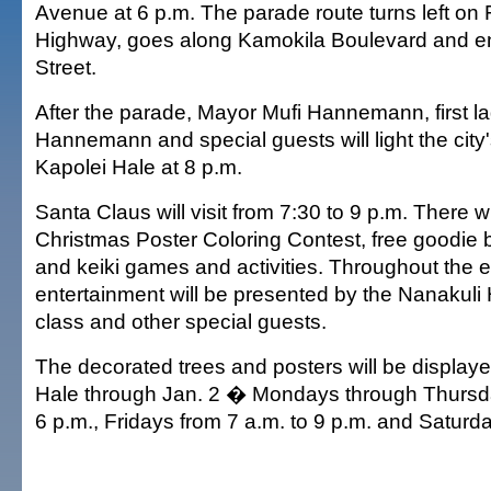
Avenue at 6 p.m. The parade route turns left on 
Highway, goes along Kamokila Boulevard and e
Street.
After the parade, Mayor Mufi Hannemann, first l
Hannemann and special guests will light the city's
Kapolei Hale at 8 p.m.
Santa Claus will visit from 7:30 to 9 p.m. There w
Christmas Poster Coloring Contest, free goodie b
and keiki games and activities. Throughout the e
entertainment will be presented by the Nanakul
class and other special guests.
The decorated trees and posters will be displaye
Hale through Jan. 2 � Mondays through Thursda
6 p.m., Fridays from 7 a.m. to 9 p.m. and Saturda