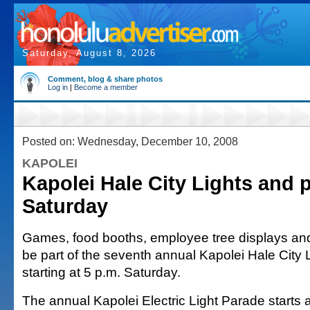
Saturday, August 8, 2026
Comment, blog & share photos
Log in
|
Become a member
Posted on: Wednesday, December 10, 2008
KAPOLEI
Kapolei Hale City Lights and 
Saturday
Games, food booths, employee tree displays and h
be part of the seventh annual Kapolei Hale City 
starting at 5 p.m. Saturday.
The annual Kapolei Electric Light Parade starts 