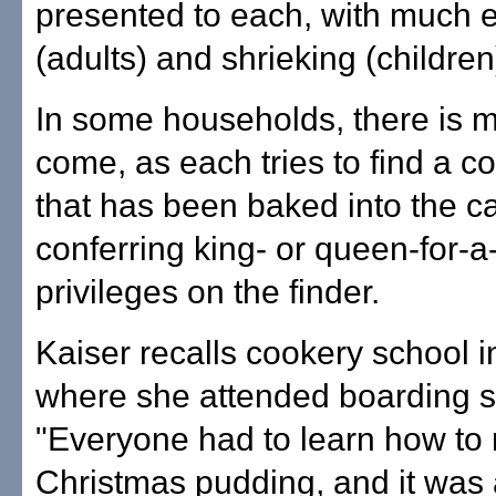
presented to each, with much 
(adults) and shrieking (children
In some households, there is m
come, as each tries to find a co
that has been baked into the c
conferring king- or queen-for-a
privileges on the finder.
Kaiser recalls cookery school 
where she attended boarding s
"Everyone had to learn how to
Christmas pudding, and it was 