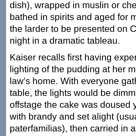
dish), wrapped in muslin or ch
bathed in spirits and aged for 
the larder to be presented on 
night in a dramatic tableau.
Kaiser recalls first having exp
lighting of the pudding at her m
law's home. With everyone gat
table, the lights would be dim
offstage the cake was doused 
with brandy and set alight (usua
paterfamilias), then carried in 