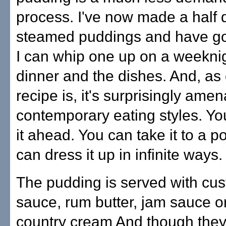
process. I've now made a half
steamed puddings and have got
I can whip one up on a weekni
dinner and the dishes. And, as 
recipe is, it's surprisingly amen
contemporary eating styles. Y
it ahead. You can take it to a p
can dress it up in infinite ways.
The pudding is served with cus
sauce, rum butter, jam sauce or
country cream And though they 