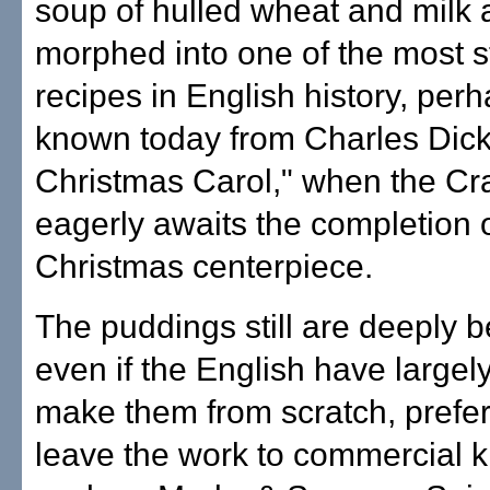
soup of hulled wheat and milk
morphed into one of the most s
recipes in English history, per
known today from Charles Dick
Christmas Carol," when the Cra
eagerly awaits the completion o
Christmas centerpiece.
The puddings still are deeply b
even if the English have largel
make them from scratch, prefer
leave the work to commercial k