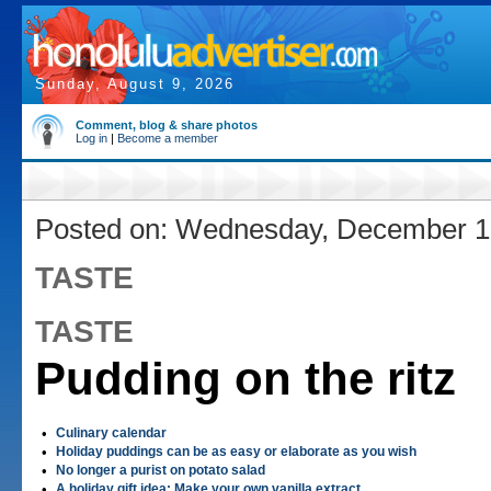
Sunday, August 9, 2026
Comment, blog & share photos
Log in
|
Become a member
Posted on: Wednesday, December 1
TASTE
TASTE
Pudding on the ritz
•
Culinary calendar
•
Holiday puddings can be as easy or elaborate as you wish
•
No longer a purist on potato salad
•
A holiday gift idea: Make your own vanilla extract