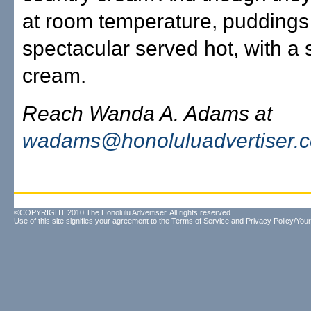
at room temperature, puddings
spectacular served hot, with a 
cream.
Reach Wanda A. Adams at
wadams@honoluluadvertiser.
©COPYRIGHT 2010 The Honolulu Advertiser. All rights reserved.
Use of this site signifies your agreement to the
Terms of Service
and
Privacy Policy/Your