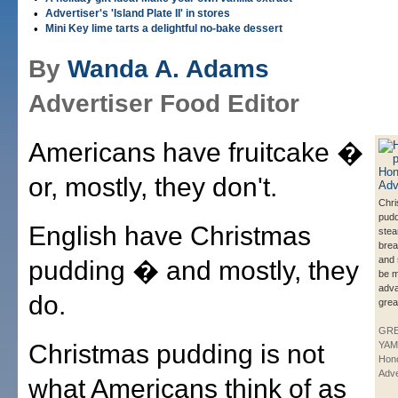
•
Advertiser's 'Island Plate II' in stores
•
Mini Key lime tarts a delightful no-bake dessert
By
Wanda A. Adams
Advertiser Food Editor
Americans have fruitcake �
or, mostly, they don't.
Chr
pud
English have Christmas
stea
brea
and 
pudding � and mostly, they
be m
adva
do.
grea
GR
Christmas pudding is not
YAM
Hono
Adve
what Americans think of as