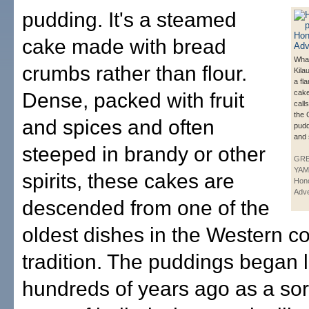
pudding. It's a steamed
cake made with bread
What
crumbs rather than flour.
Kila
a fl
cake
Dense, packed with fruit
call
the 
and spices and often
pudd
and s
steeped in brandy or other
GR
YAM
spirits, these cakes are
Hono
Adve
descended from one of the
oldest dishes in the Western c
tradition. The puddings began l
hundreds of years ago as a sor