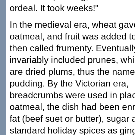
ordeal. It took weeks!"
In the medieval era, wheat gav
oatmeal, and fruit was added to
then called frumenty. Eventually,
invariably included prunes, wh
are dried plums, thus the nam
pudding. By the Victorian era,
breadcrumbs were used in plac
oatmeal, the dish had been enr
fat (beef suet or butter), sugar
standard holiday spices as gin