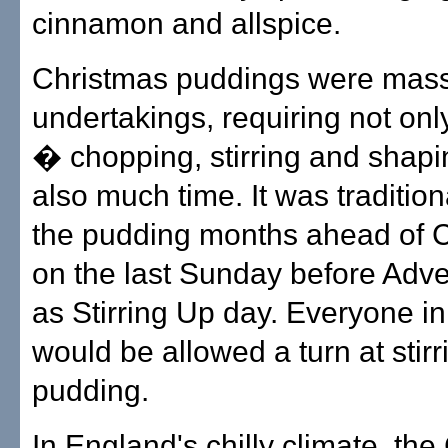
cinnamon and allspice.
Christmas puddings were mas
undertakings, requiring not on
� chopping, stirring and shap
also much time. It was traditiona
the pudding months ahead of 
on the last Sunday before Adv
as Stirring Up day. Everyone in
would be allowed a turn at stirr
pudding.
In England's chilly climate, th