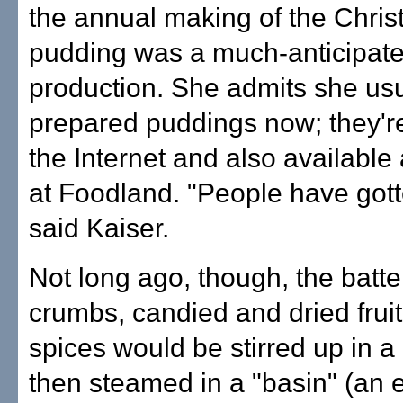
the annual making of the Chri
pudding was a much-anticipat
production. She admits she us
prepared puddings now; they're
the Internet and also available 
at Foodland. "People have gott
said Kaiser.
Not long ago, though, the batte
crumbs, candied and dried fruit
spices would be stirred up in a
then steamed in a "basin" (an