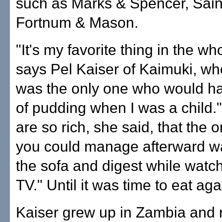
such as Marks & Spencer, Sain
Fortnum & Mason.
"It's my favorite thing in the wh
says Pel Kaiser of Kaimuki, who
was the only one who would ha
of pudding when I was a child.
are so rich, she said, that the o
you could manage afterward wa
the sofa and digest while watchi
TV." Until it was time to eat aga
Kaiser grew up in Zambia and 