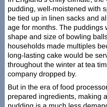
pudding, well-moistened with sp
be tied up in linen sacks and a
age for months. The puddings 
shape and size of bowling ball
households made multiples be
long-lasting cake would be ser
throughout the winter at tea ti
company dropped by.
But in the era of food processo
prepared ingredients, making 
pudding is a much less deman