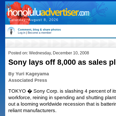
Saturday, August 8, 2026
Comment, blog & share photos
Log in
|
Become a member
Posted on: Wednesday, December 10, 2008
Sony lays off 8,000 as sales p
By Yuri Kageyama
Associated Press
TOKYO � Sony Corp. is slashing 4 percent of it
workforce, reining in spending and shutting plants 
out a looming worldwide recession that is batter
reliant manufacturers.