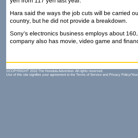
yen from 117 yen last year.
Hara said the ways the job cuts will be carried out
country, but he did not provide a breakdown.
Sony's electronics business employs about 160
company also has movie, video game and financ
©COPYRIGHT 2010 The Honolulu Advertiser. All rights reserved.
Use of this site signifies your agreement to the
Terms of Service
and
Privacy Policy/Your