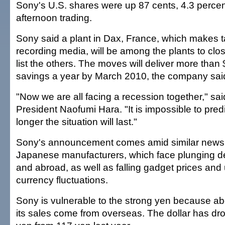
Sony's U.S. shares were up 87 cents, 4.3 percent
afternoon trading.
Sony said a plant in Dax, France, which makes 
recording media, will be among the plants to close
list the others. The moves will deliver more than $
savings a year by March 2010, the company sai
"Now we are all facing a recession together," sa
President Naofumi Hara. "It is impossible to pre
longer the situation will last."
Sony's announcement comes amid similar news 
Japanese manufacturers, which face plunging 
and abroad, as well as falling gadget prices and
currency fluctuations.
Sony is vulnerable to the strong yen because ab
its sales come from overseas. The dollar has dr