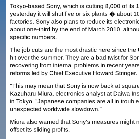
Tokyo-based Sony, which is cutting 8,000 of its 
yesterday it will shut five or six plants � about 1
factories. Sony also plans to reduce its electron
about one-third by the end of March 2010, althoug
specific numbers.
The job cuts are the most drastic here since the 
hit over the summer. They are a bad twist for S
recovering from internal problems in recent year
reforms led by Chief Executive Howard Stringer.
"This may mean that Sony is now back at square
Kazuharu Miura, electronics analyst at Daiwa Ins
in Tokyo. "Japanese companies are all in trouble
unexpected worldwide slowdown."
Miura also warned that Sony's measures might 
offset its sliding profits.