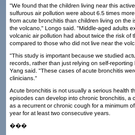
"We found that the children living near this activ
sulfurous air pollution were about 6.5 times more l
from acute bronchitis than children living on the 
the volcano," Longo said. "Middle-aged adults e
volcanic air pollution had about twice the risk of
compared to those who did not live near the vol
"This study is important because we studied act
records, rather than just relying on self-reporting
Yang said. "These cases of acute bronchitis we
clinicians."
Acute bronchitis is not usually a serious health t
episodes can develop into chronic bronchitis, a 
as a recurrent or chronic cough for a minimum o
year for at least two consecutive years.
���