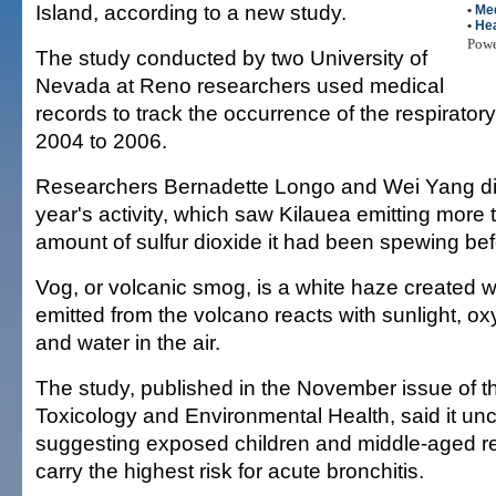
Island, according to a new study.
•
Me
•
Hea
Pow
The study conducted by two University of
Nevada at Reno researchers used medical
records to track the occurrence of the respirator
2004 to 2006.
Researchers Bernadette Longo and Wei Yang did
year's activity, which saw Kilauea emitting more
amount of sulfur dioxide it had been spewing bef
Vog, or volcanic smog, is a white haze created w
emitted from the volcano reacts with sunlight, ox
and water in the air.
The study, published in the November issue of th
Toxicology and Environmental Health, said it un
suggesting exposed children and middle-aged re
carry the highest risk for acute bronchitis.