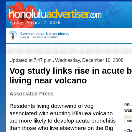
Friday, August 7, 2026
Comment, blog & share photos
Log in
|
Become a member
Updated at 7:47 p.m., Wednesday, December 10, 2008
Vog study links rise in acute b
living near volcano
Associated Press
Residents living downwind of vog
REL
WE
associated with erupting Kilauea volcano
are more likely to develop acute bronchitis
Late
than those who live elsewhere on the Big
•
Chr