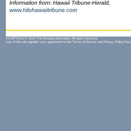
Information from: Hawaii Tribune-Herald,
www.hilohawaiitribune.com
©COPYRIGHT 2010 The Honolulu Advertiser. All rights reserved.
Use of this site signifies your agreement to the
Terms of Service
and
Privacy Policy/Your