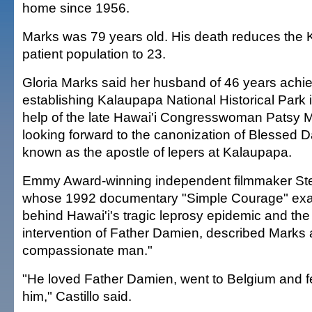
home since 1956.
Marks was 79 years old. His death reduces the 
patient population to 23.
Gloria Marks said her husband of 46 years achie
establishing Kalaupapa National Historical Park 
help of the late Hawai'i Congresswoman Patsy 
looking forward to the canonization of Blessed 
known as the apostle of lepers at Kalaupapa.
Emmy Award-winning independent filmmaker Step
whose 1992 documentary "Simple Courage" exam
behind Hawai'i's tragic leprosy epidemic and t
intervention of Father Damien, described Marks 
compassionate man."
"He loved Father Damien, went to Belgium and fe
him," Castillo said.