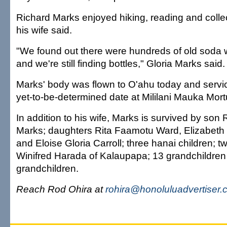
Richard Marks enjoyed hiking, reading and collec
his wife said.
"We found out there were hundreds of old soda 
and we're still finding bottles," Gloria Marks said.
Marks' body was flown to O'ahu today and service
yet-to-be-determined date at Mililani Mauka Mortu
In addition to his wife, Marks is survived by son 
Marks; daughters Rita Faamotu Ward, Elizabeth
and Eloise Gloria Carroll; three hanai children; tw
Winifred Harada of Kalaupapa; 13 grandchildren 
grandchildren.
Reach Rod Ohira at
rohira@honoluluadvertiser