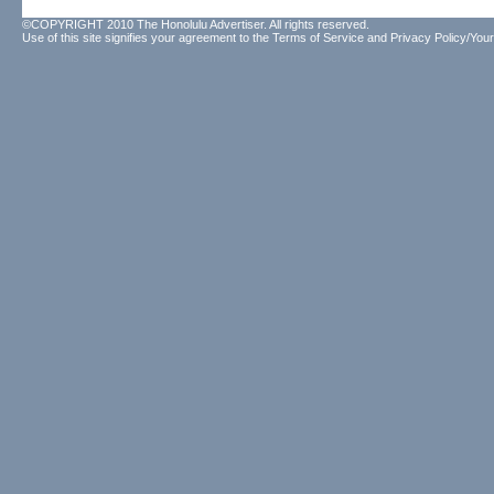
©COPYRIGHT 2010 The Honolulu Advertiser. All rights reserved.
Use of this site signifies your agreement to the
Terms of Service
and
Privacy Policy/Your