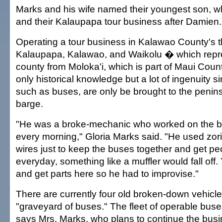
Marks and his wife named their youngest son, w
and their Kalaupapa tour business after Damien.
Operating a tour business in Kalawao County's t
Kalaupapa, Kalawao, and Waikolu � which repr
county from Moloka'i, which is part of Maui Count
only historical knowledge but a lot of ingenuity s
such as buses, are only be brought to the penin
barge.
"He was a broke-mechanic who worked on the bu
every morning," Gloria Marks said. "He used zoris
wires just to keep the buses together and get p
everyday, something like a muffler would fall off.
and get parts here so he had to improvise."
There are currently four old broken-down vehicle
"graveyard of buses." The fleet of operable bus
says Mrs. Marks, who plans to continue the busi