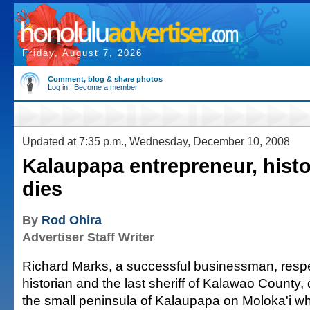
Friday, August 7, 2026
Comment, blog & share photos
Log in
|
Become a member
Updated at 7:35 p.m., Wednesday, December 10, 2008
Kalaupapa entrepreneur, hist
dies
By
Rod Ohira
Advertiser Staff Writer
Richard Marks, a successful businessman, resp
historian and the last sheriff of Kalawao County, 
the small peninsula of Kalaupapa on Moloka'i w