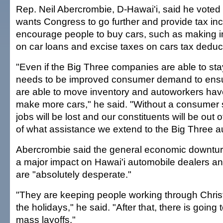
Rep. Neil Abercrombie, D-Hawai'i, said he voted 
wants Congress to go further and provide tax inc
encourage people to buy cars, such as making 
on car loans and excise taxes on cars tax deduct
"Even if the Big Three companies are able to sta
needs to be improved consumer demand to ensu
are able to move inventory and autoworkers hav
make more cars," he said. "Without a consumer 
jobs will be lost and our constituents will be out 
of what assistance we extend to the Big Three 
Abercrombie said the general economic downturn
a major impact on Hawai'i automobile dealers an
are "absolutely desperate."
"They are keeping people working through Chri
the holidays," he said. "After that, there is going 
mass layoffs."