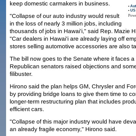
keep domestic carmakers in business.
•
Aut
•
US
"Collapse of our auto industry would result
Pow
in the loss of nearly 3 million jobs, including
thousands of jobs in Hawai'i," said Rep. Mazie H
"Car dealers in Hawai'i are already laying off e
stores selling automotive accessories are also tak
The bill now goes to the Senate where it faces a f
Republican senators raised objections and som
filibuster.
Hirono said the plan helps GM, Chrysler and For
by providing bridge loans to give them time to c
longer-term restructuring plan that includes prod
efficient cars.
"Collapse of this major industry would have deva
an already fragile economy," Hirono said.