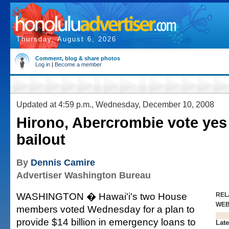
Thursday, August 6, 2026
Comment, blog & share photos
Log in
|
Become a member
Updated at 4:59 p.m., Wednesday, December 10, 2008
Hirono, Abercrombie vote yes
bailout
By
Dennis Camire
Advertiser Washington Bureau
WASHINGTON � Hawai'i's two House
REL
WE
members voted Wednesday for a plan to
provide $14 billion in emergency loans to
Late