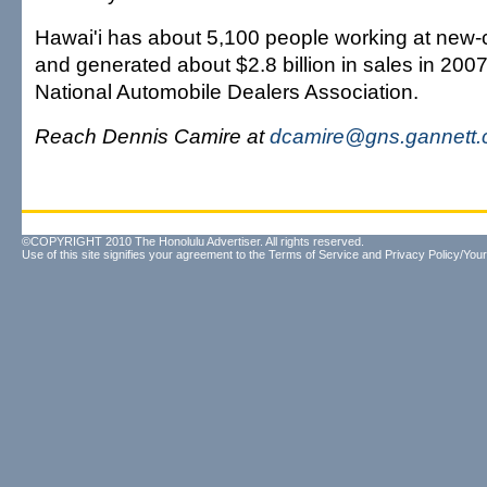
Hawai'i has about 5,100 people working at new-
and generated about $2.8 billion in sales in 2007
National Automobile Dealers Association.
Reach Dennis Camire at
dcamire@gns.gannett
©COPYRIGHT 2010 The Honolulu Advertiser. All rights reserved.
Use of this site signifies your agreement to the
Terms of Service
and
Privacy Policy/Your