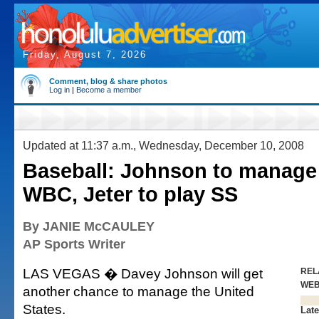
Friday, August 7, 2026
Comment, blog & share photos
Log in
|
Become a member
Updated at 11:37 a.m., Wednesday, December 10, 2008
Baseball: Johnson to manage
WBC, Jeter to play SS
By JANIE McCAULEY
AP Sports Writer
LAS VEGAS � Davey Johnson will get
REL
WE
another chance to manage the United
States.
Late