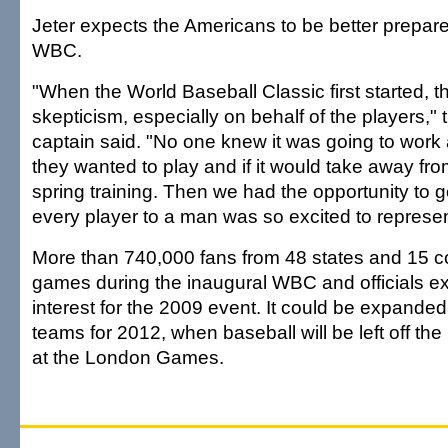
Jeter expects the Americans to be better prepar
WBC.
"When the World Baseball Classic first started, th
skepticism, especially on behalf of the players,
captain said. "No one knew it was going to work
they wanted to play and if it would take away f
spring training. Then we had the opportunity to g
every player to a man was so excited to represent
More than 740,000 fans from 48 states and 15 c
games during the inaugural WBC and officials 
interest for the 2009 event. It could be expande
teams for 2012, when baseball will be left off t
at the London Games.