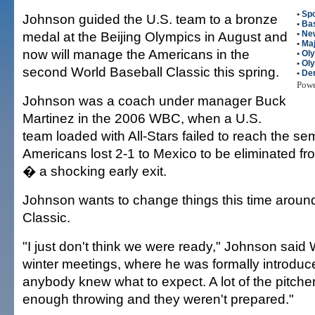
•
Spo
Johnson guided the U.S. team to a bronze
•
Bas
medal at the Beijing Olympics in August and
•
Ne
•
Maj
now will manage the Americans in the
•
Ol
•
Ol
second World Baseball Classic this spring.
•
Der
Pow
Johnson was a coach under manager Buck
Martinez in the 2006 WBC, when a U.S.
team loaded with All-Stars failed to reach the sem
Americans lost 2-1 to Mexico to be eliminated f
� a shocking early exit.
Johnson wants to change things this time aroun
Classic.
"I just don't think we were ready," Johnson sai
winter meetings, where he was formally introduced
anybody knew what to expect. A lot of the pitche
enough throwing and they weren't prepared."