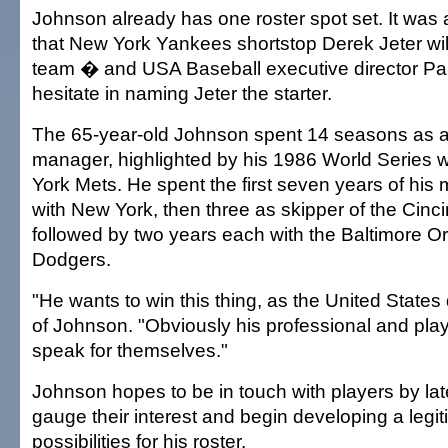
Johnson already has one roster spot set. It wa
that New York Yankees shortstop Derek Jeter will
team � and USA Baseball executive director Paul
hesitate in naming Jeter the starter.
The 65-year-old Johnson spent 14 seasons as a
manager, highlighted by his 1986 World Series 
York Mets. He spent the first seven years of his
with New York, then three as skipper of the Cinc
followed by two years each with the Baltimore Or
Dodgers.
"He wants to win this thing, as the United States 
of Johnson. "Obviously his professional and play
speak for themselves."
Johnson hopes to be in touch with players by lat
gauge their interest and begin developing a legiti
possibilities for his roster.