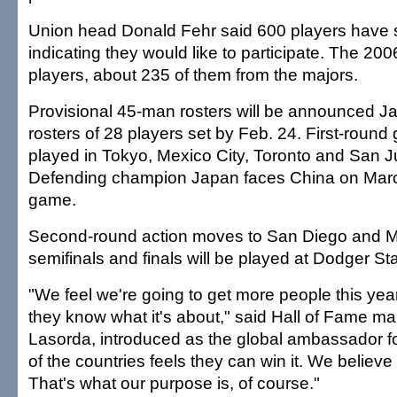
Union head Donald Fehr said 600 players have
indicating they would like to participate. The 
players, about 235 of them from the majors.
Provisional 45-man rosters will be announced Jan
rosters of 28 players set by Feb. 24. First-round
played in Tokyo, Mexico City, Toronto and San J
Defending champion Japan faces China on Marc
game.
Second-round action moves to San Diego and Mi
semifinals and finals will be played at Dodger St
"We feel we're going to get more people this y
they know what it's about," said Hall of Fame 
Lasorda, introduced as the global ambassador 
of the countries feels they can win it. We believe
That's what our purpose is, of course."