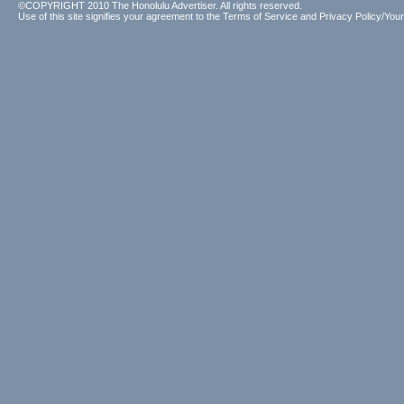
©COPYRIGHT 2010 The Honolulu Advertiser. All rights reserved.
Use of this site signifies your agreement to the
Terms of Service
and
Privacy Policy/Your