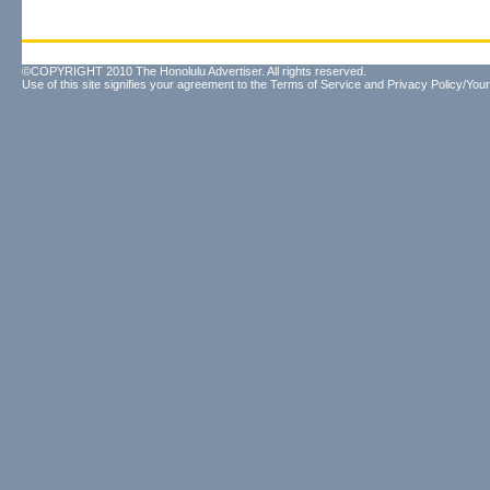
©COPYRIGHT 2010 The Honolulu Advertiser. All rights reserved.
Use of this site signifies your agreement to the
Terms of Service
and
Privacy Policy/Your