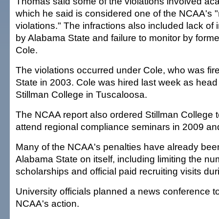
Thomas said some of the violations involved ac
which he said is considered one of the NCAA's 
violations." The infractions also included lack of i
by Alabama State and failure to monitor by form
Cole.
The violations occurred under Cole, who was fi
State in 2003. Cole was hired last week as head 
Stillman College in Tuscaloosa.
The NCAA report also ordered Stillman College t
attend regional compliance seminars in 2009 an
Many of the NCAA's penalties have already be
Alabama State on itself, including limiting the nu
scholarships and official paid recruiting visits d
University officials planned a news conference 
NCAA's action.