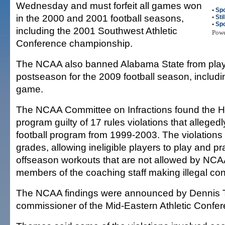
Wednesday and must forfeit all games won
•
Spo
in the 2000 and 2001 football seasons,
•
Sti
•
Spo
including the 2001 Southwest Athletic
Pow
Conference championship.
The NCAA also banned Alabama State from playi
postseason for the 2009 football season, includi
game.
The NCAA Committee on Infractions found the Ho
program guilty of 17 rules violations that alleged
football program from 1999-2003. The violations
grades, allowing ineligible players to play and p
offseason workouts that are not allowed by NCA
members of the coaching staff making illegal cont
The NCAA findings were announced by Dennis
commissioner of the Mid-Eastern Athletic Confer