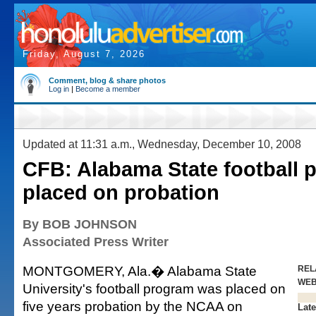
Friday, August 7, 2026
Comment, blog & share photos
Log in
|
Become a member
Updated at 11:31 a.m., Wednesday, December 10, 2008
CFB: Alabama State football 
placed on probation
By BOB JOHNSON
Associated Press Writer
MONTGOMERY, Ala.� Alabama State
REL
WE
University's football program was placed on
five years probation by the NCAA on
Late