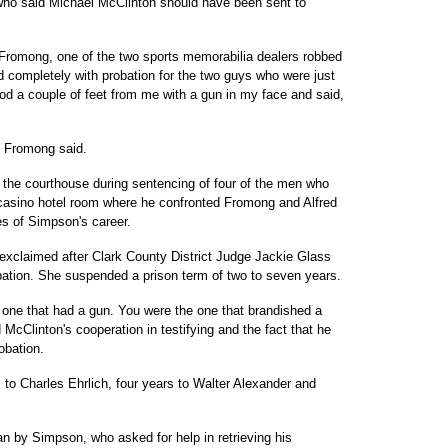
 who said Michael McClinton should have been sent to
e Fromong, one of the two sports memorabilia dealers robbed
 completely with probation for the two guys who were just
od a couple of feet from me with a gun in my face and said,
," Fromong said.
m the courthouse during sentencing of four of the men who
 casino hotel room where he confronted Fromong and Alfred
s of Simpson's career.
exclaimed after Clark County District Judge Jackie Glass
bation. She suspended a prison term of two to seven years.
 one that had a gun. You were the one that brandished a
cClinton's cooperation in testifying and the fact that he
obation.
 to Charles Ehrlich, four years to Walter Alexander and
lan by Simpson, who asked for help in retrieving his