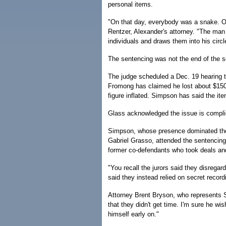
personal items.
"On that day, everybody was a snake. O
Rentzer, Alexander's attorney. "The man
individuals and draws them into his circl
The sentencing was not the end of the 
The judge scheduled a Dec. 19 hearing to
Fromong has claimed he lost about $150,
figure inflated. Simpson has said the it
Glass acknowledged the issue is complic
Simpson, whose presence dominated the 
Gabriel Grasso, attended the sentencing 
former co-defendants who took deals and
"You recall the jurors said they disrega
said they instead relied on secret record
Attorney Brent Bryson, who represents St
that they didn't get time. I'm sure he wi
himself early on."