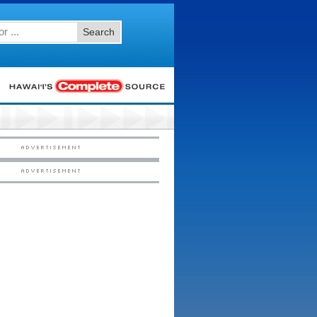
Search