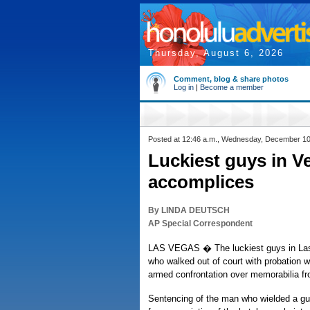
Thursday, August 6, 2026
Comment, blog & share photos
Log in
|
Become a member
Posted at 12:46 a.m., Wednesday, December 10
Luckiest guys in V
accomplices
By LINDA DEUTSCH
AP Special Correspondent
LAS VEGAS � The luckiest guys in Las
who walked out of court with probation whi
armed confrontation over memorabilia fro
Sentencing of the man who wielded a gu