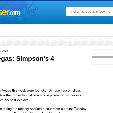
, 2008
egas: Simpson's 4
 Vegas this week were four O.J. Simpson accomplices
le the former football star sits in prison for his role in an
m his past exploits.
n during the robbery sparked a courtroom outburst Tuesday