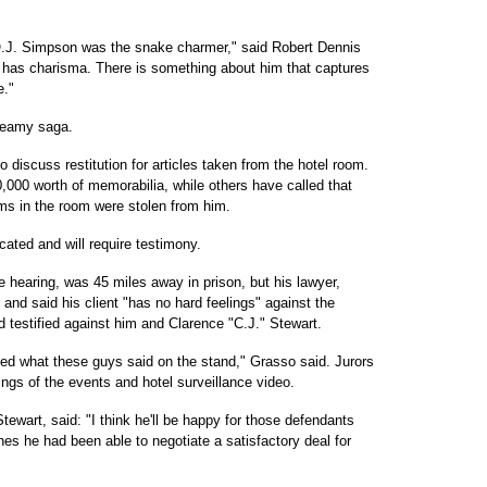
.J. Simpson was the snake charmer," said Robert Dennis
 has charisma. There is something about him that captures
e."
seamy saga.
 discuss restitution for articles taken from the hotel room.
000 worth of memorabilia, while others have called that
ems in the room were stolen from him.
ated and will require testimony.
hearing, was 45 miles away in prison, but his lawyer,
and said his client "has no hard feelings" against the
 testified against him and Clarence "C.J." Stewart.
rded what these guys said on the stand," Grasso said. Jurors
ings of the events and hotel surveillance video.
ewart, said: "I think he'll be happy for those defendants
shes he had been able to negotiate a satisfactory deal for