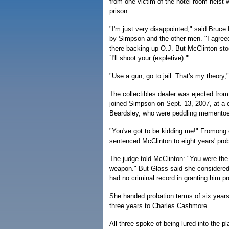
from one victim of the hotel room heist
prison.
"I'm just very disappointed," said Bruc
by Simpson and the other men. "I agreed
there backing up O.J. But McClinton sto
`I'll shoot your (expletive)."'
"Use a gun, go to jail. That's my theory
The collectibles dealer was ejected fro
joined Simpson on Sept. 13, 2007, at a
Beardsley, who were peddling mementoe
"You've got to be kidding me!" Fromong 
sentenced McClinton to eight years' pro
The judge told McClinton: "You were the
weapon." But Glass said she considered M
had no criminal record in granting him pr
She handed probation terms of six years
three years to Charles Cashmore.
All three spoke of being lured into the p