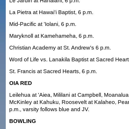
Le Jardin at Hanalani, 6 p.m.
La Pietra at Hawai'i Baptist, 6 p.m.
Mid-Pacific at 'Iolani, 6 p.m.
Maryknoll at Kamehameha, 6 p.m.
Christian Academy at St. Andrew's 6 p.m.
Word of Life vs. Lanakila Baptist at Sacred Heart
St. Francis at Sacred Hearts, 6 p.m.
OIA RED
Leilehua at 'Aiea, Mililani at Campbell, Moanalua
McKinley at Kahuku, Roosevelt at Kalaheo, Pearl
p.m., varsity follows blue and JV.
BOWLING