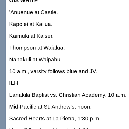
OIA WHITE
'Anuenue at Castle.
Kapolei at Kailua.
Kaimuki at Kaiser.
Thompson at Waialua.
Nanakuli at Waipahu.
10 a.m., varsity follows blue and JV.
ILH
Lanakila Baptist vs. Christian Academy, 10 a.m.
Mid-Pacific at St. Andrew's, noon.
Sacred Hearts at La Pietra, 1:30 p.m.