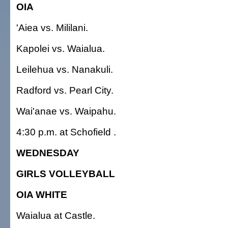
OIA
'Aiea vs. Mililani.
Kapolei vs. Waialua.
Leilehua vs. Nanakuli.
Radford vs. Pearl City.
Wai'anae vs. Waipahu.
4:30 p.m. at Schofield .
WEDNESDAY
GIRLS VOLLEYBALL
OIA WHITE
Waialua at Castle.