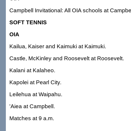
Campbell Invitational: All OIA schools at Campbel
SOFT TENNIS
OIA
Kailua, Kaiser and Kaimuki at Kaimuki.
Castle, McKinley and Roosevelt at Roosevelt.
Kalani at Kalaheo.
Kapolei at Pearl City.
Leilehua at Waipahu.
'Aiea at Campbell.
Matches at 9 a.m.