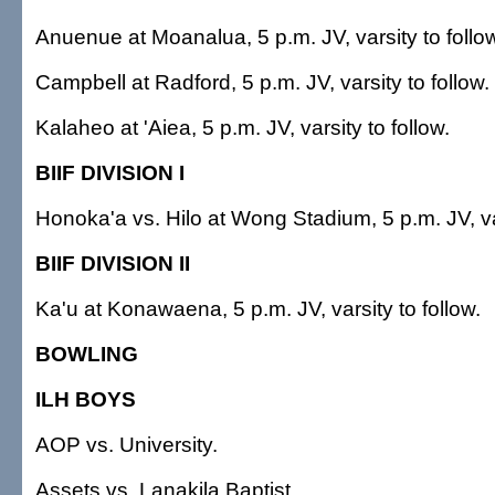
Anuenue at Moanalua, 5 p.m. JV, varsity to follo
Campbell at Radford, 5 p.m. JV, varsity to follow.
Kalaheo at 'Aiea, 5 p.m. JV, varsity to follow.
BIIF DIVISION I
Honoka'a vs. Hilo at Wong Stadium, 5 p.m. JV, var
BIIF DIVISION II
Ka'u at Konawaena, 5 p.m. JV, varsity to follow.
BOWLING
ILH BOYS
AOP vs. University.
Assets vs. Lanakila Baptist.