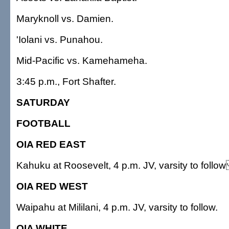
Maryknoll vs. Damien.
'Iolani vs. Punahou.
Mid-Pacific vs. Kamehameha.
3:45 p.m., Fort Shafter.
SATURDAY
FOOTBALL
OIA RED EAST
Kahuku at Roosevelt, 4 p.m. JV, varsity to follo
OIA RED WEST
Waipahu at Mililani, 4 p.m. JV, varsity to follow.
OIA WHITE