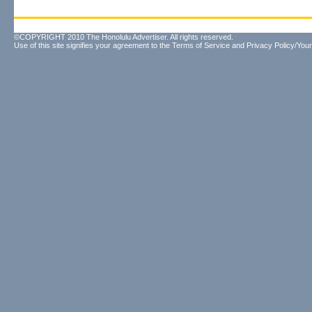
©COPYRIGHT 2010 The Honolulu Advertiser. All rights reserved.
Use of this site signifies your agreement to the
Terms of Service
and
Privacy Policy/Your