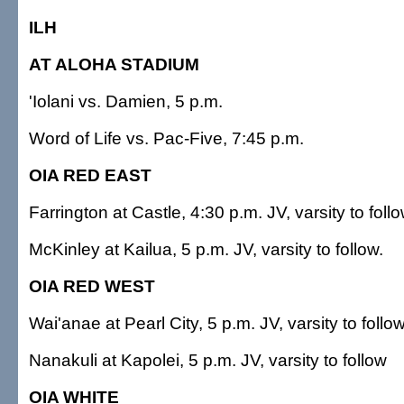
ILH
AT ALOHA STADIUM
'Iolani vs. Damien, 5 p.m.
Word of Life vs. Pac-Five, 7:45 p.m.
OIA RED EAST
Farrington at Castle, 4:30 p.m. JV, varsity to fol
McKinley at Kailua, 5 p.m. JV, varsity to follow.
OIA RED WEST
Wai'anae at Pearl City, 5 p.m. JV, varsity to follow
Nanakuli at Kapolei, 5 p.m. JV, varsity to follow
OIA WHITE