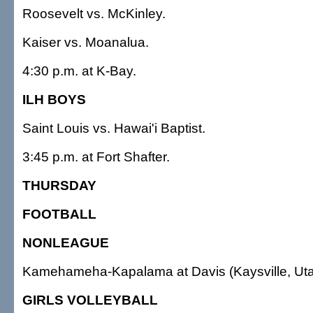
Roosevelt vs. McKinley.
Kaiser vs. Moanalua.
4:30 p.m. at K-Bay.
ILH BOYS
Saint Louis vs. Hawai'i Baptist.
3:45 p.m. at Fort Shafter.
THURSDAY
FOOTBALL
NONLEAGUE
Kamehameha-Kapalama at Davis (Kaysville, Uta
GIRLS VOLLEYBALL