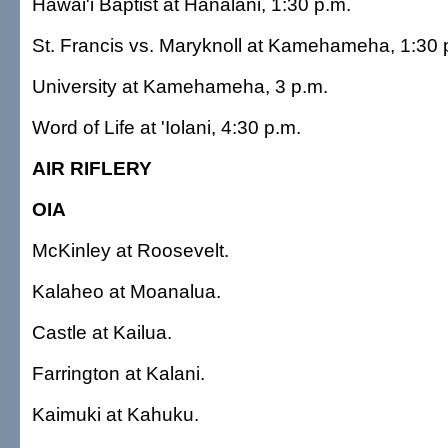
Hawai'i Baptist at Hanalani, 1:30 p.m.
St. Francis vs. Maryknoll at Kamehameha, 1:30 
University at Kamehameha, 3 p.m.
Word of Life at 'Iolani, 4:30 p.m.
AIR RIFLERY
OIA
McKinley at Roosevelt.
Kalaheo at Moanalua.
Castle at Kailua.
Farrington at Kalani.
Kaimuki at Kahuku.