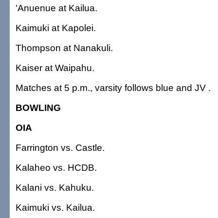
'Anuenue at Kailua.
Kaimuki at Kapolei.
Thompson at Nanakuli.
Kaiser at Waipahu.
Matches at 5 p.m., varsity follows blue and JV .
BOWLING
OIA
Farrington vs. Castle.
Kalaheo vs. HCDB.
Kalani vs. Kahuku.
Kaimuki vs. Kailua.