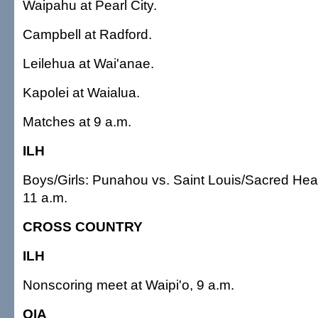
Waipahu at Pearl City.
Campbell at Radford.
Leilehua at Wai'anae.
Kapolei at Waialua.
Matches at 9 a.m.
ILH
Boys/Girls: Punahou vs. Saint Louis/Sacred Hear
11 a.m.
CROSS COUNTRY
ILH
Nonscoring meet at Waipi'o, 9 a.m.
OIA