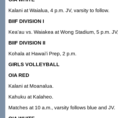
Kalani at Waialua, 4 p.m. JV, varsity to follow.
BIIF DIVISION I
Kea'au vs. Waiakea at Wong Stadium, 5 p.m. JV, v
BIIF DIVISION II
Kohala at Hawai'i Prep, 2 p.m.
GIRLS VOLLEYBALL
OIA RED
Kalani at Moanalua.
Kahuku at Kalaheo.
Matches at 10 a.m., varsity follows blue and JV.