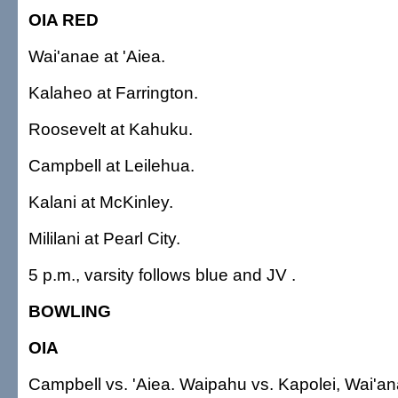
OIA RED
Wai'anae at 'Aiea.
Kalaheo at Farrington.
Roosevelt at Kahuku.
Campbell at Leilehua.
Kalani at McKinley.
Mililani at Pearl City.
5 p.m., varsity follows blue and JV .
BOWLING
OIA
Campbell vs. 'Aiea. Waipahu vs. Kapolei, Wai'anae