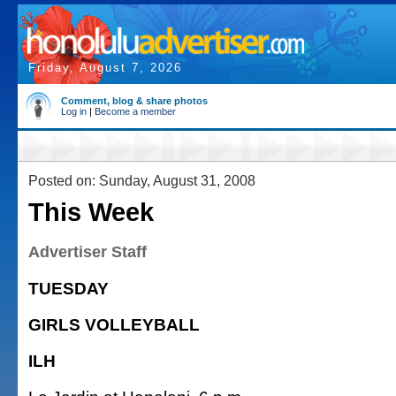
Friday, August 7, 2026
Comment, blog & share photos
Log in
|
Become a member
Posted on: Sunday, August 31, 2008
This Week
Advertiser Staff
TUESDAY
GIRLS VOLLEYBALL
ILH