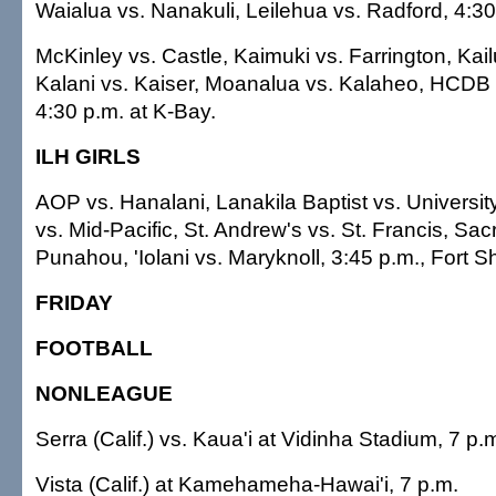
Waialua vs. Nanakuli, Leilehua vs. Radford, 4:30 
McKinley vs. Castle, Kaimuki vs. Farrington, Kai
Kalani vs. Kaiser, Moanalua vs. Kalaheo, HCDB 
4:30 p.m. at K-Bay.
ILH GIRLS
AOP vs. Hanalani, Lanakila Baptist vs. Univers
vs. Mid-Pacific, St. Andrew's vs. St. Francis, Sac
Punahou, 'Iolani vs. Maryknoll, 3:45 p.m., Fort Sh
FRIDAY
FOOTBALL
NONLEAGUE
Serra (Calif.) vs. Kaua'i at Vidinha Stadium, 7 p.
Vista (Calif.) at Kamehameha-Hawai'i, 7 p.m.