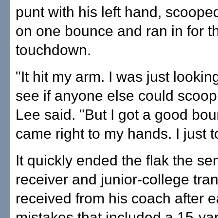
punt with his left hand, scooped
on one bounce and ran in for t
touchdown.
"It hit my arm. I was just looki
see if anyone else could scoop
Lee said. "But I got a good bo
came right to my hands. I just to
It quickly ended the flak the s
receiver and junior-college tran
received from his coach after e
mistakes that included a 15-ya