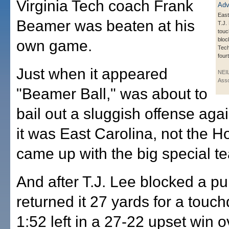
Virginia Tech coach Frank
East
Beamer was beaten at his
T.J.
touc
bloc
own game.
Tech
four
Just when it appeared
NEI
Asso
"Beamer Ball," was about to
bail out a sluggish offense aga
it was East Carolina, not the H
came up with the big special t
And after T.J. Lee blocked a p
returned it 27 yards for a touc
1:52 left in a 27-22 upset win o