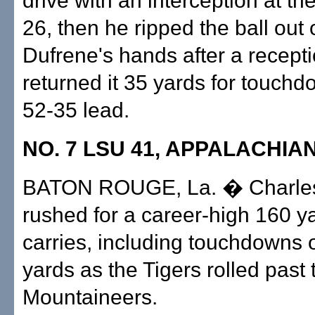
drive with an interception at th
26, then he ripped the ball out 
Dufrene's hands after a recept
returned it 35 yards for touch
52-35 lead.
NO. 7 LSU 41, APPALACHIAN
BATON ROUGE, La. � Charles
rushed for a career-high 160 y
carries, including touchdowns 
yards as the Tigers rolled past 
Mountaineers.