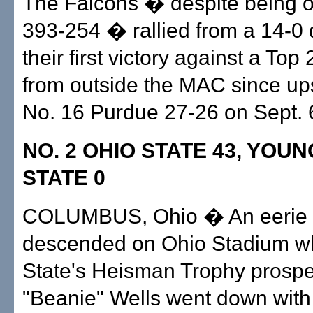
The Falcons � despite being 
393-254 � rallied from a 14-0 de
their first victory against a Top
from outside the MAC since ups
No. 16 Purdue 27-26 on Sept. 
NO. 2 OHIO STATE 43, YO
STATE 0
COLUMBUS, Ohio � An eerie 
descended on Ohio Stadium w
State's Heisman Trophy prospe
"Beanie" Wells went down with a