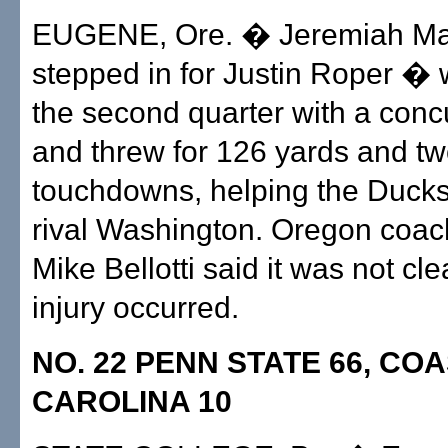
EUGENE, Ore. � Jeremiah Ma
stepped in for Justin Roper � w
the second quarter with a con
and threw for 126 yards and t
touchdowns, helping the Duck
rival Washington. Oregon coa
Mike Bellotti said it was not cl
injury occurred.
NO. 22 PENN STATE 66, CO
CAROLINA 10