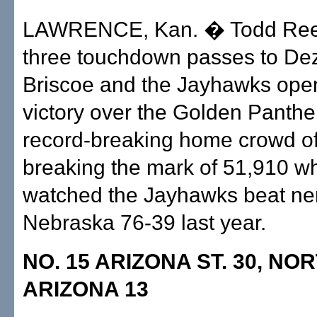
LAWRENCE, Kan. � Todd Ree
three touchdown passes to D
Briscoe and the Jayhawks ope
victory over the Golden Panthe
record-breaking home crowd of
breaking the mark of 51,910 w
watched the Jayhawks beat n
Nebraska 76-39 last year.
NO. 15 ARIZONA ST. 30, N
ARIZONA 13