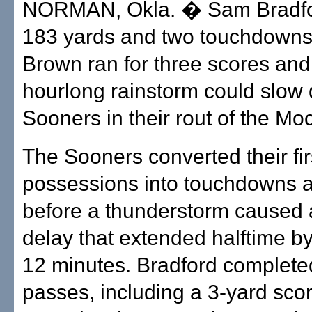
NORMAN, Okla. � Sam Bradfor
183 yards and two touchdowns
Brown ran for three scores and
hourlong rainstorm could slow
Sooners in their rout of the Mo
The Sooners converted their fi
possessions into touchdowns a
before a thunderstorm caused a
delay that extended halftime b
12 minutes. Bradford complete
passes, including a 3-yard scor