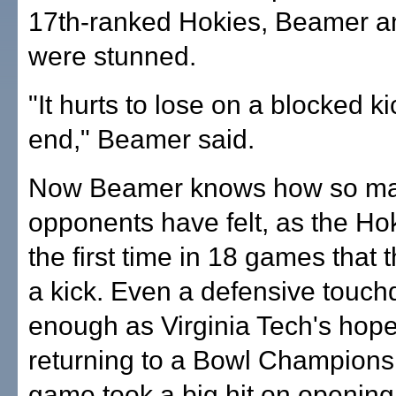
17th-ranked Hokies, Beamer a
were stunned.
"It hurts to lose on a blocked ki
end," Beamer said.
Now Beamer knows how so man
opponents have felt, as the Hok
the first time in 18 games that 
a kick. Even a defensive touc
enough as Virginia Tech's hope
returning to a Bowl Champions
game took a big hit on openin