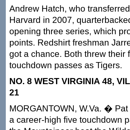
Andrew Hatch, who transferred
Harvard in 2007, quarterbacked
opening three series, which p
points. Redshirt freshman Jarre
got a chance. Both threw their f
touchdown passes as Tigers.
NO. 8 WEST VIRGINIA 48, V
21
MORGANTOWN, W.Va. � Pat W
a career-high five touchdown 