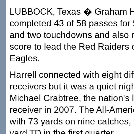
LUBBOCK, Texas � Graham Ha
completed 43 of 58 passes for
and two touchdowns and also r
score to lead the Red Raiders 
Eagles.
Harrell connected with eight dif
receivers but it was a quiet nigh
Michael Crabtree, the nation's 
receiver in 2007. The All-Ameri
with 73 yards on nine catches,
yard TD in the first quarter.