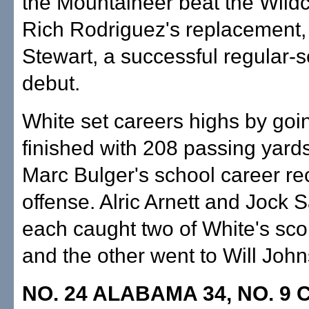
the Mountaineer beat the Wildc
Rich Rodriguez's replacement, 
Stewart, a successful regular-
debut.
White set careers highs by goi
finished with 208 passing yard
Marc Bulger's school career rec
offense. Alric Arnett and Jock 
each caught two of White's sc
and the other went to Will Joh
NO. 24 ALABAMA 34, NO. 9