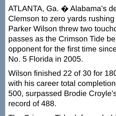
ATLANTA, Ga. � Alabama's de
Clemson to zero yards rushing
Parker Wilson threw two touc
passes as the Crimson Tide be
opponent for the first time sinc
No. 5 Florida in 2005.
Wilson finished 22 of 30 for 18
with his career total completio
500, surpassed Brodie Croyle's
record of 488.