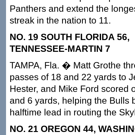
Panthers and extend the longe
streak in the nation to 11.
NO. 19 SOUTH FLORIDA 56,
TENNESSEE-MARTIN 7
TAMPA, Fla. � Matt Grothe th
passes of 18 and 22 yards to J
Hester, and Mike Ford scored o
and 6 yards, helping the Bulls 
halftime lead in routing the Sk
NO. 21 OREGON 44, WASHI