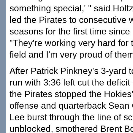
something special,' " said Holt
led the Pirates to consecutive 
seasons for the first time sinc
"They're working very hard for 
field and I'm very proud of them
After Patrick Pinkney's 3-yard
run with 3:36 left cut the deficit
the Pirates stopped the Hokies'
offense and quarterback Sean
Lee burst through the line of 
unblocked, smothered Brent B