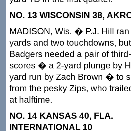
NO. 13 WISCONSIN 38, AKR
MADISON, Wis. � P.J. Hill ran 
yards and two touchdowns, but
Badgers needed a pair of third
scores � a 2-yard plunge by Hi
yard run by Zach Brown � to s
from the pesky Zips, who traile
at halftime.
NO. 14 KANSAS 40, FLA.
INTERNATIONAL 10