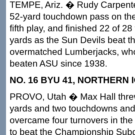
TEMPE, Ariz. � Rudy Carpente
52-yard touchdown pass on th
fifth play, and finished 22 of 28
yards as the Sun Devils beat t
overmatched Lumberjacks, who
beaten ASU since 1938.
NO. 16 BYU 41, NORTHERN 
PROVO, Utah � Max Hall thre
yards and two touchdowns an
overcame four turnovers in the
to beat the Championship Subd