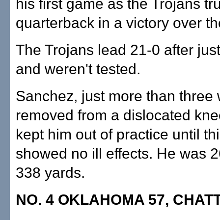
his first game as the Trojans tr
quarterback in a victory over th
The Trojans lead 21-0 after jus
and weren't tested.
Sanchez, just more than three
removed from a dislocated kne
kept him out of practice until t
showed no ill effects. He was 2
338 yards.
NO. 4 OKLAHOMA 57, CHAT