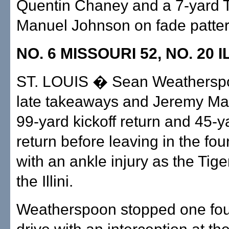
Quentin Chaney and a 7-yard 
Manuel Johnson on fade patter
NO. 6 MISSOURI 52, NO. 20 I
ST. LOUIS � Sean Weathersp
late takeaways and Jeremy Ma
99-yard kickoff return and 45-y
return before leaving in the fou
with an ankle injury as the Tige
the Illini.
Weatherspoon stopped one fou