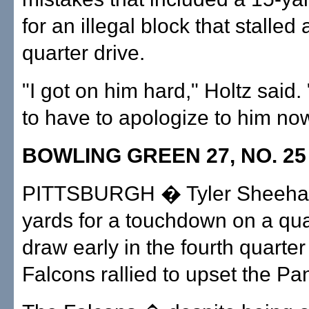
for an illegal block that stalled a
quarter drive.
"I got on him hard," Holtz said.
to have to apologize to him now
BOWLING GREEN 27, NO. 25 
PITTSBURGH � Tyler Sheehan
yards for a touchdown on a qu
draw early in the fourth quarter
Falcons rallied to upset the Pa