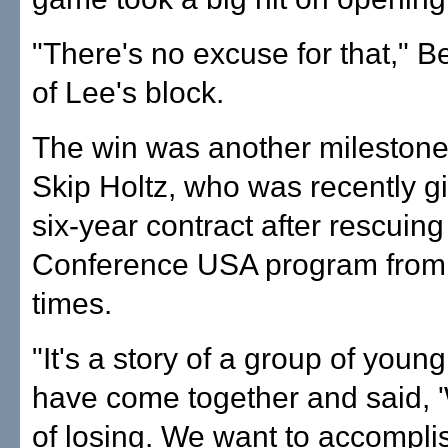
"There's no excuse for that," 
of Lee's block.
The win was another milestone
Skip Holtz, who was recently g
six-year contract after rescuing
Conference USA program from
times.
"It's a story of a group of youn
have come together and said, '
of losing. We want to accompli