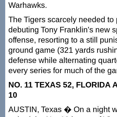
Warhawks.
The Tigers scarcely needed to 
debuting Tony Franklin's new 
offense, resorting to a still pun
ground game (321 yards rushi
defense while alternating quar
every series for much of the g
NO. 11 TEXAS 52, FLORIDA 
10
AUSTIN, Texas � On a night 