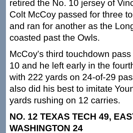
retired the No. 10 jersey of Vi
Colt McCoy passed for three 
and ran for another as the Lon
coasted past the Owls.
McCoy's third touchdown pass 
10 and he left early in the fourt
with 222 yards on 24-of-29 pas
also did his best to imitate Yo
yards rushing on 12 carries.
NO. 12 TEXAS TECH 49, EA
WASHINGTON 24