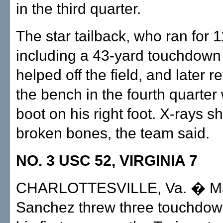
in the third quarter.
The star tailback, who ran for 1
including a 43-yard touchdown
helped off the field, and later r
the bench in the fourth quarter
boot on his right foot. X-rays 
broken bones, the team said.
NO. 3 USC 52, VIRGINIA 7
CHARLOTTESVILLE, Va. � M
Sanchez threw three touchdow