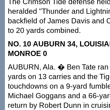
The Crimson Tide defense held 
heralded "Thunder and Lightni
backfield of James Davis and C.
to 20 yards combined.
NO. 10 AUBURN 34, LOUISI
MONROE 0
AUBURN, Ala. � Ben Tate ran 
yards on 13 carries and the Ti
touchdowns on a 9-yard fumble
Michael Goggans and a 66-yar
return by Robert Dunn in cruisi