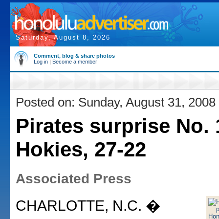
Saturday, August 8, 2026
Comment, blog & share photos
Log in
|
Become a member
Posted on: Sunday, August 31, 2008
Pirates surprise No. 
Hokies, 27-22
Associated Press
CHARLOTTE, N.C. �