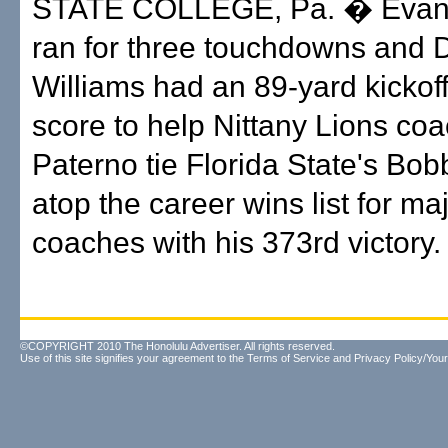
STATE COLLEGE, Pa. � Evan
ran for three touchdowns and D
Williams had an 89-yard kickoff 
score to help Nittany Lions co
Paterno tie Florida State's B
atop the career wins list for ma
coaches with his 373rd victory.
©COPYRIGHT 2010 The Honolulu Advertiser. All rights reserved.
Use of this site signifies your agreement to the
Terms of Service
and
Privacy Policy/Your