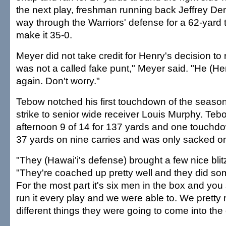
the next play, freshman running back Jeffrey D
way through the Warriors' defense for a 62-yard
make it 35-0.
Meyer did not take credit for Henry's decision to 
was not a called fake punt," Meyer said. "He (He
again. Don't worry."
Tebow notched his first touchdown of the season
strike to senior wide receiver Louis Murphy. Teb
afternoon 9 of 14 for 137 yards and one touchdo
37 yards on nine carries and was only sacked o
"They (Hawai'i's defense) brought a few nice bli
"They're coached up pretty well and they did som
For the most part it's six men in the box and you
run it every play and we were able to. We prett
different things they were going to come into the