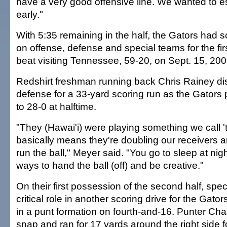
have a very good offensive line. We wanted to es
early."
With 5:35 remaining in the half, the Gators had
on offense, defense and special teams for the fir
beat visiting Tennessee, 59-20, on Sept. 15, 200
Redshirt freshman running back Chris Rainey di
defense for a 33-yard scoring run as the Gators 
to 28-0 at halftime.
"They (Hawai'i) were playing something we call '
basically means they're doubling our receivers a
run the ball," Meyer said. "You go to sleep at ni
ways to hand the ball (off) and be creative."
On their first possession of the second half, spe
critical role in another scoring drive for the Gator
in a punt formation on fourth-and-16. Punter Ch
snap and ran for 17 yards around the right side f