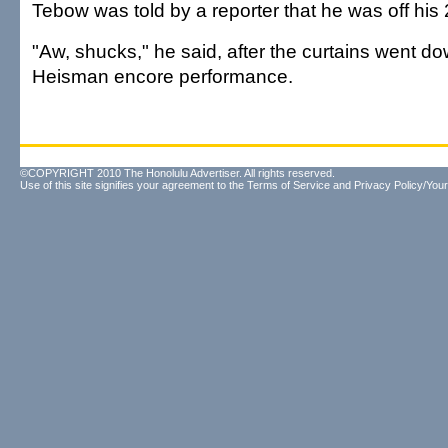
Tebow was told by a reporter that he was off his
"Aw, shucks," he said, after the curtains went dow
Heisman encore performance.
©COPYRIGHT 2010 The Honolulu Advertiser. All rights reserved.
Use of this site signifies your agreement to the
Terms of Service
and
Privacy Policy/Your