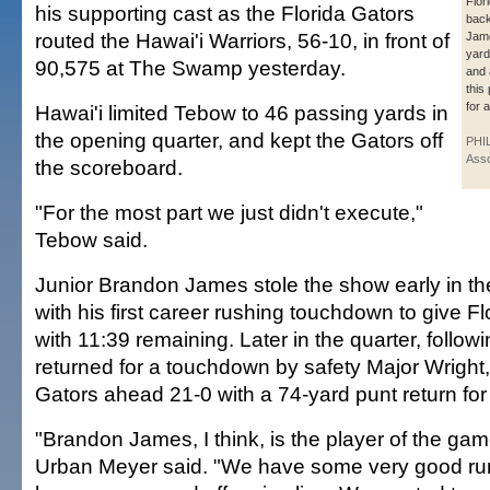
Flor
his supporting cast as the Florida Gators
bac
routed the Hawai'i Warriors, 56-10, in front of
Jam
yard
90,575 at The Swamp yesterday.
and 
this
for 
Hawai'i limited Tebow to 46 passing yards in
the opening quarter, and kept the Gators off
PHI
Asso
the scoreboard.
"For the most part we just didn't execute,"
Tebow said.
Junior Brandon James stole the show early in t
with his first career rushing touchdown to give Fl
with 11:39 remaining. Later in the quarter, follow
returned for a touchdown by safety Major Wright
Gators ahead 21-0 with a 74-yard punt return fo
"Brandon James, I think, is the player of the gam
Urban Meyer said. "We have some very good ru