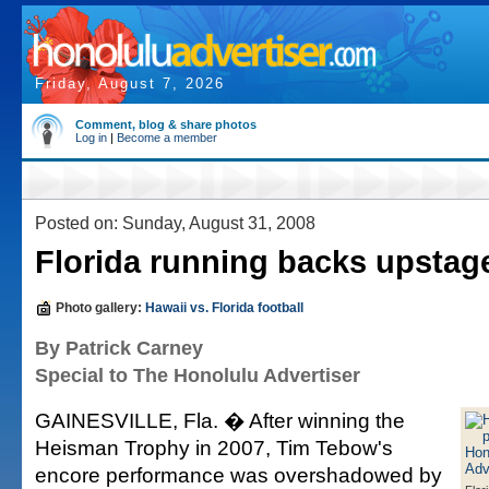
Friday, August 7, 2026
Comment, blog & share photos
Log in
|
Become a member
Posted on: Sunday, August 31, 2008
Florida running backs upsta
Photo gallery:
Hawaii vs. Florida football
By Patrick Carney
Special to The Honolulu Advertiser
GAINESVILLE, Fla. � After winning the
Heisman Trophy in 2007, Tim Tebow's
encore performance was overshadowed by