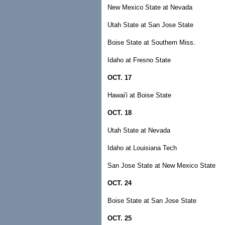
New Mexico State at Nevada
Utah State at San Jose State
Boise State at Southern Miss.
Idaho at Fresno State
OCT. 17
Hawai'i at Boise State
OCT. 18
Utah State at Nevada
Idaho at Louisiana Tech
San Jose State at New Mexico State
OCT. 24
Boise State at San Jose State
OCT. 25