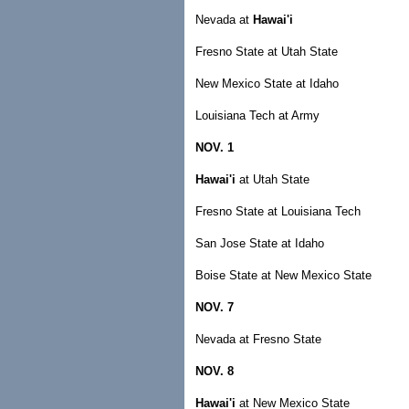
Nevada at
Hawai'i
Fresno State at Utah State
New Mexico State at Idaho
Louisiana Tech at Army
NOV. 1
Hawai'i
at Utah State
Fresno State at Louisiana Tech
San Jose State at Idaho
Boise State at New Mexico State
NOV. 7
Nevada at Fresno State
NOV. 8
Hawai'i
at New Mexico State