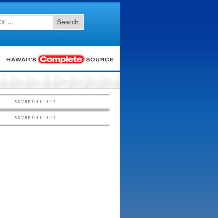
Search