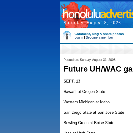
Saturday, August 8, 2026
Comment, blog & share photos
Log in
|
Become a member
Posted on: Sunday, August 31, 2008
Future UH/WAC g
SEPT. 13
Hawai'i
at Oregon State
Western Michigan at Idaho
San Diego State at San Jose State
Bowling Green at Boise State