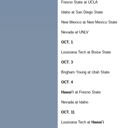
Fresno State at UCLA
Idaho at San Diego State
New Mexico at New Mexico State
Nevada at UNLV
OCT. 1
Louisiana Tech at Boise State
OCT. 3
Brigham Young at Utah State
OCT. 4
Hawai'i
at Fresno State
Nevada at Idaho
OCT. 11
Louisiana Tech at
Hawai'i