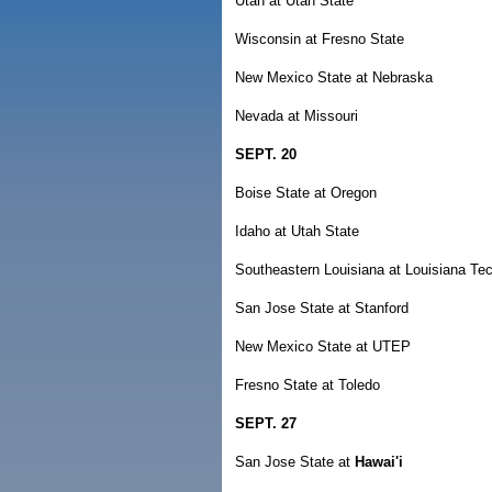
Utah at Utah State
Wisconsin at Fresno State
New Mexico State at Nebraska
Nevada at Missouri
SEPT. 20
Boise State at Oregon
Idaho at Utah State
Southeastern Louisiana at Louisiana Te
San Jose State at Stanford
New Mexico State at UTEP
Fresno State at Toledo
SEPT. 27
San Jose State at
Hawai'i