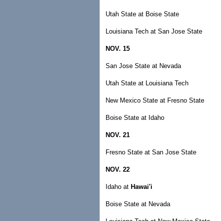
Utah State at Boise State
Louisiana Tech at San Jose State
NOV. 15
San Jose State at Nevada
Utah State at Louisiana Tech
New Mexico State at Fresno State
Boise State at Idaho
NOV. 21
Fresno State at San Jose State
NOV. 22
Idaho at
Hawai'i
Boise State at Nevada