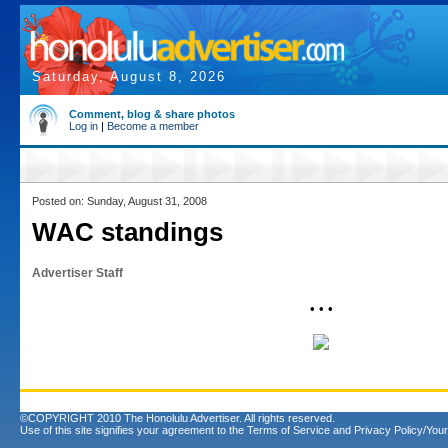
Saturday, August 8, 2026
Comment, blog & share photos
Log in
|
Become a member
Posted on: Sunday, August 31, 2008
WAC standings
Advertiser Staff
• • •
©COPYRIGHT 2010 The Honolulu Advertiser. All rights reserved.
Use of this site signifies your agreement to the
Terms of Service
and
Privacy Policy/Your