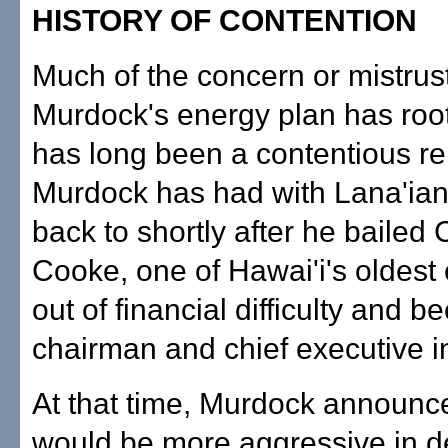
HISTORY OF CONTENTION
Much of the concern or mistrus
Murdock's energy plan has root
has long been a contentious re
Murdock has had with Lana'ian
back to shortly after he bailed 
Cooke, one of Hawai'i's oldest
out of financial difficulty and b
chairman and chief executive i
At that time, Murdock announc
would be more aggressive in d