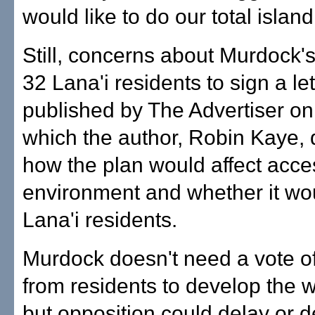
would like to do our total islan
Still, concerns about Murdock's
32 Lana'i residents to sign a let
published by The Advertiser on
which the author, Robin Kaye,
how the plan would affect acce
environment and whether it wou
Lana'i residents.
Murdock doesn't need a vote o
from residents to develop the w
but opposition could delay or de