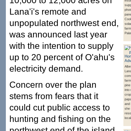
10,000 to 12,000 acres on
insta
supp
Lana'i's remote and
phot
pane
Cook
unpopulated northwest end,
sola
farm
was announced last year
Pala
with the intention to supply
up to 20 percent of O'ahu's
electricity demand.
Albe
Lana
com
farm
Concern over the plan
pine
into
stems from fears that it
crop
pap
and 
could cut public access to
she 
reso
hunting and fishing on the
loca
northwest end of the island.