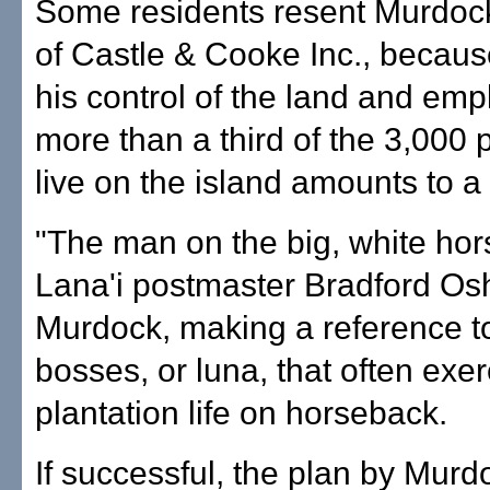
Some residents resent Murdoc
of Castle & Cooke Inc., becaus
his control of the land and em
more than a third of the 3,000
live on the island amounts to 
"The man on the big, white hors
Lana'i postmaster Bradford Osh
Murdock, making a reference t
bosses, or luna, that often exer
plantation life on horseback.
If successful, the plan by Mur