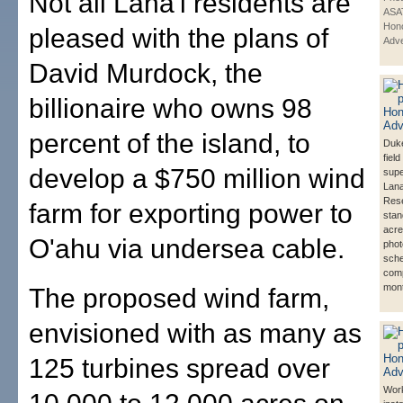
Not all Lana'i residents are
ASA
Hono
pleased with the plans of
Adve
David Murdock, the
billionaire who owns 98
percent of the island, to
Duke
field
develop a $750 million wind
supe
Lana
Res
farm for exporting power to
stan
acre
O'ahu via undersea cable.
phot
sche
comp
mont
The proposed wind farm,
envisioned with as many as
125 turbines spread over
Work