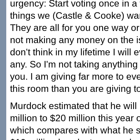
urgency: Start voting once in a 
things we (Castle & Cooke) wan
They are all for you one way or
not making any money on the is
don't think in my lifetime I will
any. So I'm not taking anythin
you. I am giving far more to ev
this room than you are giving t
Murdock estimated that he will
million to $20 million this year 
which compares with what he 