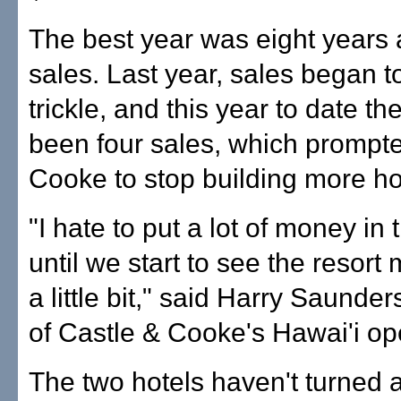
The best year was eight years 
sales. Last year, sales began t
trickle, and this year to date t
been four sales, which prompt
Cooke to stop building more h
"I hate to put a lot of money in
until we start to see the resort 
a little bit," said Harry Saunder
of Castle & Cooke's Hawai'i op
The two hotels haven't turned a