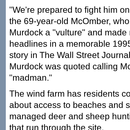
"We're prepared to fight him on 
the 69-year-old McOmber, who 
Murdock a "vulture" and made 
headlines in a memorable 1995
story in The Wall Street Journa
Murdock was quoted calling 
"madman."
The wind farm has residents c
about access to beaches and s
managed deer and sheep hunt
that run through the site.