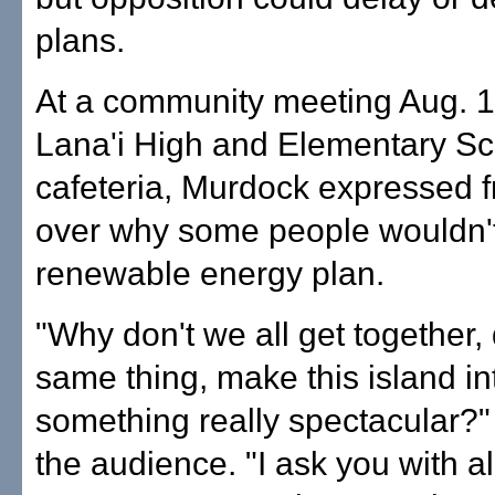
plans.
At a community meeting Aug. 1
Lana'i High and Elementary Sc
cafeteria, Murdock expressed f
over why some people wouldn't
renewable energy plan.
"Why don't we all get together,
same thing, make this island in
something really spectacular?"
the audience. "I ask you with al