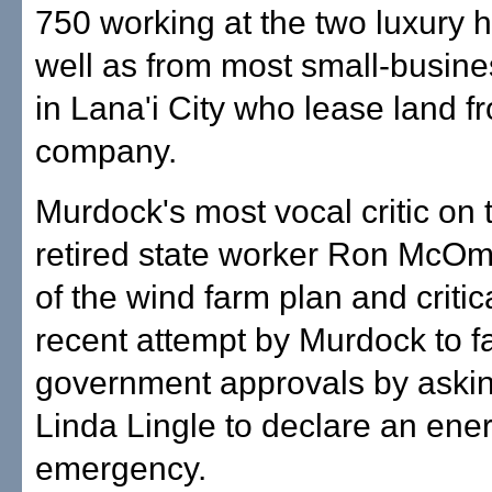
750 working at the two luxury h
well as from most small-busin
in Lana'i City who lease land f
company.
Murdock's most vocal critic on 
retired state worker Ron McOm
of the wind farm plan and critica
recent attempt by Murdock to fa
government approvals by aski
Linda Lingle to declare an ene
emergency.