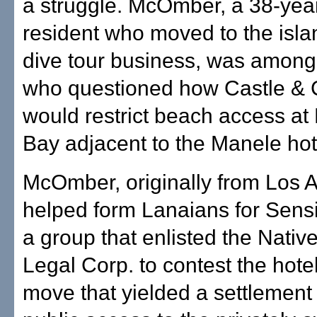
a struggle. McOmber, a 38-year
resident who moved to the isla
dive tour business, was among
who questioned how Castle &
would restrict beach access at
Bay adjacent to the Manele hote
McOmber, originally from Los 
helped form Lanaians for Sens
a group that enlisted the Nati
Legal Corp. to contest the hotel
move that yielded a settlement