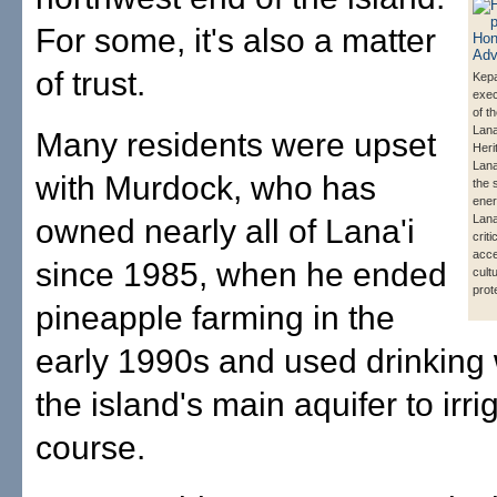
For some, it's also a matter
of trust.
Kepa
exec
of t
Lana
Many residents were upset
Heri
Lana'
with Murdock, who has
the 
ener
Lana
owned nearly all of Lana'i
criti
acc
since 1985, when he ended
cult
prot
pineapple farming in the
early 1990s and used drinking
the island's main aquifer to irri
course.