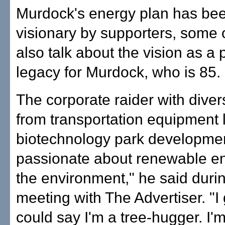
Murdock's energy plan has bee
visionary by supporters, some
also talk about the vision as a 
legacy for Murdock, who is 85.
The corporate raider with dive
from transportation equipment 
biotechnology park developmen
passionate about renewable ene
the environment," he said durin
meeting with The Advertiser. "I
could say I'm a tree-hugger. I'm