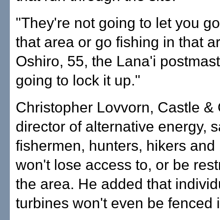
"They're not going to let you go
that area or go fishing in that a
Oshiro, 55, the Lana'i postmast
going to lock it up."
Christopher Lovvorn, Castle &
director of alternative energy, s
fishermen, hunters, hikers an
won't lose access to, or be rest
the area. He added that indivi
turbines won't even be fenced i