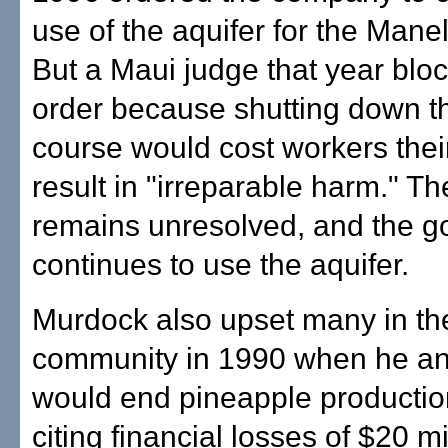
use of the aquifer for the Mane
But a Maui judge that year blo
order because shutting down th
course would cost workers thei
result in "irreparable harm." Th
remains unresolved, and the go
continues to use the aquifer.
Murdock also upset many in the
community in 1990 when he a
would end pineapple productio
citing financial losses of $20 mi