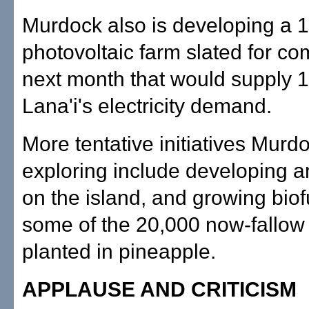
Murdock also is developing a 1
photovoltaic farm slated for co
next month that would supply 1
Lana'i's electricity demand.
More tentative initiatives Murdo
exploring include developing a
on the island, and growing biof
some of the 20,000 now-fallow
planted in pineapple.
APPLAUSE AND CRITICISM