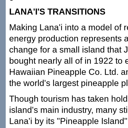
LANA'I'S TRANSITIONS
Making Lana'i into a model of
energy production represents a
change for a small island that
bought nearly all of in 1922 to
Hawaiian Pineapple Co. Ltd. a
the world's largest pineapple pl
Though tourism has taken hold
island's main industry, many stil
Lana'i by its "Pineapple Islan