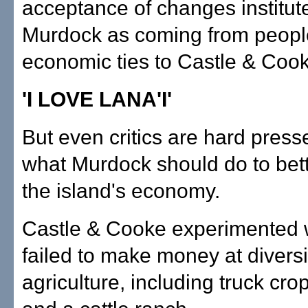
acceptance of changes institut
Murdock as coming from peopl
economic ties to Castle & Coo
'I LOVE LANA'I'
But even critics are hard press
what Murdock should do to bett
the island's economy.
Castle & Cooke experimented w
failed to make money at diversi
agriculture, including truck cro