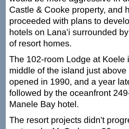
Castle & Cooke property, and 
proceeded with plans to devel
hotels on Lana'i surrounded b
of resort homes.
The 102-room Lodge at Koele i
middle of the island just above 
opened in 1990, and a year lat
followed by the oceanfront 24
Manele Bay hotel.
The resort projects didn't prog