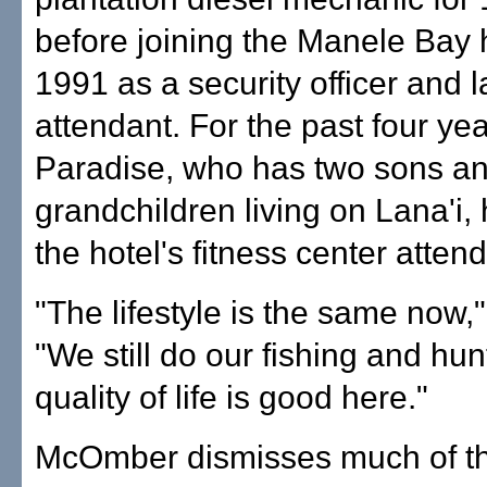
before joining the Manele Bay h
1991 as a security officer and l
attendant. For the past four yea
Paradise, who has two sons an
grandchildren living on Lana'i,
the hotel's fitness center attend
"The lifestyle is the same now,"
"We still do our fishing and hun
quality of life is good here."
McOmber dismisses much of t