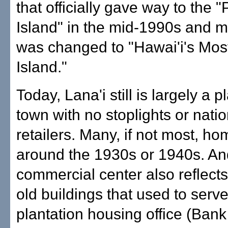
that officially gave way to the "
Island" in the mid-1990s and m
was changed to "Hawai'i's Most
Island."
Today, Lana'i still is largely a p
town with no stoplights or nati
retailers. Many, if not most, ho
around the 1930s or 1940s. An
commercial center also reflects 
old buildings that used to serv
plantation housing office (Bank