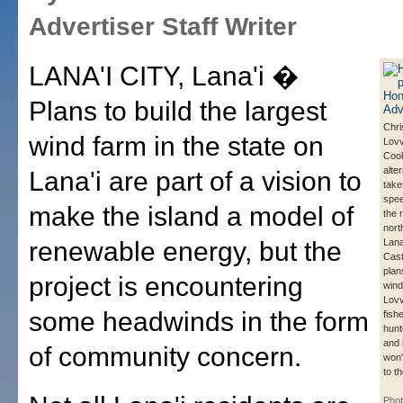
Advertiser Staff Writer
LANA'I CITY, Lana'i �
Plans to build the largest
Chri
wind farm in the state on
Lovv
Cook
alte
Lana'i are part of a vision to
take
spee
make the island a model of
the 
nort
renewable energy, but the
Lana
Cast
plan
project is encountering
wind
Lovv
some headwinds in the form
fish
hunt
and
of community concern.
won'
to t
Pho