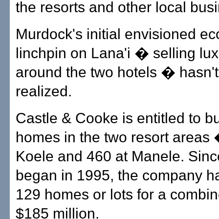
the resorts and other local bus
Murdock's initial envisioned e
linchpin on Lana'i � selling l
around the two hotels � hasn'
realized.
Castle & Cooke is entitled to b
homes in the two resort areas
Koele and 460 at Manele. Sinc
began in 1995, the company ha
129 homes or lots for a combin
$185 million.