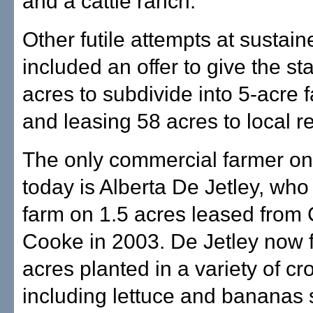
and a cattle ranch.
Other futile attempts at sustai
included an offer to give the st
acres to subdivide into 5-acre f
and leasing 58 acres to local r
The only commercial farmer on 
today is Alberta De Jetley, who
farm on 1.5 acres leased from 
Cooke in 2003. De Jetley now 
acres planted in a variety of cr
including lettuce and bananas s