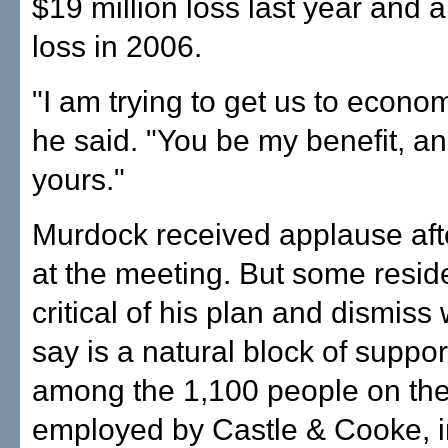
$19 million loss last year and a
loss in 2006.
"I am trying to get us to economi
he said. "You be my benefit, and
yours."
Murdock received applause aft
at the meeting. But some resid
critical of his plan and dismiss
say is a natural block of suppor
among the 1,100 people on the
employed by Castle & Cooke, i