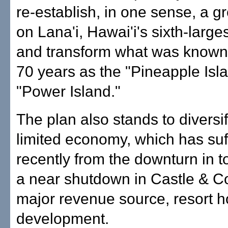
re-establish, in one sense, a g
on Lana'i, Hawai'i's sixth-larges
and transform what was known 
70 years as the "Pineapple Isla
"Power Island."
The plan also stands to diversif
limited economy, which has suf
recently from the downturn in 
a near shutdown in Castle & C
major revenue source, resort 
development.