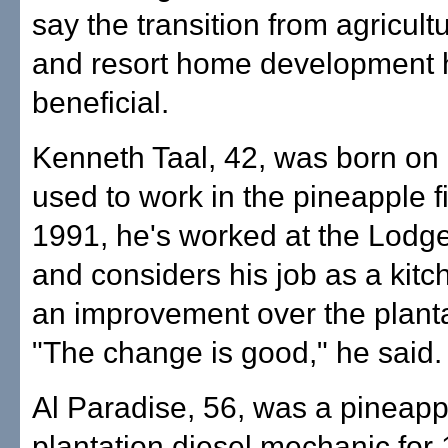
say the transition from agricult
and resort home development
beneficial.
Kenneth Taal, 42, was born on
used to work in the pineapple f
1991, he's worked at the Lodge
and considers his job as a kit
an improvement over the planta
"The change is good," he said.
Al Paradise, 56, was a pineapp
plantation diesel mechanic for