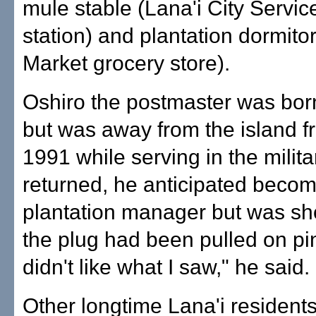
mule stable (Lana'i City Servic
station) and plantation dormitor
Market grocery store).
Oshiro the postmaster was bor
but was away from the island f
1991 while serving in the milit
returned, he anticipated becom
plantation manager but was sh
the plug had been pulled on pi
didn't like what I saw," he said.
Other longtime Lana'i resident