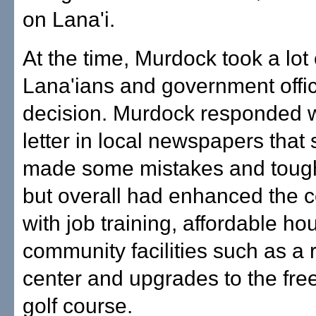
on Lana'i.
At the time, Murdock took a lot
Lana'ians and government offici
decision. Murdock responded 
letter in local newspapers that
made some mistakes and toug
but overall had enhanced the 
with job training, affordable h
community facilities such as a 
center and upgrades to the fre
golf course.