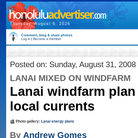
Thursday, August 6, 2026
Comment, blog & share photos
Log in
|
Become a member
Posted on: Sunday, August 31, 2008
LANAI MIXED ON WINDFARM
Lanai windfarm plan 
local currents
Photo gallery:
Lanai energy plans
By
Andrew Gomes