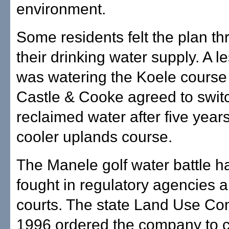
environment.
Some residents felt the plan t
their drinking water supply. A l
was watering the Koele cours
Castle & Cooke agreed to switc
reclaimed water after five years
cooler uplands course.
The Manele golf water battle 
fought in regulatory agencies 
courts. The state Land Use Co
1996 ordered the company to c