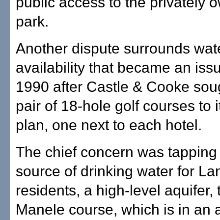
public access to the privately
park.
Another dispute surrounds wat
availability that became an is
1990 after Castle & Cooke sou
pair of 18-hole golf courses to i
plan, one next to each hotel.
The chief concern was tapping 
source of drinking water for Lan
residents, a high-level aquifer, 
Manele course, which is in an a