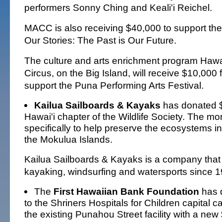
performers Sonny Ching and Keali'i Reichel.
MACC is also receiving $40,000 to support the
Our Stories: The Past is Our Future.
The culture and arts enrichment program Hawa
Circus, on the Big Island, will receive $10,000
support the Puna Performing Arts Festival.
Kailua Sailboards & Kayaks
has donated $
Hawai'i chapter of the Wildlife Society. The mo
specifically to help preserve the ecosystems i
the Mokulua Islands.
Kailua Sailboards & Kayaks is a company that 
kayaking, windsurfing and watersports since 1
The
First Hawaiian Bank Foundation
has 
to the Shriners Hospitals for Children capital 
the existing Punahou Street facility with a new 