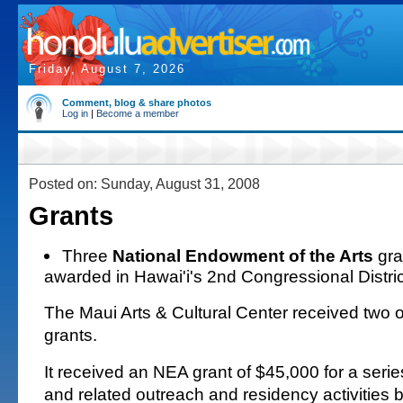
Friday, August 7, 2026
Comment, blog & share photos
Log in
|
Become a member
Posted on: Sunday, August 31, 2008
Grants
Three
National Endowment of the Arts
gra
awarded in Hawai'i's 2nd Congressional Distric
The Maui Arts & Cultural Center received two o
grants.
It received an NEA grant of $45,000 for a seri
and related outreach and residency activities