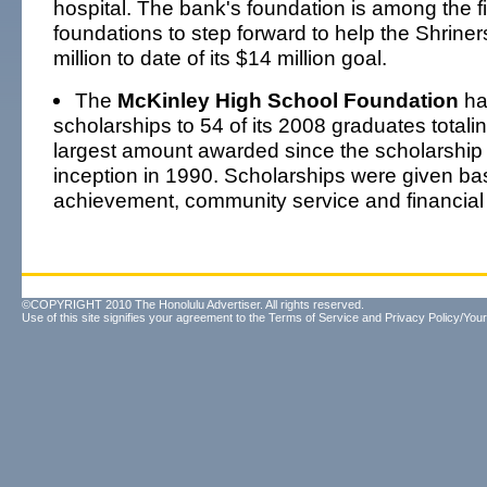
hospital. The bank's foundation is among the fi
foundations to step forward to help the Shriner
million to date of its $14 million goal.
The
McKinley High School Foundation
ha
scholarships to 54 of its 2008 graduates totali
largest amount awarded since the scholarship
inception in 1990. Scholarships were given b
achievement, community service and financial
©COPYRIGHT 2010 The Honolulu Advertiser. All rights reserved.
Use of this site signifies your agreement to the
Terms of Service
and
Privacy Policy/Your