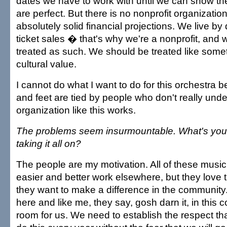
dates we have to work with until we can show th
are perfect. But there is no nonprofit organizatio
absolutely solid financial projections. We live b
ticket sales � that's why we're a nonprofit, and
treated as such. We should be treated like someth
cultural value.
I cannot do what I want to do for this orchestra
and feet are tied by people who don't really un
organization like this works.
The problems seem insurmountable. What's your 
taking it all on?
The people are my motivation. All of these music
easier and better work elsewhere, but they love
they want to make a difference in the community.
here and like me, they say, gosh darn it, in this
room for us. We need to establish the respect that