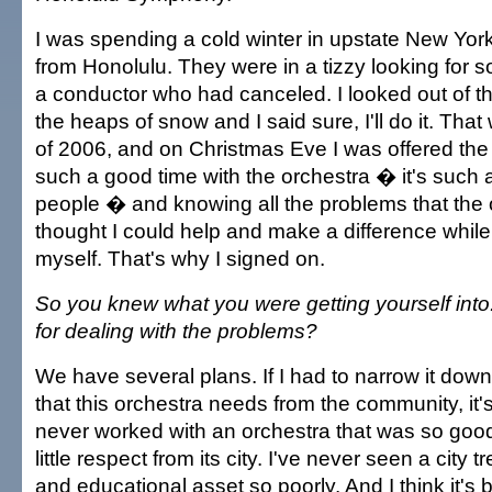
I was spending a cold winter in upstate New York 
from Honolulu. They were in a tizzy looking for 
a conductor who had canceled. I looked out of 
the heaps of snow and I said sure, I'll do it. Th
of 2006, and on Christmas Eve I was offered the 
such a good time with the orchestra � it's such 
people � and knowing all the problems that the 
thought I could help and make a difference while 
myself. That's why I signed on.
So you knew what you were getting yourself into
for dealing with the problems?
We have several plans. If I had to narrow it down
that this orchestra needs from the community, it's
never worked with an orchestra that was so good
little respect from its city. I've never seen a city t
and educational asset so poorly. And I think it's