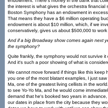
endowment. There's money in the bank that colle
the interest is what gives the orchestra financial 
Boston Symphony has an endowment in excess o
That means they have a $6 million operating bu
endowment is about $10 million, which, if we inve
conservatively, gives us about $500,000 to work 
And if a big Broadway show comes again next y
the symphony?
Quite frankly, the symphony would not survive it
And it's such a poor showing of what is consider
We cannot move forward if things like this keep 
you one of the most blatant examples, I just saw
Ma, one of the greatest living cellists in the wor
to see Yo-Yo Ma, and he would come immediately
demand that he's booked two years in advance,
our dates in place from the city because they wo