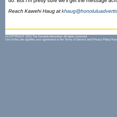
do. But I'm pretty sure we'll get the message acr
Reach Kawehi Haug at
khaug@honoluluadverti
©COPYRIGHT 2010 The Honolulu Advertiser. All rights reserved.
Use of this site signifies your agreement to the
Terms of Service
and
Privacy Policy/Your