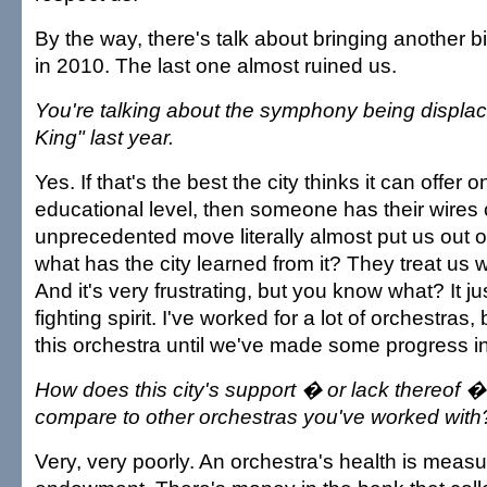
By the way, there's talk about bringing another
in 2010. The last one almost ruined us.
You're talking about the symphony being displa
King" last year.
Yes. If that's the best the city thinks it can offer 
educational level, then someone has their wires
unprecedented move literally almost put us out 
what has the city learned from it? They treat us 
And it's very frustrating, but you know what? It 
fighting spirit. I've worked for a lot of orchestras, 
this orchestra until we've made some progress in
How does this city's support � or lack thereof �
compare to other orchestras you've worked with
Very, very poorly. An orchestra's health is measu