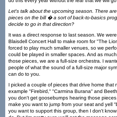
do this every year without the fear that we will g
Let's talk about the upcoming season. There are a
pieces on the bill � a sort of back-to-basics pr
decide to go in that direction?
It was a direct response to last season. We were
Blaisdell Concert Hall to make room for "The Li
forced to play much smaller venues, so we perf
could be played in smaller spaces. And as much 
those pieces, we are a full-size orchestra. I wan
people of what the sound of a full-size major s
can do to you.
I picked a couple of pieces that drive home that
example "Firebird," "Carmina Burana" and Beetho
you don't get goosebumps hearing those pieces, 
make you want to jump from your seat and yell 
you want to support this group, then I don't know