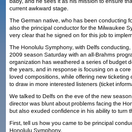
baby, and he sees it as his mission to ensure that
current awkward stage.
The German native, who has been conducting fo
also the principal conductor for the Milwaukee 
very clear that he signed on for this job to impl
The Honolulu Symphony, with Delfs conducting, 
2009 season Saturday with an all-Brahms progr
organization has weathered a series of budget d
the years, and in response is focusing on a core
loved compositions, while offering new ticketing
to draw in more interested listeners (ticket infor
We talked to Delfs on the eve of the new seaso
director was blunt about problems facing the H
but also exuded confidence in his ability to turn 
First, tell us how you came to be principal conduc
Honolulu Symphony.