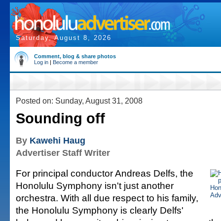
Saturday, August 8, 2026
Comment, blog & share photos
Log in
|
Become a member
Posted on: Sunday, August 31, 2008
Sounding off
By
Kawehi Haug
Advertiser Staff Writer
For principal conductor Andreas Delfs, the
Honolulu Symphony isn't just another
orchestra. With all due respect to his family,
the Honolulu Symphony is clearly Delfs'