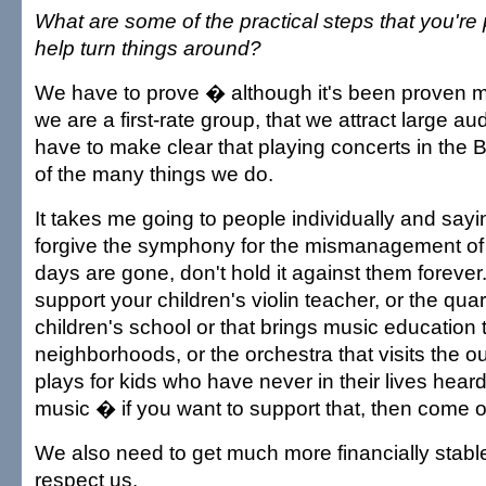
What are some of the practical steps that you're 
help turn things around?
We have to prove � although it's been proven 
we are a first-rate group, that we attract large a
have to make clear that playing concerts in the Bl
of the many things we do.
It takes me going to people individually and sayi
forgive the symphony for the mismanagement of
days are gone, don't hold it against them forever.
support your children's violin teacher, or the quart
children's school or that brings music education 
neighborhoods, or the orchestra that visits the o
plays for kids who have never in their lives heard
music � if you want to support that, then come 
We also need to get much more financially stable, 
respect us.