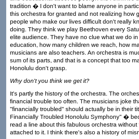
tradition � I don't want to blame anyone in parti
this orchestra for granted and not realizing how g
people who make our lives difficult don't really 
doing. They think we play Beethoven every Satur
elite audience. They have no clue what we do in
education, how many children we reach, how ma
musicians are also teachers. An orchestra is mu
sum of its parts, and that is a concept that too 
Honolulu don't grasp.
Why don't you think we get it?
It's partly the history of the orchestra. The orche
financial trouble too often. The musicians joke t
"financially troubled" should actually be in their 
Financially Troubled Honolulu Symphony" � bec
read a line about this fabulous orchestra without
attached to it. I think there's also a history of 