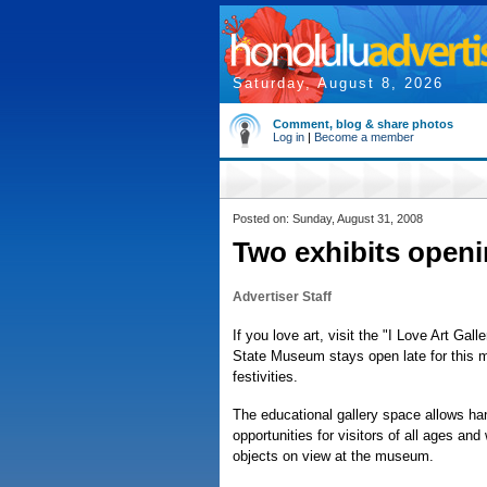
Saturday, August 8, 2026
Comment, blog & share photos
Log in
|
Become a member
Posted on: Sunday, August 31, 2008
Two exhibits open
Advertiser Staff
If you love art, visit the "I Love Art Gal
State Museum stays open late for this m
festivities.
The educational gallery space allows ha
opportunities for visitors of all ages and 
objects on view at the museum.