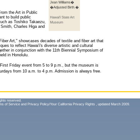
Jean Williams�
�Adjusted Birth.�
rom the Art in Public
nt to build public
Hawai'i State Art
s such as Toshiko Takaezu,
Museum
 Smith, Charles Higa and
 Fiber Art," showcases decades of textile and fiber art that
ues to reflect Hawai'i's diverse artistic and cultural
gether in conjunction with the 11th Biennial Symposium of
held in Honolulu.
 First Friday event from 5 to 9 p.m., but the museum is
rdays from 10 a.m. to 4 p.m. Admission is always free.
ghts reserved.
ms of Service
and
Privacy Policy/Your California Privacy Rights
, updated March 2009.