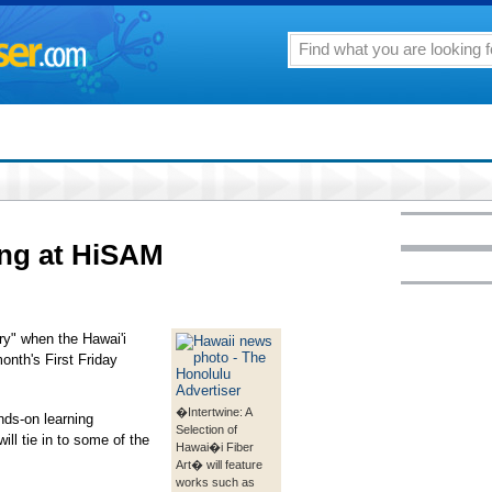
ing at HiSAM
lery" when the Hawai'i
onth's First Friday
�Intertwine: A
nds-on learning
Selection of
will tie in to some of the
Hawai�i Fiber
Art� will feature
works such as