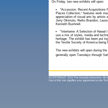
On Friday, two new exhibits will open:
"Accession: Recent Acquisitions F
Places Collection," features work mea
appreciation of visual arts by artist
Jerry Okimoto, Reiko Brandon, Laura
Kenneth Bushnell.
"Intertwine: A Selection of Hawai'i
use a mix of styles, media and techniq
heritage. The exhibit has been put to
the Textile Society of America being 
The new exhibits will open during the
generally open Tuesdays through Satu
©COPYRIGHT 2010 The Honolulu Advertiser. All ri
Use of this site signifies your agreement to the
Ter