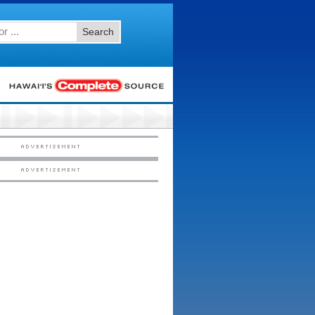
Search