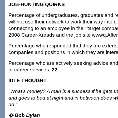
JOB-HUNTING QUIRKS
Percentage of undergraduates, graduates and r
will not use their network to work their way into a
connecting to an employee in their target compa
2008 Career-Xroads and the job site wwwq.Afte
Percentage who responded that they are extensi
companies and positions in which they are inter
Percentage who are actively seeking advice and
or career services:
22
IDLE THOUGHT
"What's money? A man is a success if he gets u
and goes to bed at night and in between does w
do."
�
Bob Dylan