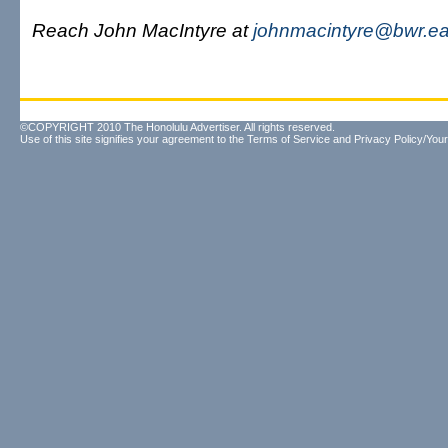
Reach John MacIntyre at
johnmacintyre@bwr.eas
©COPYRIGHT 2010 The Honolulu Advertiser. All rights reserved.
Use of this site signifies your agreement to the
Terms of Service
and
Privacy Policy/Your