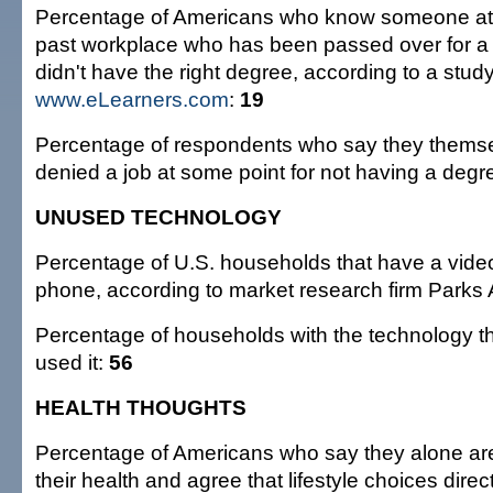
Percentage of Americans who know someone at t
past workplace who has been passed over for a
didn't have the right degree, according to a stud
www.eLearners.com
:
19
Percentage of respondents who say they thems
denied a job at some point for not having a degr
UNUSED TECHNOLOGY
Percentage of U.S. households that have a vide
phone, according to market research firm Parks
Percentage of households with the technology t
used it:
56
HEALTH THOUGHTS
Percentage of Americans who say they alone are
their health and agree that lifestyle choices direct