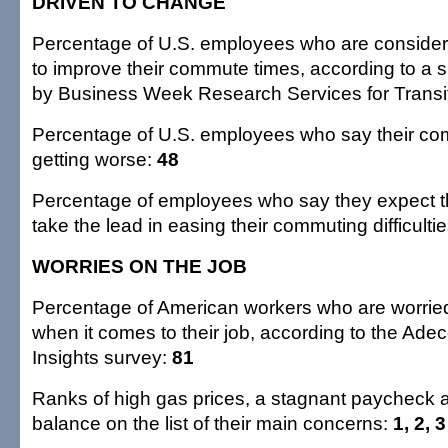
DRIVEN TO CHANGE
Percentage of U.S. employees who are consider
to improve their commute times, according to a
by Business Week Research Services for Transit
Percentage of U.S. employees who say their co
getting worse:
48
Percentage of employees who say they expect t
take the lead in easing their commuting difficulti
WORRIES ON THE JOB
Percentage of American workers who are worrie
when it comes to their job, according to the A
Insights survey:
81
Ranks of high gas prices, a stagnant paycheck a
balance on the list of their main concerns:
1, 2, 3