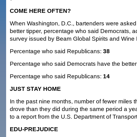
COME HERE OFTEN?
When Washington, D.C., bartenders were asked
better tipper, percentage who said Democrats, a
survey issued by Beam Global Spirits and Wine 
Percentage who said Republicans:
38
Percentage who said Democrats have the better 
Percentage who said Republicans:
14
JUST STAY HOME
In the past nine months, number of fewer miles 
drove than they did during the same period a ye
to a report from the U.S. Department of Transpor
EDU-PREJUDICE