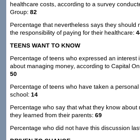
healthcare costs, according to a survey conducte
Group:
82
Percentage that nevertheless says they should n
the responsibility of paying for their healthcare:
4
TEENS WANT TO KNOW
Percentage of teens who expressed an interest 
about managing money, according to Capital One
50
Percentage of teens who have taken a personal 
school:
14
Percentage who say that what they know about
they learned from their parents:
69
Percentage who did not have this discussion las