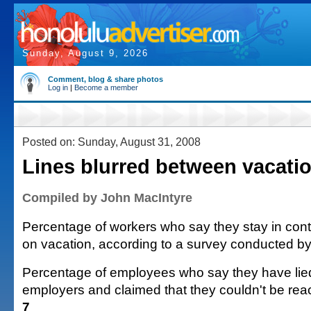
Sunday, August 9, 2026
Comment, blog & share photos
Log in
|
Become a member
Posted on: Sunday, August 31, 2008
Lines blurred between vacati
Compiled by John MacIntyre
Percentage of workers who say they stay in cont
on vacation, according to a survey conducted b
Percentage of employees who say they have lied 
employers and claimed that they couldn't be rea
7