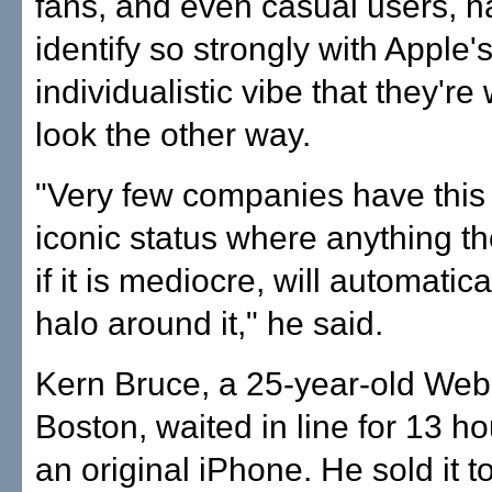
fans, and even casual users, 
identify so strongly with Apple'
individualistic vibe that they're 
look the other way.
"Very few companies have this 
iconic status where anything t
if it is mediocre, will automatic
halo around it," he said.
Kern Bruce, a 25-year-old Web
Boston, waited in line for 13 ho
an original iPhone. He sold it t