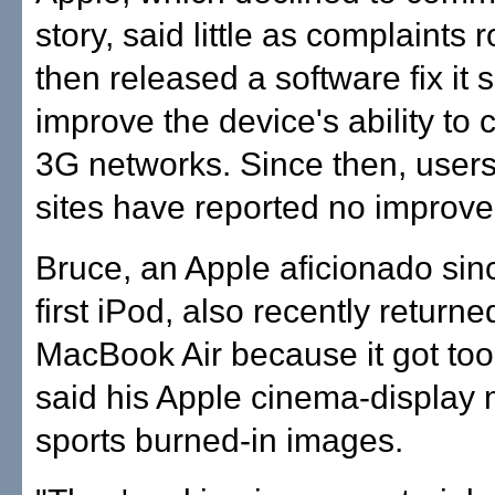
story, said little as complaints r
then released a software fix it 
improve the device's ability to 
3G networks. Since then, users
sites have reported no improv
Bruce, an Apple aficionado sin
first iPod, also recently returne
MacBook Air because it got too
said his Apple cinema-display 
sports burned-in images.