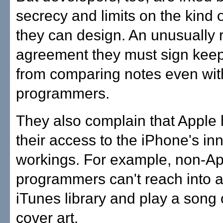
secrecy and limits on the kind
they can design. An unusually r
agreement they must sign kee
from comparing notes even wit
programmers.
They also complain that Apple 
their access to the iPhone's in
workings. For example, non-Ap
programmers can't reach into a
iTunes library and play a song 
cover art.