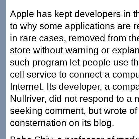
Apple has kept developers in t
to why some applications are re
in rare cases, removed from th
store without warning or expla
such program let people use t
cell service to connect a compu
Internet. Its developer, a comp
Nullriver, did not respond to 
seeking comment, but wrote of 
consternation on its blog.