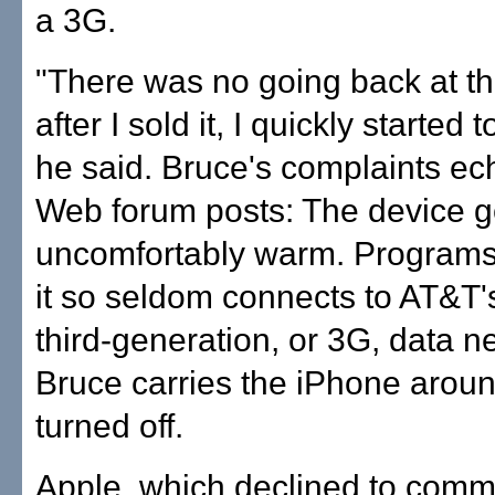
a 3G.
"There was no going back at tha
after I sold it, I quickly started to
he said. Bruce's complaints ec
Web forum posts: The device g
uncomfortably warm. Programs
it so seldom connects to AT&T'
third-generation, or 3G, data n
Bruce carries the iPhone arou
turned off.
Apple, which declined to comme