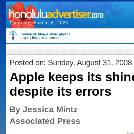
Thursday, August 6, 2026
Comment, blog & share photos
Log in
|
Become a member
Posted on: Sunday, August 31, 2008
Apple keeps its shin
despite its errors
By Jessica Mintz
Associated Press