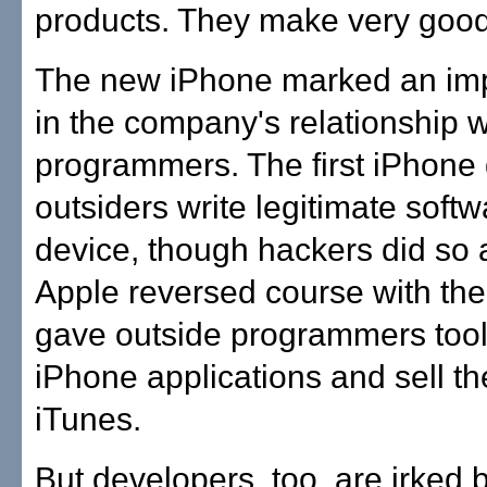
products. They make very good
The new iPhone marked an impo
in the company's relationship w
programmers. The first iPhone d
outsiders write legitimate softw
device, though hackers did so
Apple reversed course with th
gave outside programmers tools
iPhone applications and sell t
iTunes.
But developers, too, are irked 