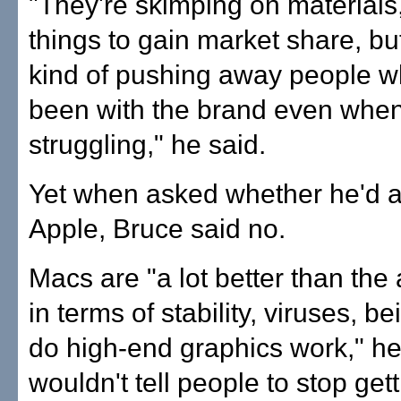
"They're skimping on materials,
things to gain market share, but
kind of pushing away people 
been with the brand even when 
struggling," he said.
Yet when asked whether he'd 
Apple, Bruce said no.
Macs are "a lot better than the 
in terms of stability, viruses, be
do high-end graphics work," he 
wouldn't tell people to stop get