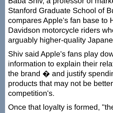
Baba Shiv, a professor of marke
Stanford Graduate School of B
compares Apple's fan base to 
Davidson motorcycle riders wh
arguably higher-quality Japane
Shiv said Apple's fans play do
information to explain their rela
the brand � and justify spendi
products that may not be better
competition's.
Once that loyalty is formed, "th