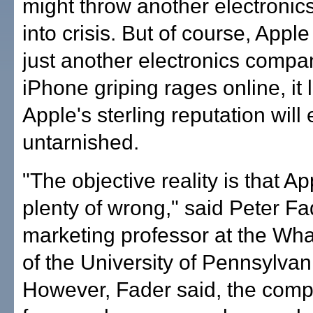
might throw another electroni
into crisis. But of course, Apple 
just another electronics compa
iPhone griping rages online, it 
Apple's sterling reputation wil
untarnished.
"The objective reality is that A
plenty of wrong," said Peter Fa
marketing professor at the Wh
of the University of Pennsylvan
However, Fader said, the comp