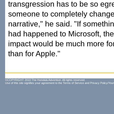
transgression has to be so egr
someone to completely change
narrative," he said. "If somethin
had happened to Microsoft, the
impact would be much more for
than for Apple."
©COPYRIGHT 2010 The Honolulu Advertiser. All rights reserved.
Use of this site signifies your agreement to the
Terms of Service
and
Privacy Policy/Your