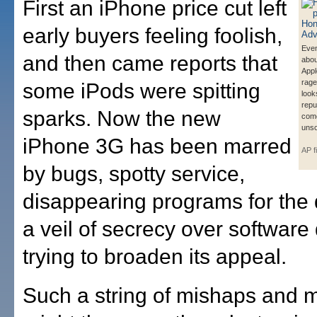
First an iPhone price cut left
early buyers feeling foolish,
Even
and then came reports that
abou
Appl
rages
some iPods were spitting
look
reput
sparks. Now the new
com
unsc
iPhone 3G has been marred
AP f
by bugs, spotty service,
disappearing programs for the
a veil of secrecy over software
trying to broaden its appeal.
Such a string of mishaps and 