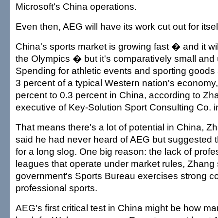
Microsoft's China operations.
Even then, AEG will have its work cut out for itsel
China's sports market is growing fast � and it wi
the Olympics � but it's comparatively small an
Spending for athletic events and sporting goods
3 percent of a typical Western nation's economy, b
percent to 0.3 percent in China, according to Zh
executive of Key-Solution Sport Consulting Co. in
That means there's a lot of potential in China, 
said he had never heard of AEG but suggested th
for a long slog. One big reason: the lack of prof
leagues that operate under market rules, Zhang 
government's Sports Bureau exercises strong co
professional sports.
AEG's first critical test in China might be how ma