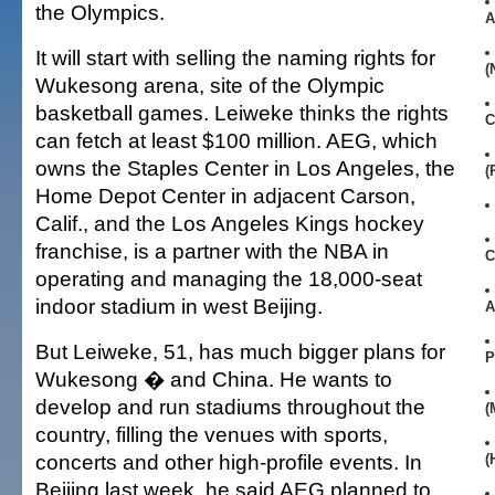
the Olympics.
A
It will start with selling the naming rights for
(
Wukesong arena, site of the Olympic
basketball games. Leiweke thinks the rights
C
can fetch at least $100 million. AEG, which
owns the Staples Center in Los Angeles, the
(
Home Depot Center in adjacent Carson,
Calif., and the Los Angeles Kings hockey
franchise, is a partner with the NBA in
C
operating and managing the 18,000-seat
indoor stadium in west Beijing.
A
But Leiweke, 51, has much bigger plans for
P
Wukesong � and China. He wants to
develop and run stadiums throughout the
(
country, filling the venues with sports,
concerts and other high-profile events. In
(
Beijing last week, he said AEG planned to