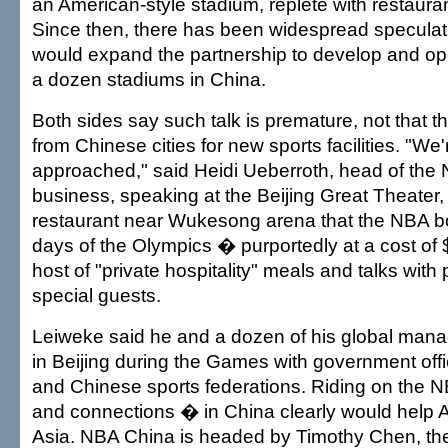
an American-style stadium, replete with restaura
Since then, there has been widespread speculati
would expand the partnership to develop and o
a dozen stadiums in China.
Both sides say such talk is premature, not that the
from Chinese cities for new sports facilities. "We'
approached," said Heidi Ueberroth, head of the 
business, speaking at the Beijing Great Theater,
restaurant near Wukesong arena that the NBA b
days of the Olympics � purportedly at a cost o
host of "private hospitality" meals and talks with
special guests.
Leiweke said he and a dozen of his global man
in Beijing during the Games with government offi
and Chinese sports federations. Riding on the N
and connections � in China clearly would help A
Asia. NBA China is headed by Timothy Chen, the