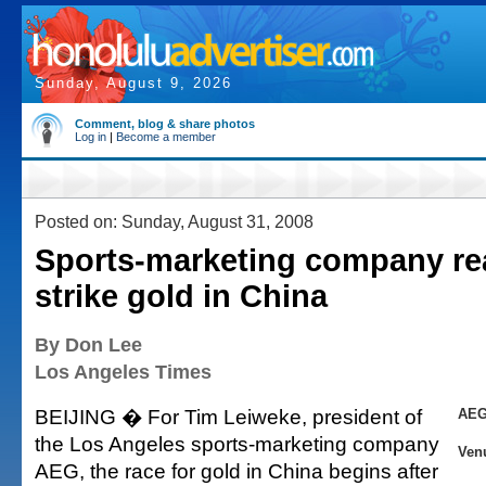
Sunday, August 9, 2026
Comment, blog & share photos
Log in
|
Become a member
Posted on: Sunday, August 31, 2008
Sports-marketing company re
strike gold in China
By Don Lee
Los Angeles Times
BEIJING � For Tim Leiweke, president of
AEG
the Los Angeles sports-marketing company
Ven
AEG, the race for gold in China begins after