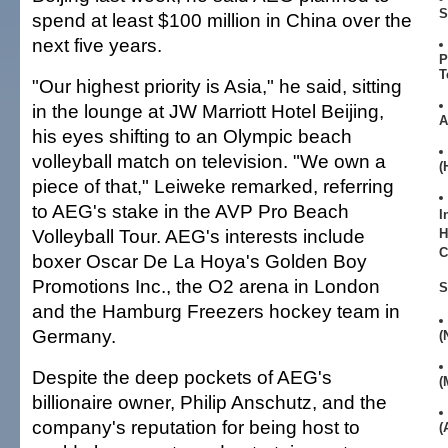
S
spend at least $100 million in China over the
next five years.
P
T
"Our highest priority is Asia," he said, sitting
in the lounge at JW Marriott Hotel Beijing,
A
his eyes shifting to an Olympic beach
volleyball match on television. "We own a
(
piece of that," Leiweke remarked, referring
to AEG's stake in the AVP Pro Beach
I
Volleyball Tour. AEG's interests include
H
C
boxer Oscar De La Hoya's Golden Boy
Promotions Inc., the O2 arena in London
S
and the Hamburg Freezers hockey team in
Germany.
(
Despite the deep pockets of AEG's
(
billionaire owner, Philip Anschutz, and the
company's reputation for being host to
(