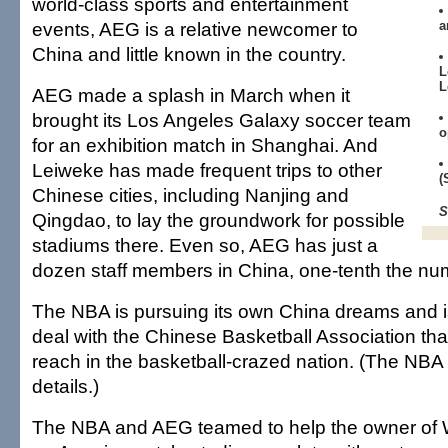
world-class sports and entertainment
events, AEG is a relative newcomer to
a
China and little known in the country.
L
L
AEG made a splash in March when it
brought its Los Angeles Galaxy soccer team
o
for an exhibition match in Shanghai. And
Leiweke has made frequent trips to other
(
Chinese cities, including Nanjing and
S
Qingdao, to lay the groundwork for possible
stadiums there. Even so, AEG has just a
dozen staff members in China, one-tenth the n
The NBA is pursuing its own China dreams and is
deal with the Chinese Basketball Association tha
reach in the basketball-crazed nation. (The NBA 
details.)
The NBA and AEG teamed to help the owner of