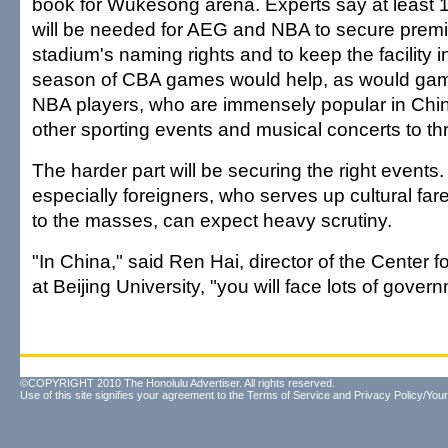
book for Wukesong arena. Experts say at least 1
will be needed for AEG and NBA to secure premiu
stadium's naming rights and to keep the facility in
season of CBA games would help, as would game
NBA players, who are immensely popular in Chi
other sporting events and musical concerts to thr
The harder part will be securing the right events
especially foreigners, who serves up cultural far
to the masses, can expect heavy scrutiny.
"In China," said Ren Hai, director of the Center 
at Beijing University, "you will face lots of gover
©COPYRIGHT 2010 The Honolulu Advertiser. All rights reserved.
Use of this site signifies your agreement to the
Terms of Service
and
Privacy Policy/Your