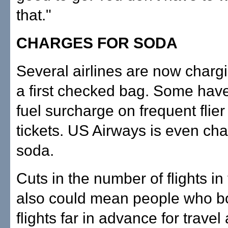
that."
CHARGES FOR SODA
Several airlines are now chargi
a first checked bag. Some hav
fuel surcharge on frequent flie
tickets. US Airways is even cha
soda.
Cuts in the number of flights in
also could mean people who 
flights far in advance for travel 