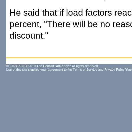
He said that if load factors rea
percent, "There will be no reas
discount."
©COPYRIGHT 2010 The Honolulu Advertiser. All rights reserved.
Use of this site signifies your agreement to the
Terms of Service
and
Privacy Policy/Your