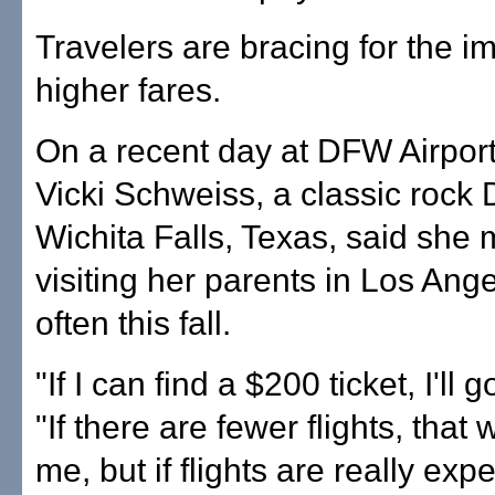
Travelers are bracing for the i
higher fares.
On a recent day at DFW Airpor
Vicki Schweiss, a classic rock 
Wichita Falls, Texas, said she 
visiting her parents in Los Ang
often this fall.
"If I can find a $200 ticket, I'll 
"If there are fewer flights, that
me, but if flights are really expe