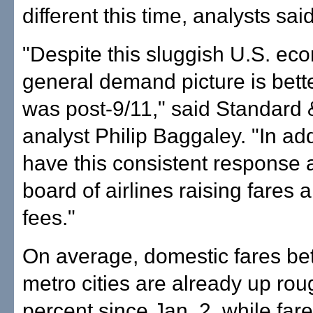
different this time, analysts said
"Despite this sluggish U.S. ec
general demand picture is bette
was post-9/11," said Standard 
analyst Philip Baggaley. "In add
have this consistent response 
board of airlines raising fares
fees."
On average, domestic fares be
metro cities are already up rou
percent since Jan. 2, while fa