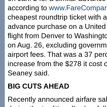
according to
www.FareCompar
cheapest roundtrip ticket with 
advance purchase on a United 
flight from Denver to Washingt
on Aug. 26, excluding governm
airport fees. That was a 37 per
increase from the $278 it cost 
Seaney said.
BIG CUTS AHEAD
Recently announced airfare sale