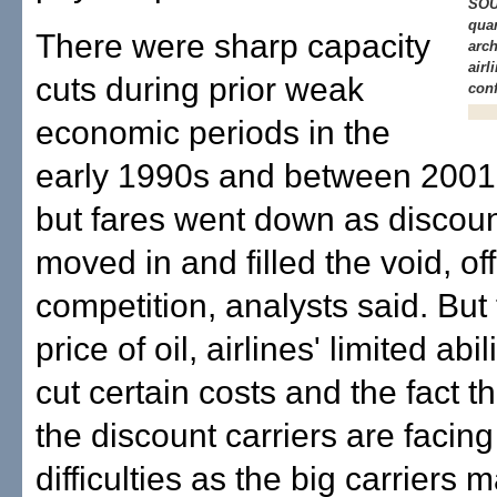
SOU
quar
There were sharp capacity
arch
airl
cuts during prior weak
con
economic periods in the
early 1990s and between 2001
but fares went down as discoun
moved in and filled the void, o
competition, analysts said. But
price of oil, airlines' limited abil
cut certain costs and the fact t
the discount carriers are facin
difficulties as the big carriers 