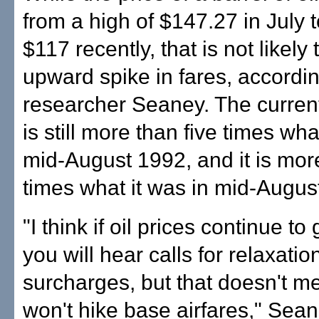
from a high of $147.27 in July 
$117 recently, that is not likely
upward spike in fares, accordin
researcher Seaney. The current 
is still more than five times wha
mid-August 1992, and it is mor
times what it was in mid-Augus
"I think if oil prices continue t
you will hear calls for relaxation
surcharges, but that doesn't m
won't hike base airfares," Sean