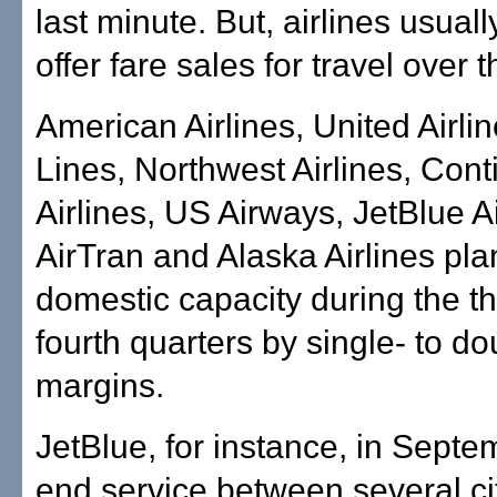
last minute. But, airlines usuall
offer fare sales for travel over 
American Airlines, United Airlin
Lines, Northwest Airlines, Cont
Airlines, US Airways, JetBlue A
AirTran and Alaska Airlines plan
domestic capacity during the th
fourth quarters by single- to do
margins.
JetBlue, for instance, in Septem
end service between several cit