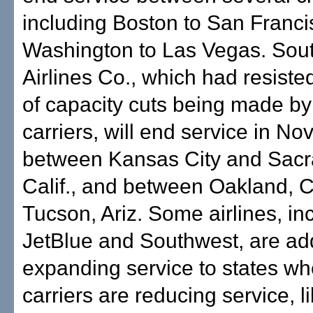
including Boston to San Franc
Washington to Las Vegas. Sou
Airlines Co., which had resiste
of capacity cuts being made by
carriers, will end service in N
between Kansas City and Sac
Calif., and between Oakland, Ca
Tucson, Ariz. Some airlines, in
JetBlue and Southwest, are ad
expanding service to states wh
carriers are reducing service, li