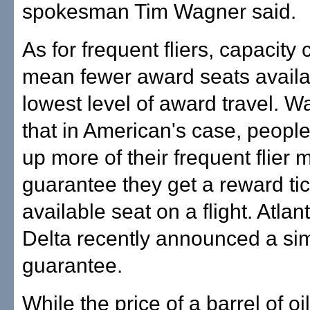
spokesman Tim Wagner said.
As for frequent fliers, capacity 
mean fewer award seats availa
lowest level of award travel. W
that in American's case, peopl
up more of their frequent flier m
guarantee they get a reward tic
available seat on a flight. Atla
Delta recently announced a sim
guarantee.
While the price of a barrel of oi