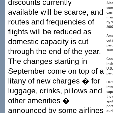
discounts currently
Alas
com
available will be scarce, and
carr
main
routes and frequencies of
by 
2007
flights will be reduced as
Amer
domestic capacity is cut
cut 
perc
through the end of the year.
sum
The changes starting in
Cont
incl
U.S.
September come on top of a
perc
litany of new charges � for
Delt
inte
luggage, drinks, pillows and
capa
the 
other amenities �
spo
port
announced by some airlines
duri