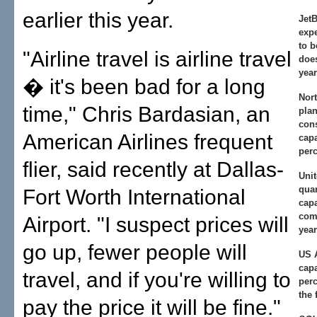
earlier this year.
JetB
exp
to 
"Airline travel is airline travel
does
year
� it's been bad for a long
Nort
time," Chris Bardasian, an
plan
con
American Airlines frequent
capa
perc
flier, said recently at Dallas-
Unit
qua
Fort Worth International
capa
com
Airport. "I suspect prices will
year
go up, fewer people will
US 
capa
travel, and if you're willing to
perc
the 
pay the price it will be fine."