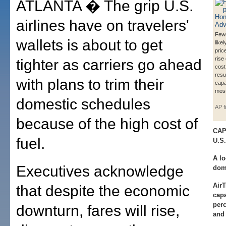
ATLANTA � The grip U.S.
airlines have on travelers'
Fewe
wallets is about to get
likel
pric
rise
tighter as carriers go ahead
cost 
resul
with plans to trim their
capa
most
domestic schedules
AP f
because of the high cost of
CAP
fuel.
U.S.
A lo
Executives acknowledge
dome
AirT
that despite the economic
capa
per
downturn, fares will rise,
and