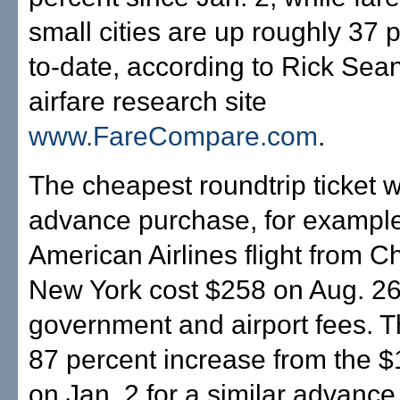
small cities are up roughly 37 
to-date, according to Rick Sea
airfare research site
www.FareCompare.com
.
The cheapest roundtrip ticket w
advance purchase, for example
American Airlines flight from C
New York cost $258 on Aug. 26
government and airport fees. 
87 percent increase from the $1
on Jan. 2 for a similar advanc