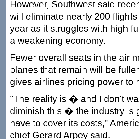
However, Southwest said recentl
will eliminate nearly 200 flights
year as it struggles with high f
a weakening economy.
Fewer overall seats in the air
planes that remain will be fulle
gives airlines pricing power to 
"The reality is � and I don't wa
diminish this � the industry is 
have to cover its costs," Americ
chief Gerard Arpey said.