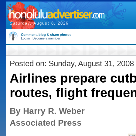
Saturday, August 8, 2026
Comment, blog & share photos
Log in
|
Become a member
Posted on: Sunday, August 31, 2008
Airlines prepare cut
routes, flight freque
By Harry R. Weber
Associated Press