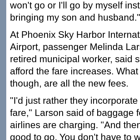
won't go or I'll go by myself ins
bringing my son and husband.
At Phoenix Sky Harbor Internat
Airport, passenger Melinda Lar
retired municipal worker, said 
afford the fare increases. What
though, are all the new fees.
"I'd just rather they incorporate 
fare," Larson said of baggage
airlines are charging. "And the
good to go. You don't have to 