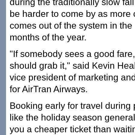
during the traditionally slow fal
be harder to come by as more 
comes out of the system in the 
months of the year.
"If somebody sees a good fare,
should grab it," said Kevin Heal
vice president of marketing an
for AirTran Airways.
Booking early for travel during
like the holiday season general
you a cheaper ticket than waitin