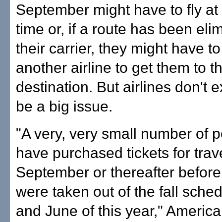
September might have to fly at 
time or, if a route has been eli
their carrier, they might have to
another airline to get them to th
destination. But airlines don't e
be a big issue.
"A very, very small number of 
have purchased tickets for trave
September or thereafter before 
were taken out of the fall sche
and June of this year," Americ