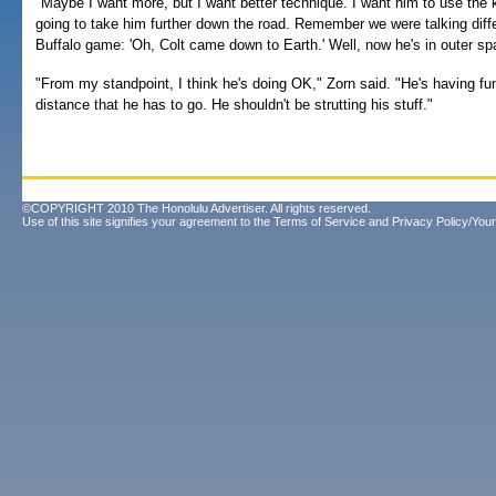
"Maybe I want more, but I want better technique. I want him to use the k
going to take him further down the road. Remember we were talking diffe
Buffalo game: 'Oh, Colt came down to Earth.' Well, now he's in outer sp
"From my standpoint, I think he's doing OK," Zorn said. "He's having fun
distance that he has to go. He shouldn't be strutting his stuff."
©COPYRIGHT 2010 The Honolulu Advertiser. All rights reserved.
Use of this site signifies your agreement to the
Terms of Service
and
Privacy Policy/Your