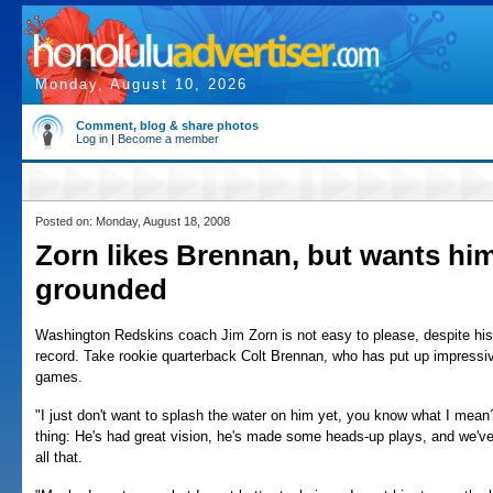
Monday, August 10, 2026
Comment, blog & share photos
Log in
|
Become a member
Posted on: Monday, August 18, 2008
Zorn likes Brennan, but wants hi
grounded
Washington Redskins coach Jim Zorn is not easy to please, despite hi
record. Take rookie quarterback Colt Brennan, who has put up impressi
games.
"I just don't want to splash the water on him yet, you know what I mean?
thing: He's had great vision, he's made some heads-up plays, and we've 
all that.