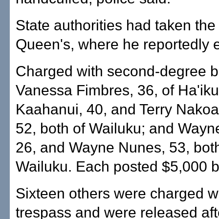
State authorities had taken the
Queen's, where he reportedly 
Charged with second-degree bu
Vanessa Fimbres, 36, of Ha'iku
Kaahanui, 40, and Terry Nako
52, both of Wailuku; and Wayn
26, and Wayne Nunes, 53, both
Wailuku. Each posted $5,000 ba
Sixteen others were charged wi
trespass and were released aft