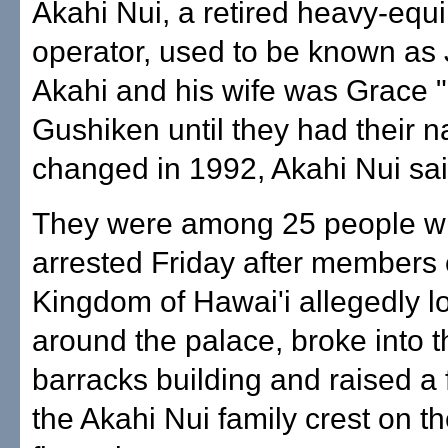
Akahi Nui, a retired heavy-equ
operator, used to be known as
Akahi and his wife was Grace 
Gushiken until they had their n
changed in 1992, Akahi Nui sai
They were among 25 people w
arrested Friday after members 
Kingdom of Hawai'i allegedly l
around the palace, broke into 
barracks building and raised a 
the Akahi Nui family crest on t