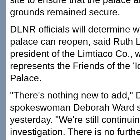
grounds remained secure.
DLNR officials will determine 
palace can reopen, said Ruth L
president of the Limtiaco Co., 
represents the Friends of the 'I
Palace.
"There's nothing new to add,"
spokeswoman Deborah Ward s
yesterday. "We're still continui
investigation. There is no furth