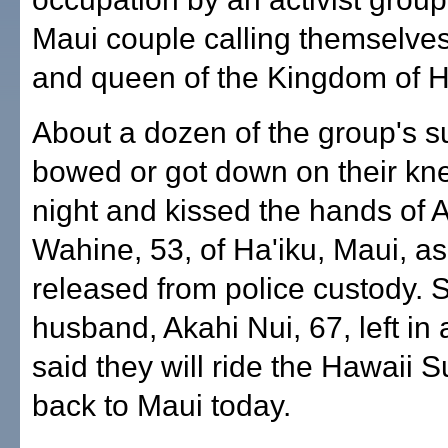
Maui couple calling themselves
and queen of the Kingdom of H
About a dozen of the group's s
bowed or got down on their kne
night and kissed the hands of 
Wahine, 53, of Ha'iku, Maui, a
released from police custody. 
husband, Akahi Nui, 67, left in
said they will ride the Hawaii S
back to Maui today.