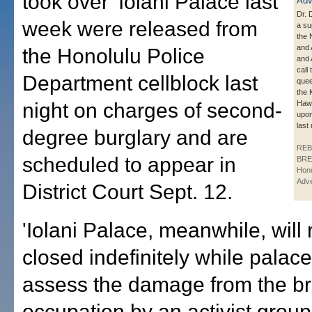
took over 'Iolani Palace last
Dr. 
week were released from
a su
the 
and 
the Honolulu Police
and 
call
Department cellblock last
quee
the 
night on charges of second-
Hawa
upon
last 
degree burglary and are
REB
scheduled to appear in
BRE
Hono
Adve
District Court Sept. 12.
'Iolani Palace, meanwhile, will
closed indefinitely while palace
assess the damage from the br
occupation by an activist group