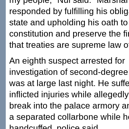
responded by fulfilling his oblig
state and upholding his oath to 
constitution and preserve the f
that treaties are supreme law of
An eighth suspect arrested for
investigation of second-degree
was at large last night. He suffe
inflicted injuries while allegedly
break into the palace armory a
a separated collarbone while 
handcuffed, police said.