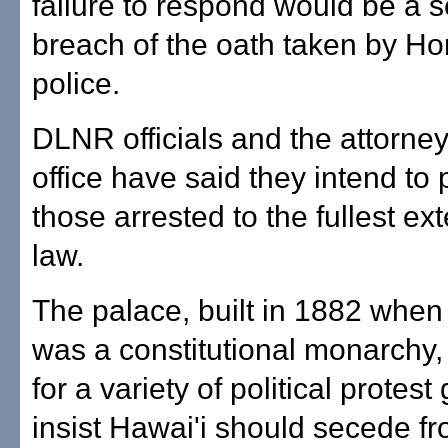
failure to respond would be a s
breach of the oath taken by Ho
police.
DLNR officials and the attorney
office have said they intend to
those arrested to the fullest ext
law.
The palace, built in 1882 when
was a constitutional monarchy,
for a variety of political protest
insist Hawai'i should secede f