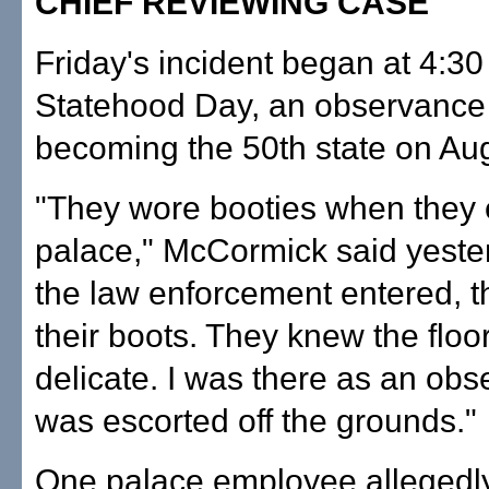
CHIEF REVIEWING CASE
Friday's incident began at 4:30
Statehood Day, an observance 
becoming the 50th state on Aug
"They wore booties when they 
palace," McCormick said yest
the law enforcement entered, t
their boots. They knew the floo
delicate. I was there as an obse
was escorted off the grounds."
One palace employee allegedl