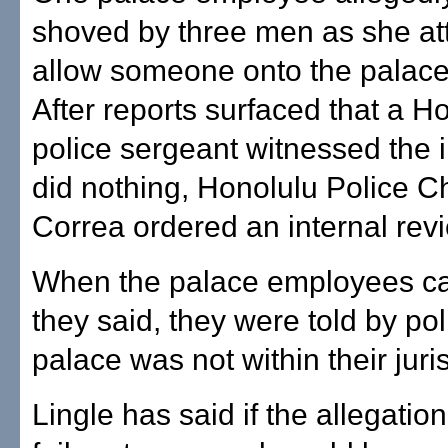
shoved by three men as she at
allow someone onto the palace
After reports surfaced that a H
police sergeant witnessed the i
did nothing, Honolulu Police C
Correa ordered an internal rev
When the palace employees ca
they said, they were told by pol
palace was not within their juris
Lingle has said if the allegation