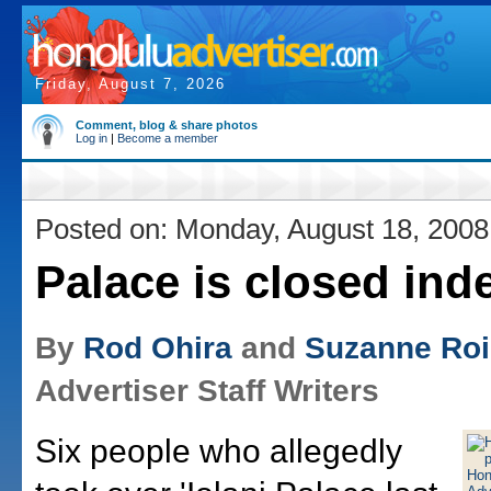
Friday, August 7, 2026
Comment, blog & share photos
Log in
|
Become a member
Posted on: Monday, August 18, 2008
Palace is closed inde
By
Rod Ohira
and
Suzanne Ro
Advertiser Staff Writers
Six people who allegedly