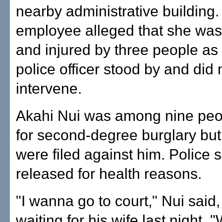
nearby administrative building.
employee alleged that she wa
and injured by three people as
police officer stood by and did 
intervene.
Akahi Nui was among nine peo
for second-degree burglary bu
were filed against him. Police 
released for health reasons.
"I wanna go to court," Nui said,
waiting for his wife last night. 