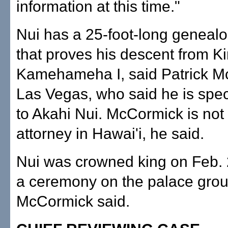
information at this time."
Nui has a 25-foot-long genealo
that proves his descent from K
Kamehameha I, said Patrick M
Las Vegas, who said he is spec
to Akahi Nui. McCormick is not 
attorney in Hawai'i, he said.
Nui was crowned king on Feb. 
a ceremony on the palace gro
McCormick said.