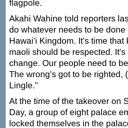
flagpole.
Akahi Wahine told reporters last 
do whatever needs to be done 
Hawai'i Kingdom. It's time that
maoli should be respected. It's 
change. Our people need to be
The wrong's got to be righted, 
Lingle."
At the time of the takeover on
Day, a group of eight palace 
locked themselves in the palac