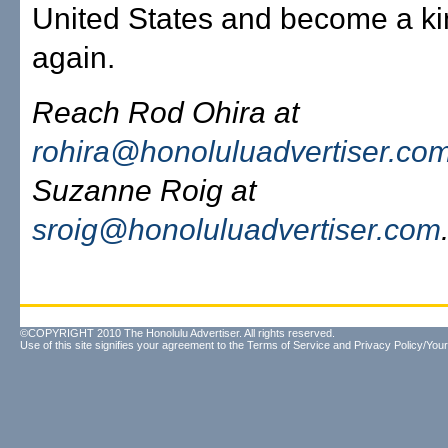
United States and become a k
again.
Reach Rod Ohira at
rohira@honoluluadvertiser.co
Suzanne Roig at
sroig@honoluluadvertiser.com
©COPYRIGHT 2010 The Honolulu Advertiser. All rights reserved.
Use of this site signifies your agreement to the
Terms of Service
and
Privacy Policy/Your