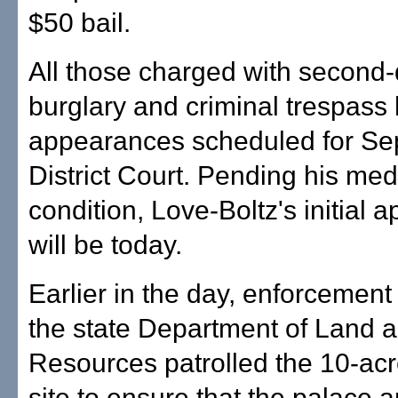
$50 bail.
All those charged with second
burglary and criminal trespass h
appearances scheduled for Sep
District Court. Pending his med
condition, Love-Boltz's initial
will be today.
Earlier in the day, enforcement
the state Department of Land 
Resources patrolled the 10-ac
site to ensure that the palace a