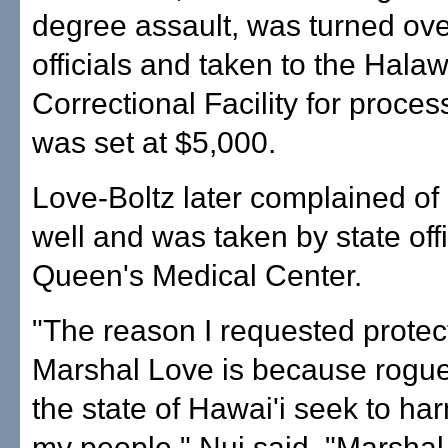
degree assault, was turned over
officials and taken to the Hala
Correctional Facility for proces
was set at $5,000.
Love-Boltz later complained of 
well and was taken by state offi
Queen's Medical Center.
"The reason I requested protec
Marshal Love is because rogue
the state of Hawai'i seek to h
my people," Nui said. "Marsha