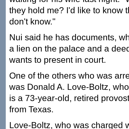
they hold me? I'd like to know th
don't know."
Nui said he has documents, wh
a lien on the palace and a deed
wants to present in court.
One of the others who was arr
was Donald A. Love-Boltz, who
is a 73-year-old, retired provo
from Texas.
Love-Boltz, who was charged w