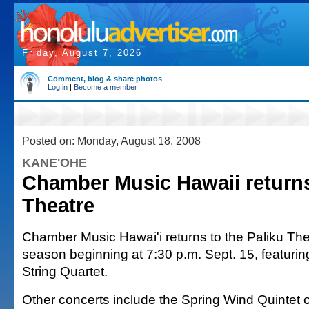
Friday, August 7, 2026
Comment, blog & share photos
Log in
|
Become a member
Posted on: Monday, August 18, 2008
KANE'OHE
Chamber Music Hawaii returns
Theatre
Chamber Music Hawai'i returns to the Paliku Thea
season beginning at 7:30 p.m. Sept. 15, featuring
String Quartet.
Other concerts include the Spring Wind Quintet 