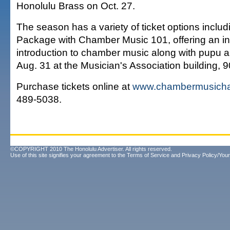
Honolulu Brass on Oct. 27.
The season has a variety of ticket options includi
Package with Chamber Music 101, offering an in
introduction to chamber music along with pupu a
Aug. 31 at the Musician's Association building, 9
Purchase tickets online at
www.chambermusicha
489-5038.
©COPYRIGHT 2010 The Honolulu Advertiser. All rights reserved.
Use of this site signifies your agreement to the
Terms of Service
and
Privacy Policy/Your