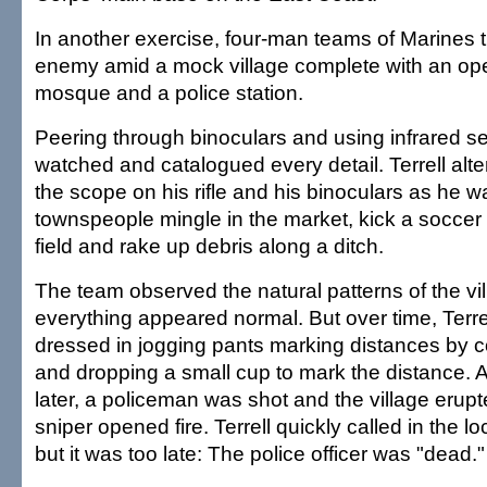
In another exercise, four-man teams of Marines tr
enemy amid a mock village complete with an ope
mosque and a police station.
Peering through binoculars and using infrared s
watched and catalogued every detail. Terrell al
the scope on his rifle and his binoculars as he 
townspeople mingle in the market, kick a soccer 
field and rake up debris along a ditch.
The team observed the natural patterns of the vi
everything appeared normal. But over time, Terre
dressed in jogging pants marking distances by c
and dropping a small cup to mark the distance.
later, a policeman was shot and the village erupt
sniper opened fire. Terrell quickly called in the lo
but it was too late: The police officer was "dead."