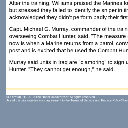
After the training, Williams praised the Marines 
but stressed they failed to identify the sniper in ti
acknowledged they didn't perform badly their first
Capt. Michael G. Murray, commander of the tra
overseeing Combat Hunter, said, "The measure o
now is when a Marine returns from a patrol, conv
post and is excited that he used the Combat Hunt
Murray said units in Iraq are "clamoring" to sign
Hunter. "They cannot get enough," he said.
©COPYRIGHT 2010 The Honolulu Advertiser. All rights reserved.
Use of this site signifies your agreement to the
Terms of Service
and
Privacy Policy/Your