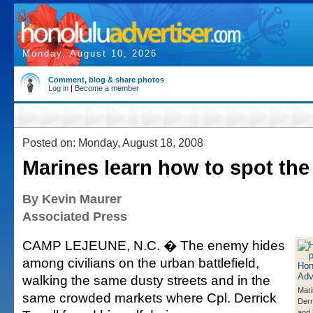
Monday, August 10, 2026
Comment, blog & share photos
Log in
|
Become a member
Posted on: Monday, August 18, 2008
Marines learn how to spot th
By Kevin Maurer
Associated Press
CAMP LEJEUNE, N.C. � The enemy hides
among civilians on the urban battlefield,
walking the same dusty streets and in the
Mari
same crowded markets where Cpl. Derrick
Derri
and 