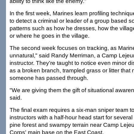
ability to think like the enemy."
In the first week, Marines learn profiling techniq
to detect a criminal or leader of a group based s
patterns such as how he dresses, how the villag
or where he goes in the village.
The second week focuses on tracking, as Marine
unnatural," said Randy Merriman, a Camp Lejeun
instructor. They're taught to notice even minor 
as a broken branch, trampled grass or litter that
someone has passed through.
"We are giving them the gift of situational aware
said.
The final exam requires a six-man sniper team to
instructors with a half-hour head start for several
pine forest and swampy terrain near Camp Lejeu
Corps' main base on the East Coast.