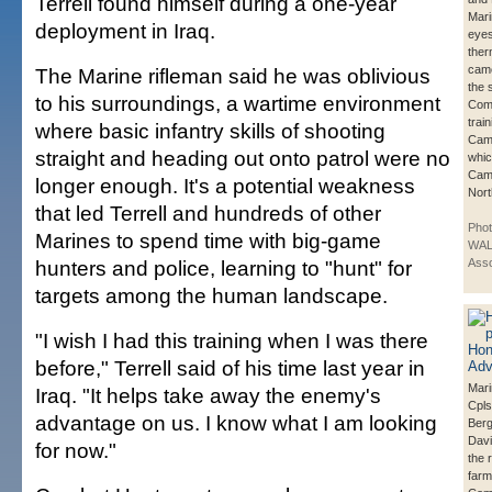
Terrell found himself during a one-year
Mari
deployment in Iraq.
eyes
ther
came
The Marine rifleman said he was oblivious
the 
to his surroundings, a wartime environment
Com
trai
where basic infantry skills of shooting
Cam
straight and heading out onto patrol were no
whic
Camp
longer enough. It's a potential weakness
Nort
that led Terrell and hundreds of other
Pho
Marines to spend time with big-game
WAL
hunters and police, learning to "hunt" for
Asso
targets among the human landscape.
"I wish I had this training when I was there
before," Terrell said of his time last year in
Mari
Iraq. "It helps take away the enemy's
Cpls
advantage on us. I know what I am looking
Berg
Davi
for now."
the r
farm