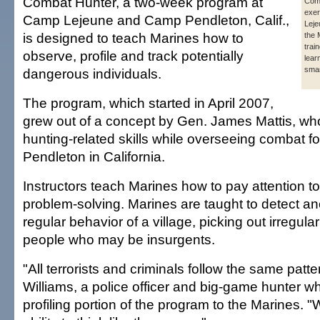
Combat Hunter, a two-week program at
Com
exer
Camp Lejeune and Camp Pendleton, Calif.,
Leje
is designed to teach Marines how to
the 
train
observe, profile and track potentially
lear
smar
dangerous individuals.
The program, which started in April 2007,
grew out of a concept by Gen. James Mattis, wh
hunting-related skills while overseeing combat 
Pendleton in California.
Instructors teach Marines how to pay attention to
problem-solving. Marines are taught to detect an
regular behavior of a village, picking out irregular
people who may be insurgents.
"All terrorists and criminals follow the same patt
Williams, a police officer and big-game hunter w
profiling portion of the program to the Marines. 