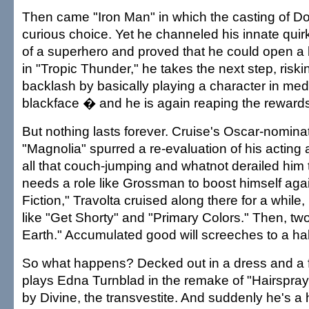
Then came "Iron Man" in which the casting of
curious choice. Yet he channeled his innate quirk
of a superhero and proved that he could open a 
in "Tropic Thunder," he takes the next step, riskin
backlash by basically playing a character in med
blackface � and he is again reaping the rewards o
But nothing lasts forever. Cruise's Oscar-nomin
"Magnolia" spurred a re-evaluation of his acting a
all that couch-jumping and whatnot derailed him t
needs a role like Grossman to boost himself aga
Fiction," Travolta cruised along there for a while
like "Get Shorty" and "Primary Colors." Then, two
Earth." Accumulated good will screeches to a hal
So what happens? Decked out in a dress and a fa
plays Edna Turnblad in the remake of "Hairspray,
by Divine, the transvestite. And suddenly he's a 