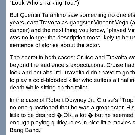
"Look Who's Talking Too.")
But Quentin Tarantino saw something no one els
years, cast Travolta as gangster Vincent Vega (
dancer) and the next thing you know, "played Vi
was no longer the description most likely to be use
sentence of stories about the actor.
The secret in both cases: Cruise and Travolta wer
beyond the audience's expectations. Cruise had t
look and act absurd. Travolta didn't have to go th
to play a cold-blooded killer who suffers a final i
death while sitting on the toilet.
In the case of Robert Downey Jr., Cruise's "Trop
no one questioned that he was a great actor. His p
little to be desired � OK, a lot � but he seeme
enough playing quirky roles in nice little movies
Bang Bang."