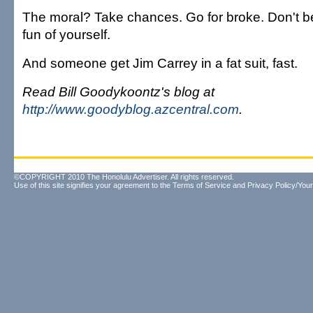
The moral? Take chances. Go for broke. Don't b
fun of yourself.
And someone get Jim Carrey in a fat suit, fast.
Read Bill Goodykoontz's blog at
http://www.goodyblog.azcentral.com
.
©COPYRIGHT 2010 The Honolulu Advertiser. All rights reserved.
Use of this site signifies your agreement to the
Terms of Service
and
Privacy Policy/Your