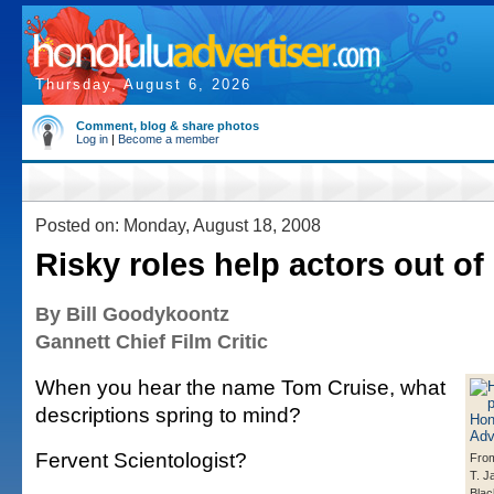
Thursday, August 6, 2026
Comment, blog & share photos
Log in
|
Become a member
Posted on: Monday, August 18, 2008
Risky roles help actors out o
By Bill Goodykoontz
Gannett Chief Film Critic
When you hear the name Tom Cruise, what
descriptions spring to mind?
Fervent Scientologist?
From
T. J
Blac