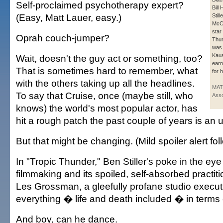
Self-proclaimed psychotherapy expert?
Bill
(Easy, Matt Lauer, easy.)
Stil
McC
star
Oprah couch-jumper?
Thun
was 
Kaua
Wait, doesn't the guy act or something, too?
earn
That is sometimes hard to remember, what
for h
with the others taking up all the headlines.
MAT
To say that Cruise, once (maybe still, who
Asso
knows) the world's most popular actor, has
hit a rough patch the past couple of years is an
But that might be changing. (Mild spoiler alert fol
In "Tropic Thunder," Ben Stiller's poke in the ey
filmmaking and its spoiled, self-absorbed practit
Les Grossman, a gleefully profane studio execu
everything � life and death included � in terms o
And boy, can he dance.