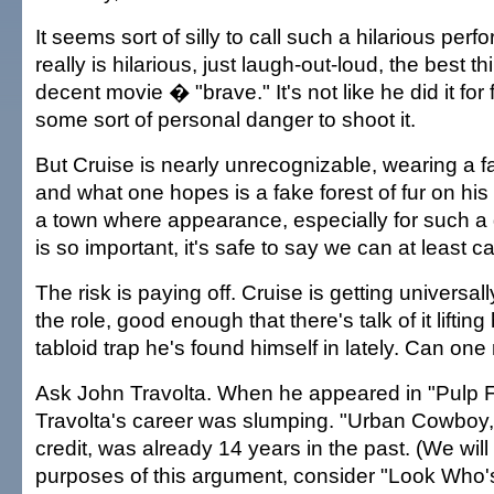
It seems sort of silly to call such a hilarious per
really is hilarious, just laugh-out-loud, the best t
decent movie � "brave." It's not like he did it for 
some sort of personal danger to shoot it.
But Cruise is nearly unrecognizable, wearing a fat
and what one hopes is a fake forest of fur on his
a town where appearance, especially for such a
is so important, it's safe to say we can at least cal
The risk is paying off. Cruise is getting universal
the role, good enough that there's talk of it lifting
tabloid trap he's found himself in lately. Can one 
Ask John Travolta. When he appeared in "Pulp Fi
Travolta's career was slumping. "Urban Cowboy,"
credit, was already 14 years in the past. (We will 
purposes of this argument, consider "Look Who'