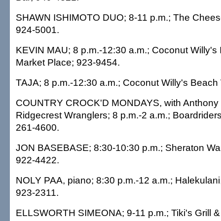
SHAWN ISHIMOTO DUO; 8-11 p.m.; The Cheese
924-5001.
KEVIN MAU; 8 p.m.-12:30 a.m.; Coconut Willy's I
Market Place; 923-9454.
TAJA; 8 p.m.-12:30 a.m.; Coconut Willy's Beach
COUNTRY CROCK'D MONDAYS, with Anthony R
Ridgecrest Wranglers; 8 p.m.-2 a.m.; Boardriders 
261-4600.
JON BASEBASE; 8:30-10:30 p.m.; Sheraton Waiki
922-4422.
NOLY PAA, piano; 8:30 p.m.-12 a.m.; Halekulan
923-2311.
ELLSWORTH SIMEONA; 9-11 p.m.; Tiki's Grill &