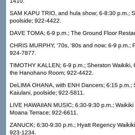
1410.
SAM KAPU TRIO, and hula show; 6-8:30 p.m.; Sh
poolside; 922-4422.
DAVE TOMA; 6-9 p.m.; The Ground Floor Restau
CHRIS MURPHY, '70s, '80s and now; 6-9 p.m.; P
924-7877.
TIMOTHY KALLEN; 6-9 p.m.; Sheraton Waikiki, 
the Hanohano Room; 922-4422.
DeLIMA OHANA, with ENH Dancers; 6:15 p.m.; 
Kaiulani, poolside; 922-5811.
LIVE HAWAIIAN MUSIC; 6:30-9:30 p.m.; Waikiki 
Moana Terrace; 922-6611.
ZANUCK; 6:30-9:30 p.m.; Hyatt Regency Waikiki,
923-1234.