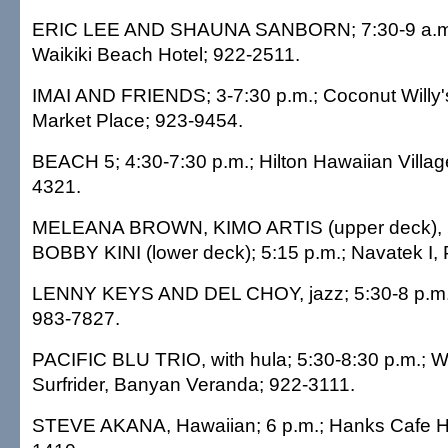
ERIC LEE AND SHAUNA SANBORN; 7:30-9 a.m.
Waikiki Beach Hotel; 922-2511.
IMAI AND FRIENDS; 3-7:30 p.m.; Coconut Willy's
Market Place; 923-9454.
BEACH 5; 4:30-7:30 p.m.; Hilton Hawaiian Village
4321.
MELEANA BROWN, KIMO ARTIS (upper deck),
BOBBY KINI (lower deck); 5:15 p.m.; Navatek I, 
LENNY KEYS AND DEL CHOY, jazz; 5:30-8 p.m.; 
983-7827.
PACIFIC BLU TRIO, with hula; 5:30-8:30 p.m.; 
Surfrider, Banyan Veranda; 922-3111.
STEVE AKANA, Hawaiian; 6 p.m.; Hanks Cafe H