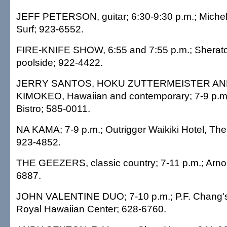
JEFF PETERSON, guitar; 6:30-9:30 p.m.; Michel'
Surf; 923-6552.
FIRE-KNIFE SHOW, 6:55 and 7:55 p.m.; Sheraton
poolside; 922-4422.
JERRY SANTOS, HOKU ZUTTERMEISTER A
KIMOKEO, Hawaiian and contemporary; 7-9 p.m.;
Bistro; 585-0011.
NA KAMA; 7-9 p.m.; Outrigger Waikiki Hotel, The 
923-4852.
THE GEEZERS, classic country; 7-11 p.m.; Arnol
6887.
JOHN VALENTINE DUO; 7-10 p.m.; P.F. Chang's 
Royal Hawaiian Center; 628-6760.