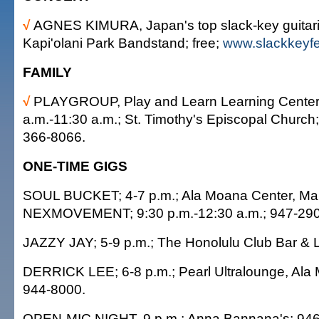
√
AGNES KIMURA, Japan's top slack-key guitaris
Kapi'olani Park Bandstand; free;
www.slackkeyfe
FAMILY
√
PLAYGROUP, Play and Learn Learning Center 
a.m.-11:30 a.m.; St. Timothy's Episcopal Church; 
366-8066.
ONE-TIME GIGS
SOUL BUCKET; 4-7 p.m.; Ala Moana Center, Mai 
NEXMOVEMENT; 9:30 p.m.-12:30 a.m.; 947-290
JAZZY JAY; 5-9 p.m.; The Honolulu Club Bar & 
DERRICK LEE; 6-8 p.m.; Pearl Ultralounge, Ala
944-8000.
OPEN-MIC NIGHT, 9 p.m.; Anna Bannana's; 946