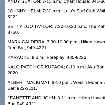
ANDY SEXTON; 7-11 p.m.; Chart House; 941-6
JOHNNY HELM; 7:30 p.m.; Lulu's Surf Club Waik
5222.
BETTY LOO TAYLOR; 7:30-10:30 p.m.; The Kaha
8760.
MARK CALDEIRA; 7:30-10:30 p.m.; Hilton Hawai
Tree Bar; 949-4321.
KARAOKE; 8 p.m.; Foreplay; 485-8226.
KALO PATCH OR KUPAOA; 8-10 p.m.; Aku Bone
2020.
ALBERT MALIGMAT; 8-10 p.m.; Westin Moana Su
Bar; 922-3111.
JEANETTE AND JOHN; 8-11 p.m.; Hilton Hawaiia
Bar; 949-4321.