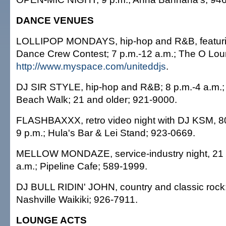
DANCE VENUES
LOLLIPOP MONDAYS, hip-hop and R&B, featurin
Dance Crew Contest; 7 p.m.-12 a.m.; The O Loun
http://www.myspace.com/uniteddjs
.
DJ SIR STYLE, hip-hop and R&B; 8 p.m.-4 a.m.; 
Beach Walk; 21 and older; 921-9000.
FLASHBAXXX, retro video night with DJ KSM, 8
9 p.m.; Hula's Bar & Lei Stand; 923-0669.
MELLOW MONDAZE, service-industry night, 21 a
a.m.; Pipeline Cafe; 589-1999.
DJ BULL RIDIN' JOHN, country and classic rock;
Nashville Waikiki; 926-7911.
LOUNGE ACTS