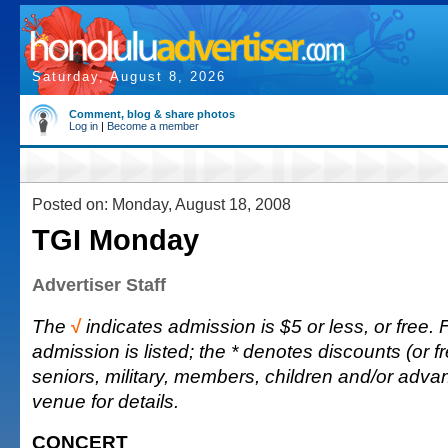
Saturday, August 8, 2026
Comment, blog & share photos
Log in
|
Become a member
Posted on: Monday, August 18, 2008
TGI Monday
Advertiser Staff
The
√
indicates admission is $5 or less, or free. F
admission is listed; the * denotes discounts (or fr
seniors, military, members, children and/or adva
venue for details.
CONCERT