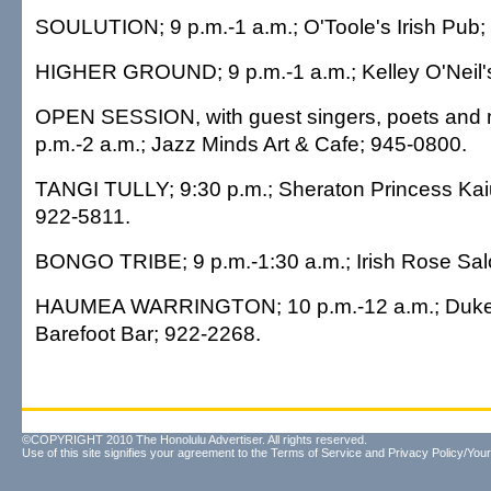
SOULUTION; 9 p.m.-1 a.m.; O'Toole's Irish Pub;
HIGHER GROUND; 9 p.m.-1 a.m.; Kelley O'Neil'
OPEN SESSION, with guest singers, poets and 
p.m.-2 a.m.; Jazz Minds Art & Cafe; 945-0800.
TANGI TULLY; 9:30 p.m.; Sheraton Princess Kaiu
922-5811.
BONGO TRIBE; 9 p.m.-1:30 a.m.; Irish Rose Sal
HAUMEA WARRINGTON; 10 p.m.-12 a.m.; Duke's
Barefoot Bar; 922-2268.
©COPYRIGHT 2010 The Honolulu Advertiser. All rights reserved.
Use of this site signifies your agreement to the
Terms of Service
and
Privacy Policy/Your