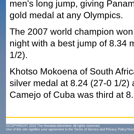
men's long jump, giving Panama 
gold medal at any Olympics.
The 2007 world champion wo
night with a best jump of 8.34 
1/2).
Khotso Mokoena of South Afric
silver medal at 8.24 (27-0 1/2)
Camejo of Cuba was third at 8.
©COPYRIGHT 2010 The Honolulu Advertiser. All rights reserved.
Use of this site signifies your agreement to the
Terms of Service
and
Privacy Policy/Your