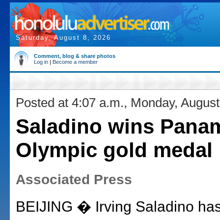
Saturday, August 8, 2026
Comment, blog & share photos
Log in
|
Become a member
Posted at 4:07 a.m., Monday, August
Saladino wins Panama
Olympic gold medal
Associated Press
BEIJING � Irving Saladino ha