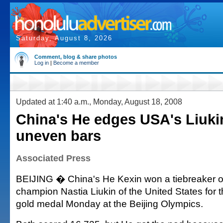
Saturday, August 8, 2026
Comment, blog & share photos
Log in
|
Become a member
Updated at 1:40 a.m., Monday, August 18, 2008
China's He edges USA's Liuki
uneven bars
Associated Press
BEIJING � China's He Kexin won a tiebreaker o
champion Nastia Liukin of the United States for
gold medal Monday at the Beijing Olympics.