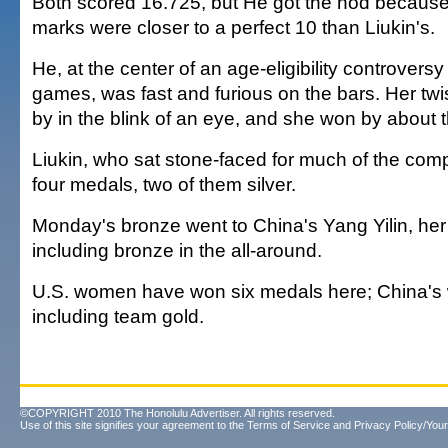
Both scored 16.725, but He got the nod because
marks were closer to a perfect 10 than Liukin's.
He, at the center of an age-eligibility controvers
games, was fast and furious on the bars. Her twis
by in the blink of an eye, and she won by about t
Liukin, who sat stone-faced for much of the com
four medals, two of them silver.
Monday's bronze went to China's Yang Yilin, her 
including bronze in the all-around.
U.S. women have won six medals here; China's
including team gold.
©COPYRIGHT 2010 The Honolulu Advertiser. All rights reserved.
Use of this site signifies your agreement to the
Terms of Service
and
Privacy Policy/Your