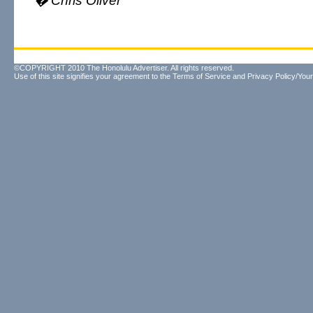
� Chris Oliver
©COPYRIGHT 2010 The Honolulu Advertiser. All rights reserved.
Use of this site signifies your agreement to the
Terms of Service
and
Privacy Policy/Your