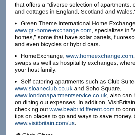
that offers a "diverse selection of apartments,
and cottages in England, Scotland and Wales.
Green Theme International Home Exchange 
www.gti-home-exchange.com
, specializes in "
homes," some that have solar panels, fluoresce
and even bicycles or hybrid cars.
HomeExchange,
www.homeexchange.com
swaps as well as hospitality exchanges, where
your host family.
Self-catering apartments such as Club Suite
www.sloaneclub.co.uk
and Soho Square,
www.londonapartmentservice.co.uk
, also can
on dining out expenses. In addition, VisitBrit
checking out
www.beabritdifferent.com
to conne
tips on places to go and ways to save money.
www.visitbritain.com/us
.