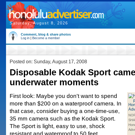
Saturday, August 8, 2026
Comment, blog & share photos
Log in
|
Become a member
Posted on: Sunday, August 17, 2008
Disposable Kodak Sport came
underwater moments
First look: Maybe you don't want to spend
more than $200 on a waterproof camera. In
that case, consider buying a one-time-use,
NO
35 mm camera such as the Kodak Sport.
SHA
The Sport is light, easy to use, shock
Hono
Adve
resistant and waterproof to 50 feet.