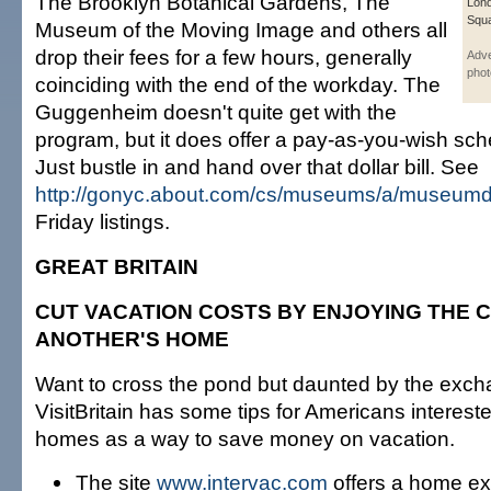
The Brooklyn Botanical Gardens, The
Lond
Squa
Museum of the Moving Image and others all
drop their fees for a few hours, generally
Adve
phot
coinciding with the end of the workday. The
Guggenheim doesn't quite get with the
program, but it does offer a pay-as-you-wish sc
Just bustle in and hand over that dollar bill. See
http://gonyc.about.com/cs/museums/a/museumd
Friday listings.
GREAT BRITAIN
CUT VACATION COSTS BY ENJOYING THE 
ANOTHER'S HOME
Want to cross the pond but daunted by the exch
VisitBritain has some tips for Americans interes
homes as a way to save money on vacation.
The site
www.intervac.com
offers a home e