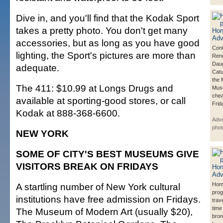
Dive in, and you'll find that the Kodak Sport
takes a pretty photo. You don't get many
accessories, but as long as you have good
Cont
lighting, the Sport's pictures are more than
Reno
Daug
adequate.
Catu
the 
The 411: $10.99 at Longs Drugs and
Muse
chea
available at sporting-good stores, or call
Frid
Kodak at 888-368-6600.
Adve
phot
NEW YORK
SOME OF CITY'S BEST MUSEUMS GIVE
VISITORS BREAK ON FRIDAYS
A startling number of New York cultural
Hom
prog
institutions have free admission on Fridays.
trav
time
The Museum of Modern Art (usually $20),
bron