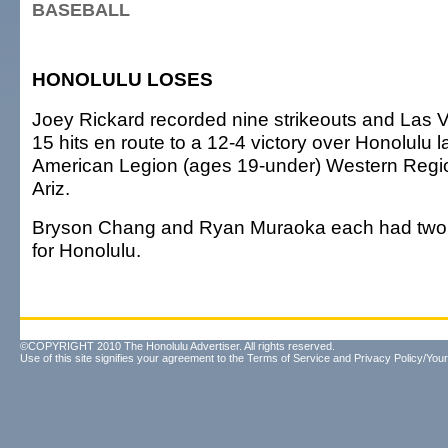
BASEBALL
HONOLULU LOSES
Joey Rickard recorded nine strikeouts and Las
15 hits en route to a 12-4 victory over Honolulu la
American Legion (ages 19-under) Western Region
Ariz.
Bryson Chang and Ryan Muraoka each had two 
for Honolulu.
©COPYRIGHT 2010 The Honolulu Advertiser. All rights reserved.
Use of this site signifies your agreement to the
Terms of Service
and
Privacy Policy/Your