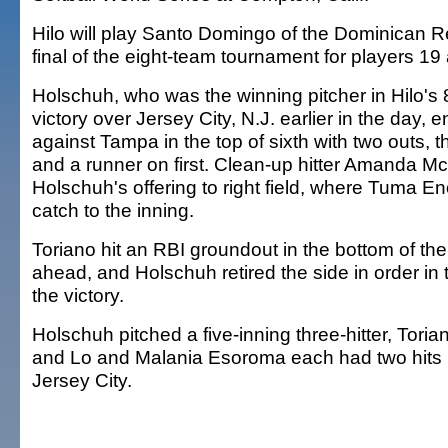
Hilo will play Santo Domingo of the Dominican Re
final of the eight-team tournament for players 1
Holschuh, who was the winning pitcher in Hilo's 8
victory over Jersey City, N.J. earlier in the day,
against Tampa in the top of sixth with two outs, t
and a runner on first. Clean-up hitter Amanda M
Holschuh's offering to right field, where Tuma E
catch to the inning.
Toriano hit an RBI groundout in the bottom of the 
ahead, and Holschuh retired the side in order in
the victory.
Holschuh pitched a five-inning three-hitter, Tori
and Lo and Malania Esoroma each had two hits i
Jersey City.