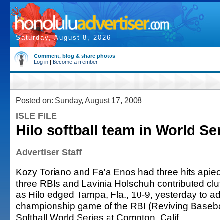
Saturday, August 8, 2026
Comment, blog & share photos
Log in
|
Become a member
Posted on: Sunday, August 17, 2008
ISLE FILE
Hilo softball team in World Ser
Advertiser Staff
Kozy Toriano and Fa'a Enos had three hits apie
three RBIs and Lavinia Holschuh contributed clutc
as Hilo edged Tampa, Fla., 10-9, yesterday to a
championship game of the RBI (Reviving Baseball
Softball World Series at Compton, Calif.